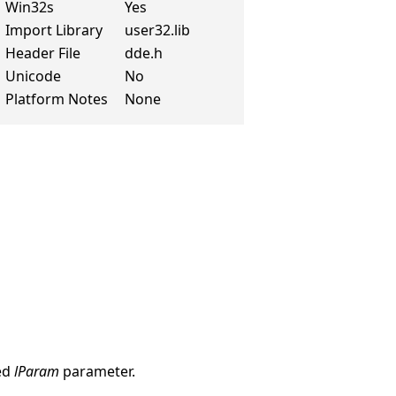
Win32s
Yes
Import Library
user32.lib
Header File
dde.h
Unicode
No
Platform Notes
None
ked
lParam
parameter.