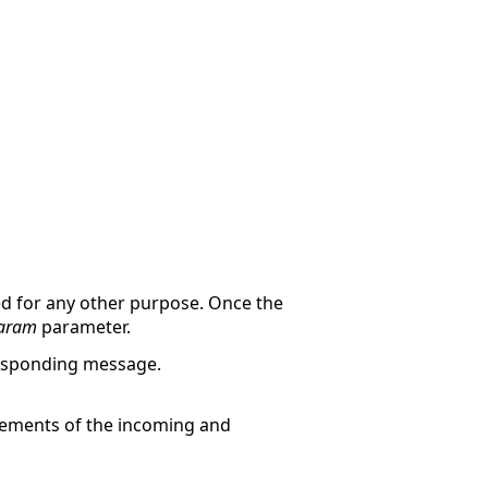
d for any other purpose. Once the
aram
parameter.
responding message.
ements of the incoming and