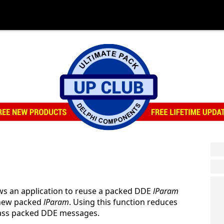
ws an application to reuse a packed DDE
lParam
a new packed
lParam
. Using this function reduces
 pass packed DDE messages.