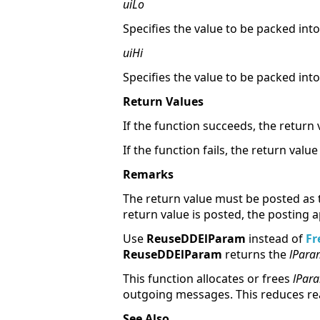
uiLo
Specifies the value to be packed in
uiHi
Specifies the value to be packed in
Return Values
If the function succeeds, the return 
If the function fails, the return value 
Remarks
The return value must be posted as
return value is posted, the posting 
Use
ReuseDDElParam
instead of
Fr
ReuseDDElParam
returns the
lPara
This function allocates or frees
lPar
outgoing messages. This reduces re
See Also