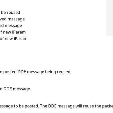
o be reused
ceived message
sted message
of new lParam
 of new lParam
e posted DDE message being reused.
ived DDE message.
 message to be posted. The DDE message will reuse the pac