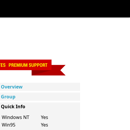
Overview
Group
Quick Info
Windows NT
Yes
Win95
Yes