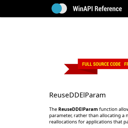
ReuseDDElParam
The
ReuseDDElParam
function allo
parameter, rather than allocating 
reallocations for applications that