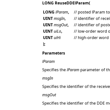
LONG ReuseDDElParam(
LONG
lParam
,
// posted lParam t
UINT
msgIn
,
// identifier of re
UINT
msgOut
,
// identifier of po
UINT
uiLo
,
// low-order word 
UINT
uiHi
// high-order word
);
Parameters
lParam
Specifies the
lParam
parameter of th
msgIn
Specifies the identifier of the rece
msgOut
Specifies the identifier of the DDE