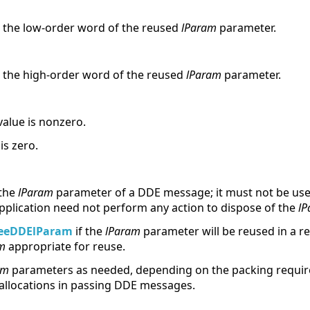
to the low-order word of the reused
lParam
parameter.
to the high-order word of the reused
lParam
parameter.
value is nonzero.
is zero.
 the
lParam
parameter of a DDE message; it must not be use
application need not perform any action to dispose of the
lP
eeDDElParam
if the
lParam
parameter will be reused in a 
m
appropriate for reuse.
am
parameters as needed, depending on the packing requir
allocations in passing DDE messages.