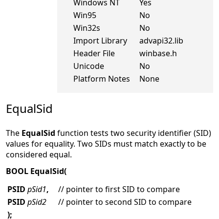
Windows NT
Yes
Win95
No
Win32s
No
Import Library
advapi32.lib
Header File
winbase.h
Unicode
No
Platform Notes
None
EqualSid
The
EqualSid
function tests two security identifier (SID)
values for equality. Two SIDs must match exactly to be
considered equal.
BOOL EqualSid(
PSID
pSid1
,
// pointer to first SID to compare
PSID
pSid2
// pointer to second SID to compare
);