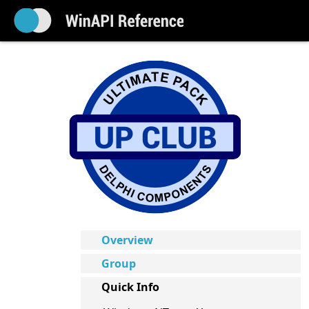
Overview
Group
Quick Info