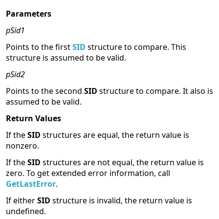
Parameters
pSid1
Points to the first
SID
structure to compare. This
structure is assumed to be valid.
pSid2
Points to the second
SID
structure to compare. It also is
assumed to be valid.
Return Values
If the
SID
structures are equal, the return value is
nonzero.
If the
SID
structures are not equal, the return value is
zero. To get extended error information, call
GetLastError
.
If either
SID
structure is invalid, the return value is
undefined.