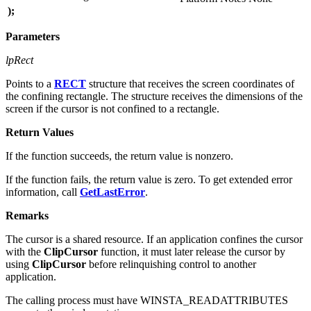
);
Parameters
lpRect
Points to a
RECT
structure that receives the screen coordinates of
the confining rectangle. The structure receives the dimensions of the
screen if the cursor is not confined to a rectangle.
Return Values
If the function succeeds, the return value is nonzero.
If the function fails, the return value is zero. To get extended error
information, call
GetLastError
.
Remarks
The cursor is a shared resource. If an application confines the cursor
with the
ClipCursor
function, it must later release the cursor by
using
ClipCursor
before relinquishing control to another
application.
The calling process must have WINSTA_READATTRIBUTES