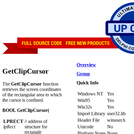
Overview
GetClipCursor
Group
Quick Info
The
GetClipCursor
function
retrieves the screen coordinates
Windows NT
Yes
of the rectangular area to which
the cursor is confined.
Win95
Yes
Win32s
Yes
BOOL GetClipCursor(
Import Library
user32.lib
Header File
winuser.h
LPRECT
// address of
lpRect
structure for
Unicode
No
rectangle
Platform Notes
None