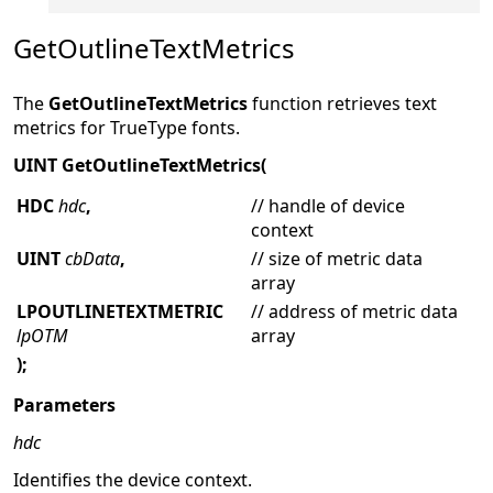
GetOutlineTextMetrics
The
GetOutlineTextMetrics
function retrieves text
metrics for TrueType fonts.
UINT GetOutlineTextMetrics(
HDC
hdc
,
// handle of device
context
UINT
cbData
,
// size of metric data
array
LPOUTLINETEXTMETRIC
// address of metric data
lpOTM
array
);
Parameters
hdc
Identifies the device context.