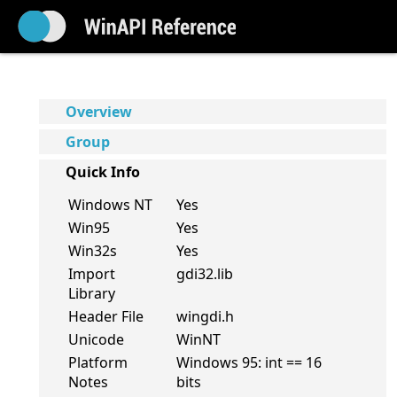
Overview
Group
Quick Info
Windows NT
Yes
Win95
Yes
Win32s
Yes
Import
gdi32.lib
Library
Header File
wingdi.h
Unicode
WinNT
Platform
Windows 95: int == 16
Notes
bits