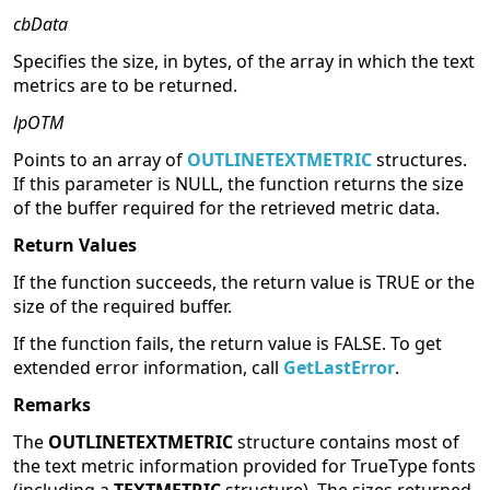
cbData
Specifies the size, in bytes, of the array in which the text
metrics are to be returned.
lpOTM
Points to an array of
OUTLINETEXTMETRIC
structures.
If this parameter is NULL, the function returns the size
of the buffer required for the retrieved metric data.
Return Values
If the function succeeds, the return value is TRUE or the
size of the required buffer.
If the function fails, the return value is FALSE. To get
extended error information, call
GetLastError
.
Remarks
The
OUTLINETEXTMETRIC
structure contains most of
the text metric information provided for TrueType fonts