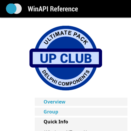
Overview
Group
Quick Info