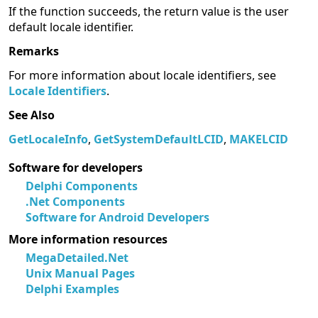
If the function succeeds, the return value is the user
default locale identifier.
Remarks
For more information about locale identifiers, see
Locale Identifiers
.
See Also
GetLocaleInfo
,
GetSystemDefaultLCID
,
MAKELCID
Software for developers
Delphi Components
.Net Components
Software for Android Developers
More information resources
MegaDetailed.Net
Unix Manual Pages
Delphi Examples