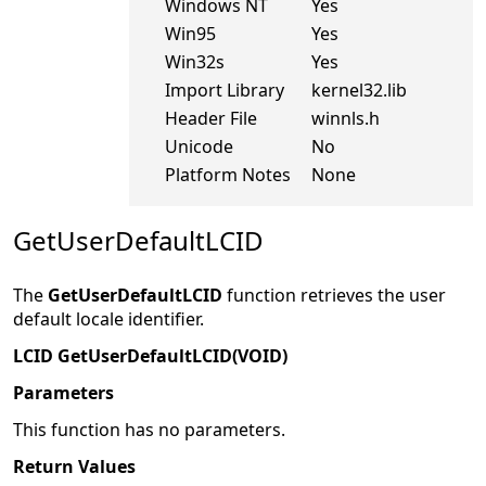
Windows NT
Yes
Win95
Yes
Win32s
Yes
Import Library
kernel32.lib
Header File
winnls.h
Unicode
No
Platform Notes
None
GetUserDefaultLCID
The
GetUserDefaultLCID
function retrieves the user
default locale identifier.
LCID GetUserDefaultLCID(VOID)
Parameters
This function has no parameters.
Return Values