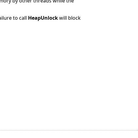
emory by other threads while the
ilure to call
HeapUnlock
will block