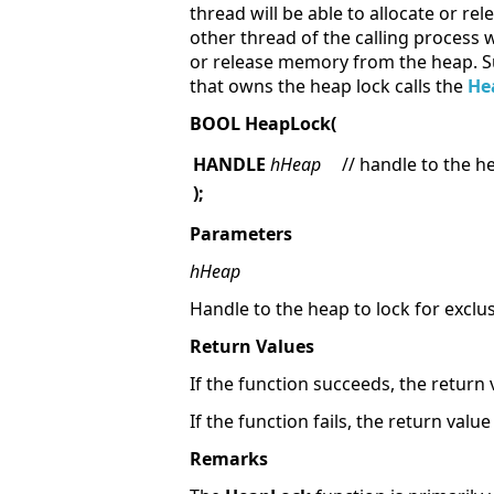
thread will be able to allocate or r
other thread of the calling process w
or release memory from the heap. Su
that owns the heap lock calls the
He
BOOL HeapLock(
HANDLE
hHeap
// handle to the h
);
Parameters
hHeap
Handle to the heap to lock for exclus
Return Values
If the function succeeds, the return 
If the function fails, the return valu
Remarks