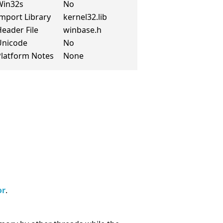
Win32s
No
mport Library
kernel32.lib
eader File
winbase.h
Unicode
No
Platform Notes
None
or
.