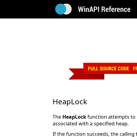
HeapLock
The
HeapLock
function attempts to ac
associated with a specified heap.
If the function succeeds, the calling