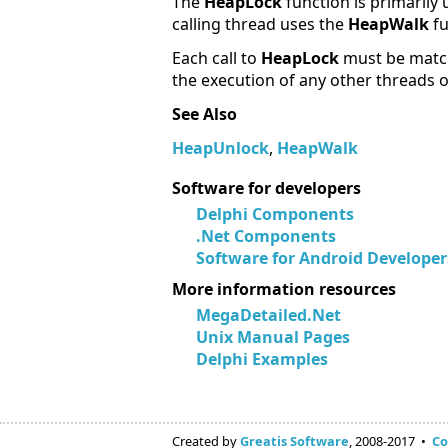
The
HeapLock
function is primarily
calling thread uses the
HeapWalk
f
Each call to
HeapLock
must be match
the execution of any other threads o
See Also
HeapUnlock
,
HeapWalk
Software for developers
Delphi Components
.Net Components
Software for Android Developer
More information resources
MegaDetailed.Net
Unix Manual Pages
Delphi Examples
Created by
Greatis Software
, 2008-2017 •
Co