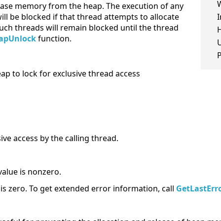
elease memory from the heap. The execution of any
ill be blocked if that thread attempts to allocate
I
ch threads will remain blocked until the thread
H
apUnlock
function.
eap to lock for exclusive thread access
ive access by the calling thread.
value is nonzero.
e is zero. To get extended error information, call
GetLastErr