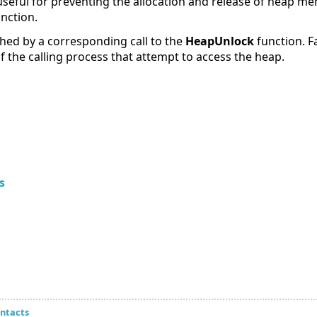
 useful for preventing the allocation and release of heap m
unction.
ed by a corresponding call to the
HeapUnlock
function. Fa
f the calling process that attempt to access the heap.
s
ntacts