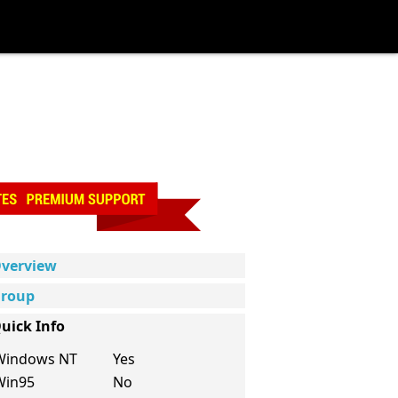
verview
roup
uick Info
Windows NT
Yes
Win95
No