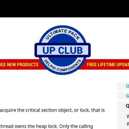
O
G
Q
quire the critical section object, or lock, that is
 thread owns the heap lock. Only the calling