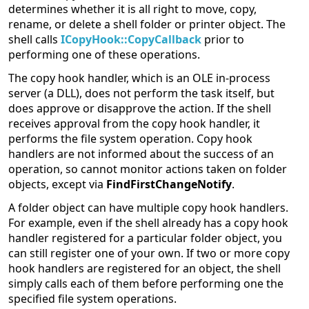
determines whether it is all right to move, copy,
rename, or delete a shell folder or printer object. The
shell calls
ICopyHook::CopyCallback
prior to
performing one of these operations.
The copy hook handler, which is an OLE in-process
server (a DLL), does not perform the task itself, but
does approve or disapprove the action. If the shell
receives approval from the copy hook handler, it
performs the file system operation. Copy hook
handlers are not informed about the success of an
operation, so cannot monitor actions taken on folder
objects, except via
FindFirstChangeNotify
.
A folder object can have multiple copy hook handlers.
For example, even if the shell already has a copy hook
handler registered for a particular folder object, you
can still register one of your own. If two or more copy
hook handlers are registered for an object, the shell
simply calls each of them before performing one the
specified file system operations.