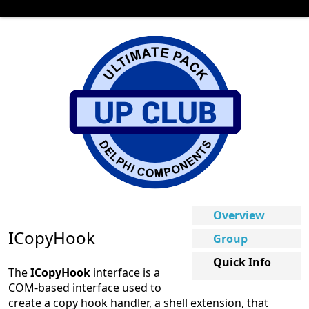
Overview
ICopyHook
Group
Quick Info
The
ICopyHook
interface is a
COM-based interface used to
create a copy hook handler, a shell extension, that