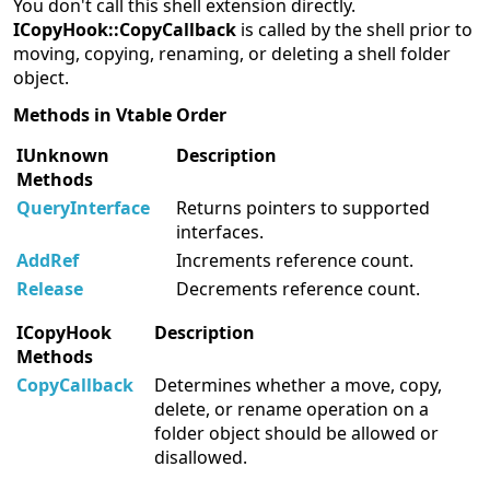
You don't call this shell extension directly.
ICopyHook::CopyCallback
is called by the shell prior to
moving, copying, renaming, or deleting a shell folder
object.
Methods in Vtable Order
IUnknown
Description
Methods
QueryInterface
Returns pointers to supported
interfaces.
AddRef
Increments reference count.
Release
Decrements reference count.
ICopyHook
Description
Methods
CopyCallback
Determines whether a move, copy,
delete, or rename operation on a
folder object should be allowed or
disallowed.