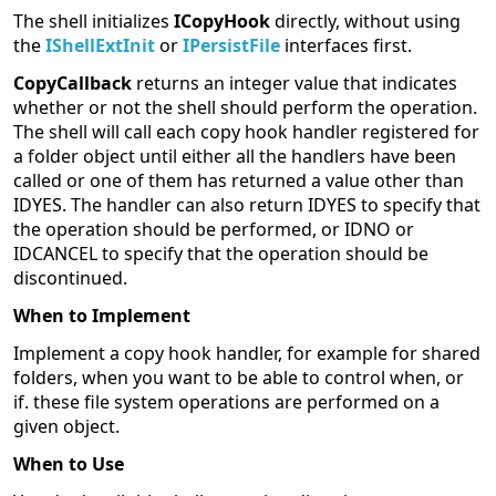
The shell initializes
ICopyHook
directly, without using
the
IShellExtInit
or
IPersistFile
interfaces first.
CopyCallback
returns an integer value that indicates
whether or not the shell should perform the operation.
The shell will call each copy hook handler registered for
a folder object until either all the handlers have been
called or one of them has returned a value other than
IDYES. The handler can also return IDYES to specify that
the operation should be performed, or IDNO or
IDCANCEL to specify that the operation should be
discontinued.
When to Implement
Implement a copy hook handler, for example for shared
folders, when you want to be able to control when, or
if. these file system operations are performed on a
given object.
When to Use