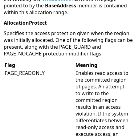
pointed to by the
BaseAddress
member is contained
within this allocation range.
AllocationProtect
Specifies the access protection given when the region
was initially allocated. One of the following flags can be
present, along with the PAGE_GUARD and
PAGE_NOCACHE protection modifier flags:
Flag
Meaning
PAGE_READONLY
Enables read access to
the committed region
of pages. An attempt
to write to the
committed region
results in an access
violation. If the system
differentiates between
read-only access and
execute access, an