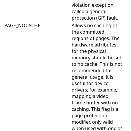
violation exception,
called a general
protection (GP) fault.
PAGE_NOCACHE
Allows no caching of
the committed
regions of pages. The
hardware attributes
for the physical
memory should be set
to no cache. This is not
recommended for
general usage. It is
useful for device
drivers; for example,
mapping a video
frame buffer with no
caching. This flag is a
page protection
modifier, only valid
when used with one of