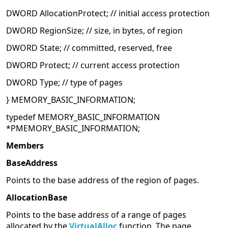
DWORD AllocationProtect; // initial access protection
DWORD RegionSize; // size, in bytes, of region
DWORD State; // committed, reserved, free
DWORD Protect; // current access protection
DWORD Type; // type of pages
} MEMORY_BASIC_INFORMATION;
typedef MEMORY_BASIC_INFORMATION
*PMEMORY_BASIC_INFORMATION;
Members
BaseAddress
Points to the base address of the region of pages.
AllocationBase
Points to the base address of a range of pages
allocated by the
VirtualAlloc
function. The page