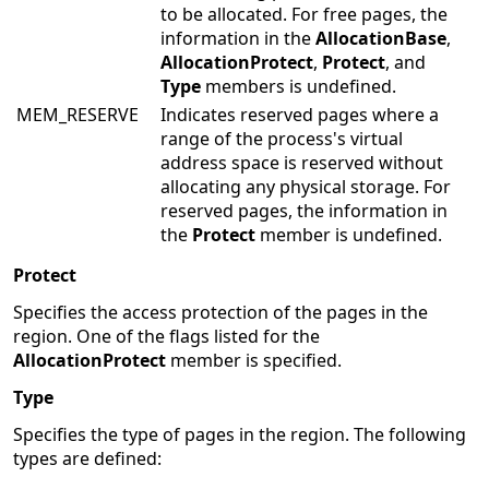
to be allocated. For free pages, the
information in the
AllocationBase
,
AllocationProtect
,
Protect
, and
Type
members is undefined.
MEM_RESERVE
Indicates reserved pages where a
range of the process's virtual
address space is reserved without
allocating any physical storage. For
reserved pages, the information in
the
Protect
member is undefined.
Protect
Specifies the access protection of the pages in the
region. One of the flags listed for the
AllocationProtect
member is specified.
Type
Specifies the type of pages in the region. The following
types are defined: