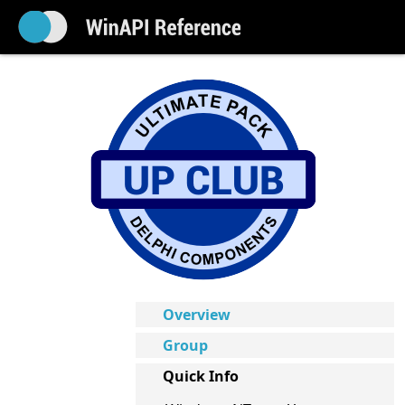
Overview
Group
Quick Info