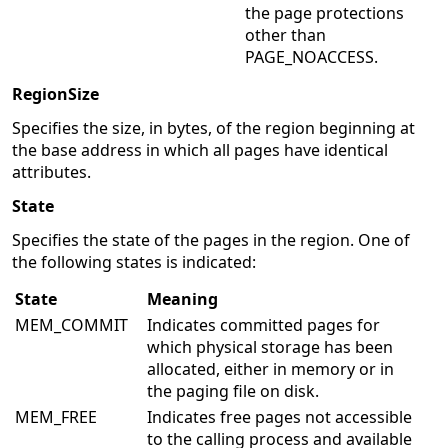
the page protections
other than
PAGE_NOACCESS.
RegionSize
Specifies the size, in bytes, of the region beginning at
the base address in which all pages have identical
attributes.
State
Specifies the state of the pages in the region. One of
the following states is indicated:
State
Meaning
MEM_COMMIT
Indicates committed pages for
which physical storage has been
allocated, either in memory or in
the paging file on disk.
MEM_FREE
Indicates free pages not accessible
to the calling process and available