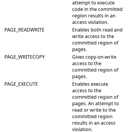
attempt to execute
code in the committed
region results in an
access violation.
PAGE_READWRITE
Enables both read and
write access to the
committed region of
pages.
PAGE_WRITECOPY
Gives copy-on-write
access to the
committed region of
pages.
PAGE_EXECUTE
Enables execute
access to the
committed region of
pages. An attempt to
read or write to the
committed region
results in an access
violation.