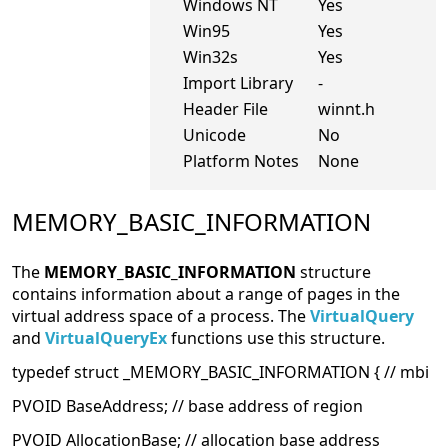
Windows NT
Yes
Win95
Yes
Win32s
Yes
Import Library
-
Header File
winnt.h
Unicode
No
Platform Notes
None
MEMORY_BASIC_INFORMATION
The
MEMORY_BASIC_INFORMATION
structure
contains information about a range of pages in the
virtual address space of a process. The
VirtualQuery
and
VirtualQueryEx
functions use this structure.
typedef struct _MEMORY_BASIC_INFORMATION { // mbi
PVOID BaseAddress; // base address of region
PVOID AllocationBase; // allocation base address