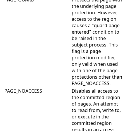
the underlying page
protection. However,
access to the region
causes a "guard page
entered" condition to
be raised in the
subject process. This
flag is a page
protection modifier,
only valid when used
with one of the page
protections other than
PAGE_NOACCESS.
PAGE_NOACCESS
Disables all access to
the committed region
of pages. An attempt
to read from, write to,
or execute in the
committed region
results in an access