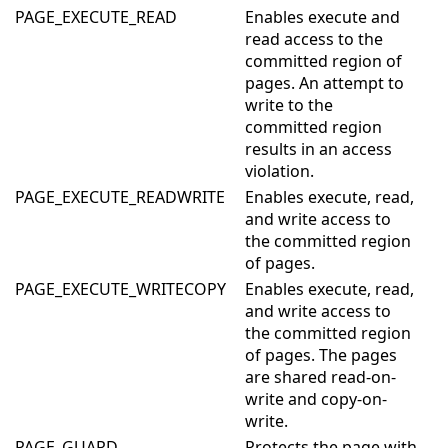
PAGE_EXECUTE_READ
Enables execute and
read access to the
committed region of
pages. An attempt to
write to the
committed region
results in an access
violation.
PAGE_EXECUTE_READWRITE
Enables execute, read,
and write access to
the committed region
of pages.
PAGE_EXECUTE_WRITECOPY
Enables execute, read,
and write access to
the committed region
of pages. The pages
are shared read-on-
write and copy-on-
write.
PAGE_GUARD
Protects the page with