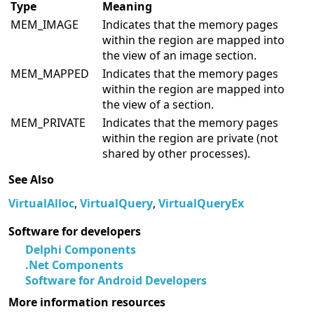
Type
Meaning
MEM_IMAGE
Indicates that the memory pages
within the region are mapped into
the view of an image section.
MEM_MAPPED
Indicates that the memory pages
within the region are mapped into
the view of a section.
MEM_PRIVATE
Indicates that the memory pages
within the region are private (not
shared by other processes).
See Also
VirtualAlloc
,
VirtualQuery
,
VirtualQueryEx
Software for developers
Delphi Components
.Net Components
Software for Android Developers
More information resources