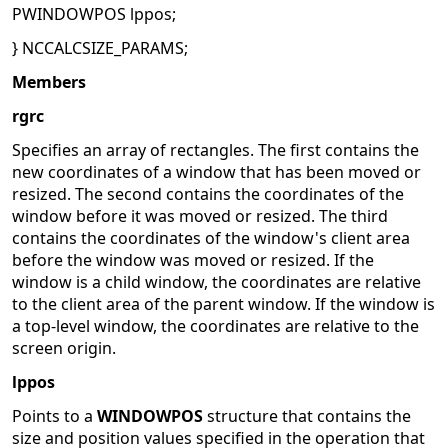
PWINDOWPOS lppos;
} NCCALCSIZE_PARAMS;
Members
rgrc
Specifies an array of rectangles. The first contains the
new coordinates of a window that has been moved or
resized. The second contains the coordinates of the
window before it was moved or resized. The third
contains the coordinates of the window's client area
before the window was moved or resized. If the
window is a child window, the coordinates are relative
to the client area of the parent window. If the window is
a top-level window, the coordinates are relative to the
screen origin.
lppos
Points to a
WINDOWPOS
structure that contains the
size and position values specified in the operation that