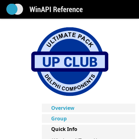
Overview
Group
Quick Info