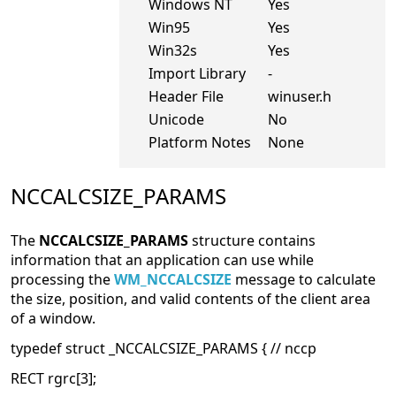
Windows NT
Yes
Win95
Yes
Win32s
Yes
Import Library
-
Header File
winuser.h
Unicode
No
Platform Notes
None
NCCALCSIZE_PARAMS
The
NCCALCSIZE_PARAMS
structure contains
information that an application can use while
processing the
WM_NCCALCSIZE
message to calculate
the size, position, and valid contents of the client area
of a window.
typedef struct _NCCALCSIZE_PARAMS { // nccp
RECT rgrc[3];