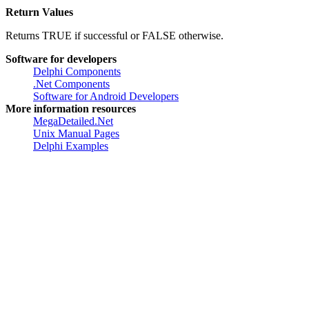
Address of an
NOTIFYICONDATA
structure that contains
information about the icon to delete.
Return Values
Returns TRUE if successful or FALSE otherwise.
Software for developers
Delphi Components
.Net Components
Software for Android Developers
More information resources
MegaDetailed.Net
Unix Manual Pages
Delphi Examples
Created by
Greatis Software
, 2008-2017 •
Contacts