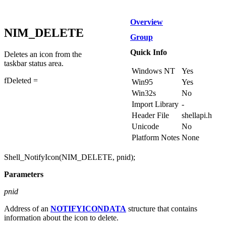
Overview
NIM_DELETE
Group
Quick Info
Deletes an icon from the
taskbar status area.
Windows NT
Yes
fDeleted =
Win95
Yes
Win32s
No
Import Library
-
Header File
shellapi.h
Unicode
No
Platform Notes
None
Shell_NotifyIcon(NIM_DELETE, pnid);
Parameters
pnid