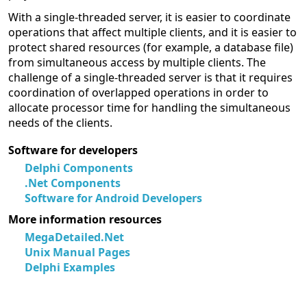
With a single-threaded server, it is easier to coordinate
operations that affect multiple clients, and it is easier to
protect shared resources (for example, a database file)
from simultaneous access by multiple clients. The
challenge of a single-threaded server is that it requires
coordination of overlapped operations in order to
allocate processor time for handling the simultaneous
needs of the clients.
Software for developers
Delphi Components
.Net Components
Software for Android Developers
More information resources
MegaDetailed.Net
Unix Manual Pages
Delphi Examples