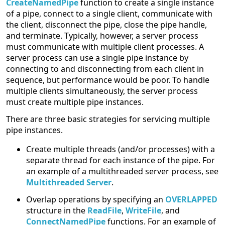
CreateNamedPipe
function to create a single instance
of a pipe, connect to a single client, communicate with
the client, disconnect the pipe, close the pipe handle,
and terminate. Typically, however, a server process
must communicate with multiple client processes. A
server process can use a single pipe instance by
connecting to and disconnecting from each client in
sequence, but performance would be poor. To handle
multiple clients simultaneously, the server process
must create multiple pipe instances.
There are three basic strategies for servicing multiple
pipe instances.
Create multiple threads (and/or processes) with a
separate thread for each instance of the pipe. For
an example of a multithreaded server process, see
Multithreaded Server
.
Overlap operations by specifying an
OVERLAPPED
structure in the
ReadFile
,
WriteFile
, and
ConnectNamedPipe
functions. For an example of