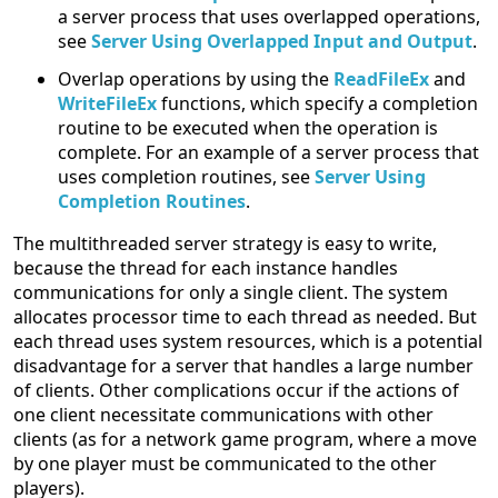
a server process that uses overlapped operations,
see
Server Using Overlapped Input and Output
.
Overlap operations by using the
ReadFileEx
and
WriteFileEx
functions, which specify a completion
routine to be executed when the operation is
complete. For an example of a server process that
uses completion routines, see
Server Using
Completion Routines
.
The multithreaded server strategy is easy to write,
because the thread for each instance handles
communications for only a single client. The system
allocates processor time to each thread as needed. But
each thread uses system resources, which is a potential
disadvantage for a server that handles a large number
of clients. Other complications occur if the actions of
one client necessitate communications with other
clients (as for a network game program, where a move
by one player must be communicated to the other
players).