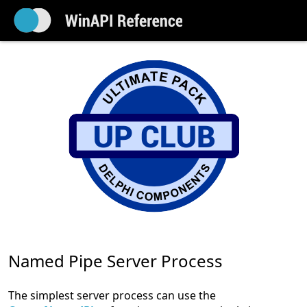
Named Pipe Server Process
The simplest server process can use the