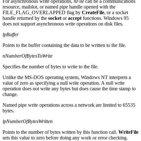
For asynchronous write operations,
hFile
can be a communications
resource, mailslot, or named pipe handle opened with the
FILE_FLAG_OVERLAPPED flag by
CreateFile
, or a socket
handle returned by the
socket
or
accept
functions. Windows 95
does not support asynchronous write operations on disk files.
lpBuffer
Points to the buffer containing the data to be written to the file.
nNumberOfBytesToWrite
Specifies the number of bytes to write to the file.
Unlike the MS-DOS operating system, Windows NT interprets a
value of zero as specifying a null write operation. A null write
operation does not write any bytes but does cause the time stamp to
change.
Named pipe write operations across a network are limited to 65535
bytes.
lpNumberOfBytesWritten
Points to the number of bytes written by this function call.
WriteFile
sets this value to zero before doing any work or error checking.