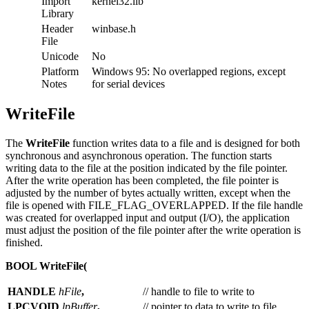
Import
kernel32.lib
Library
Header
winbase.h
File
Unicode
No
Platform
Windows 95: No overlapped regions, except
Notes
for serial devices
WriteFile
The
WriteFile
function writes data to a file and is designed for both
synchronous and asynchronous operation. The function starts
writing data to the file at the position indicated by the file pointer.
After the write operation has been completed, the file pointer is
adjusted by the number of bytes actually written, except when the
file is opened with FILE_FLAG_OVERLAPPED. If the file handle
was created for overlapped input and output (I/O), the application
must adjust the position of the file pointer after the write operation is
finished.
BOOL WriteFile(
HANDLE
hFile
,
// handle to file to write to
LPCVOID
lpBuffer
,
// pointer to data to write to file