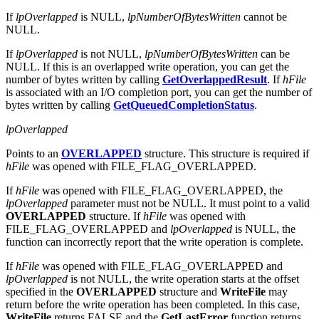
If
lpOverlapped
is NULL,
lpNumberOfBytesWritten
cannot be
NULL.
If
lpOverlapped
is not NULL,
lpNumberOfBytesWritten
can be
NULL. If this is an overlapped write operation, you can get the
number of bytes written by calling
GetOverlappedResult
. If
hFile
is associated with an I/O completion port, you can get the number of
bytes written by calling
GetQueuedCompletionStatus
.
lpOverlapped
Points to an
OVERLAPPED
structure. This structure is required if
hFile
was opened with FILE_FLAG_OVERLAPPED.
If
hFile
was opened with FILE_FLAG_OVERLAPPED, the
lpOverlapped
parameter must not be NULL. It must point to a valid
OVERLAPPED
structure. If
hFile
was opened with
FILE_FLAG_OVERLAPPED and
lpOverlapped
is NULL, the
function can incorrectly report that the write operation is complete.
If
hFile
was opened with FILE_FLAG_OVERLAPPED and
lpOverlapped
is not NULL, the write operation starts at the offset
specified in the
OVERLAPPED
structure and
WriteFile
may
return before the write operation has been completed. In this case,
WriteFile
returns FALSE and the
GetLastError
function returns