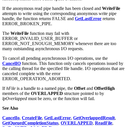
If the anonymous read pipe handle has been closed and
WriteFile
attempts to write using the corresponding anonymous write pipe
handle, the function returns FALSE and
GetLastError
returns
ERROR_BROKEN_PIPE.
The
WriteFile
function may fail with
ERROR_INVALID_USER_BUFFER or
ERROR_NOT_ENOUGH_MEMORY whenever there are too
many outstanding asynchronous I/O requests.
To cancel all pending asynchronous I/O operations, use the
CancelIO
function. This function only cancels operations issued by
the calling thread for the specified file handle. I/O operations that are
canceled complete with the error
ERROR_OPERATION_ABORTED.
If
hFile
is a handle to a named pipe, the
Offset
and
OffsetHigh
members of the
OVERLAPPED
structure pointed to by
lpOverlapped
must be zero, or the function will fail.
See Also
CancelIo
,
CreateFile
,
GetLastError
,
GetOverlappedResult
,
GetQueuedCompletionStatus
,
OVERLAPPED
,
ReadFile
,