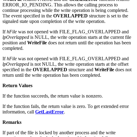
ERROR_IO_PENDING. This allows the calling process to
continue processing while the write operation is being completed.
The event specified in the
OVERLAPPED
structure is set to the
signaled state upon completion of the write operation.
If
hFile
was not opened with FILE_FLAG_OVERLAPPED and
lpOverlapped
is NULL, the write operation starts at the current file
position and
WriteFile
does not return until the operation has been
completed.
If
hFile
was not opened with FILE_FLAG_OVERLAPPED and
lpOverlapped
is not NULL, the write operation starts at the offset
specified in the
OVERLAPPED
structure and
WriteFile
does not
return until the write operation has been completed.
Return Values
If the function succeeds, the return value is nonzero.
If the function fails, the return value is zero. To get extended error
information, call
GetLastError
.
Remarks
If part of the file is locked by another process and the write