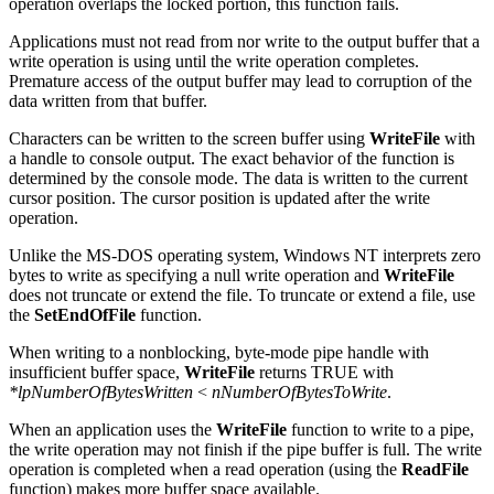
operation overlaps the locked portion, this function fails.
Applications must not read from nor write to the output buffer that a
write operation is using until the write operation completes.
Premature access of the output buffer may lead to corruption of the
data written from that buffer.
Characters can be written to the screen buffer using
WriteFile
with
a handle to console output. The exact behavior of the function is
determined by the console mode. The data is written to the current
cursor position. The cursor position is updated after the write
operation.
Unlike the MS-DOS operating system, Windows NT interprets zero
bytes to write as specifying a null write operation and
WriteFile
does not truncate or extend the file. To truncate or extend a file, use
the
SetEndOfFile
function.
When writing to a nonblocking, byte-mode pipe handle with
insufficient buffer space,
WriteFile
returns TRUE with
*lpNumberOfBytesWritten
<
nNumberOfBytesToWrite
.
When an application uses the
WriteFile
function to write to a pipe,
the write operation may not finish if the pipe buffer is full. The write
operation is completed when a read operation (using the
ReadFile
function) makes more buffer space available.