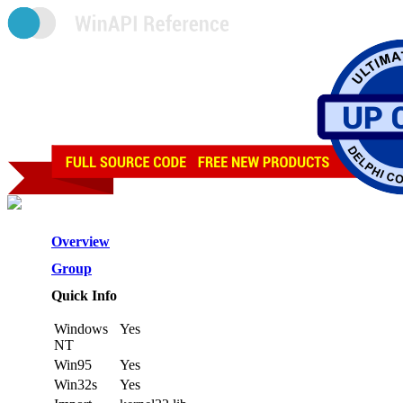
Overview
Group
Quick Info
Windows
Yes
NT
Win95
Yes
Win32s
Yes