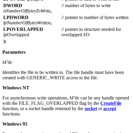
DWORD
// number of bytes to write
nNumberOfBytesToWrite
,
LPDWORD
// pointer to number of bytes written
lpNumberOfBytesWritten
,
LPOVERLAPPED
// pointer to structure needed for
lpOverlapped
overlapped I/O
);
Parameters
hFile
Identifies the file to be written to. The file handle must have been
created with GENERIC_WRITE access to the file.
Windows NT
For asynchronous write operations,
hFile
can be any handle opened
with the FILE_FLAG_OVERLAPPED flag by the
CreateFile
function, or a socket handle returned by the
socket
or
accept
functions.
Windows 95