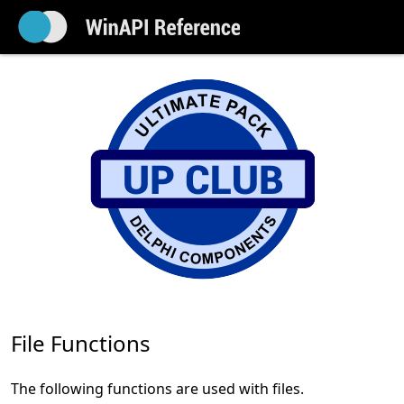
File Functions
The following functions are used with files.