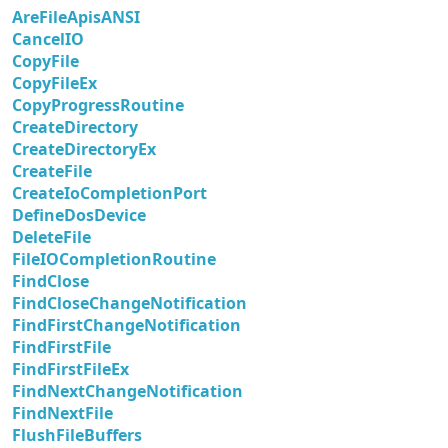
AreFileApisANSI
CancelIO
CopyFile
CopyFileEx
CopyProgressRoutine
CreateDirectory
CreateDirectoryEx
CreateFile
CreateIoCompletionPort
DefineDosDevice
DeleteFile
FileIOCompletionRoutine
FindClose
FindCloseChangeNotification
FindFirstChangeNotification
FindFirstFile
FindFirstFileEx
FindNextChangeNotification
FindNextFile
FlushFileBuffers