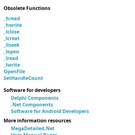
Obsolete Functions
_hread
_hwrite
_lclose
_lcreat
_llseek
_lopen
_lread
_lwrite
OpenFile
SetHandleCount
Software for developers
Delphi Components
.Net Components
Software for Android Developers
More information resources
MegaDetailed.Net