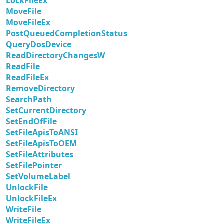
LockFileEx
MoveFile
MoveFileEx
PostQueuedCompletionStatus
QueryDosDevice
ReadDirectoryChangesW
ReadFile
ReadFileEx
RemoveDirectory
SearchPath
SetCurrentDirectory
SetEndOfFile
SetFileApisToANSI
SetFileApisToOEM
SetFileAttributes
SetFilePointer
SetVolumeLabel
UnlockFile
UnlockFileEx
WriteFile
WriteFileEx