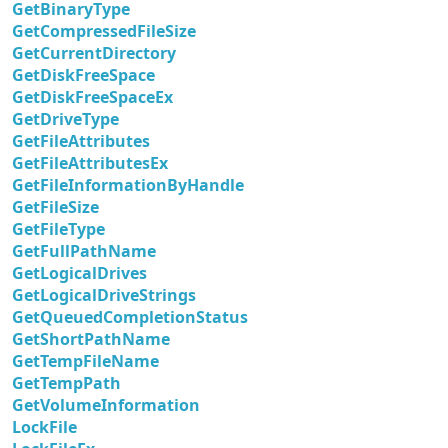
GetBinaryType
GetCompressedFileSize
GetCurrentDirectory
GetDiskFreeSpace
GetDiskFreeSpaceEx
GetDriveType
GetFileAttributes
GetFileAttributesEx
GetFileInformationByHandle
GetFileSize
GetFileType
GetFullPathName
GetLogicalDrives
GetLogicalDriveStrings
GetQueuedCompletionStatus
GetShortPathName
GetTempFileName
GetTempPath
GetVolumeInformation
LockFile