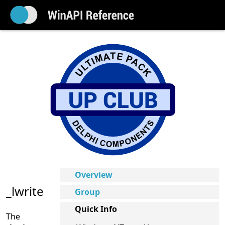
Overview
_lwrite
Group
Quick Info
The