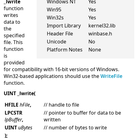
_lwrite
Windows NT
Yes
function
Win95
Yes
writes
Win32s
Yes
data to
Import Library
kernel32.lib
the
Header File
winbase.h
specified
Unicode
No
file. This
function
Platform Notes
None
is
provided
for compatibility with 16-bit versions of Windows.
Win32-based applications should use the
WriteFile
function.
UINT _lwrite(
HFILE
hFile
,
// handle to file
LPCSTR
// pointer to buffer for data to be
lpBuffer
,
written
UINT
uBytes
// number of bytes to write
);