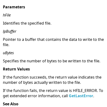
Parameters
hFile
Identifies the specified file.
lpBuffer
Pointer to a buffer that contains the data to write to the
file.
uBytes
Specifies the number of bytes to be written to the file.
Return Values
If the function succeeds, the return value indicates the
number of bytes actually written to the file.
If the function fails, the return value is HFILE_ERROR. To
get extended error information, call
GetLastError
.
See Also