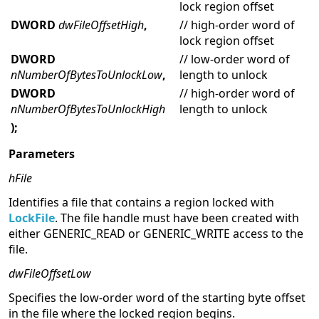
lock region offset
DWORD
dwFileOffsetHigh
,
// high-order word of
lock region offset
DWORD
// low-order word of
nNumberOfBytesToUnlockLow
,
length to unlock
DWORD
// high-order word of
nNumberOfBytesToUnlockHigh
length to unlock
);
Parameters
hFile
Identifies a file that contains a region locked with
LockFile
. The file handle must have been created with
either GENERIC_READ or GENERIC_WRITE access to the
file.
dwFileOffsetLow
Specifies the low-order word of the starting byte offset
in the file where the locked region begins.