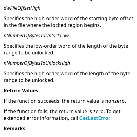
dwFileOffsetHigh
Specifies the high-order word of the starting byte offset
in the file where the locked region begins.
nNumberOfBytesToUnlockLow
Specifies the low-order word of the length of the byte
range to be unlocked.
nNumberOfBytesToUnlockHigh
Specifies the high-order word of the length of the byte
range to be unlocked.
Return Values
If the function succeeds, the return value is nonzero.
If the function fails, the return value is zero. To get
extended error information, call
GetLastError
.
Remarks