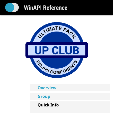
Overview
Group
Quick Info