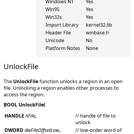
Windows NT
Yes
Win95
Yes
Win32s
Yes
Import Library
kernel32.lib
Header File
winbase.h
Unicode
No
Platform Notes
None
UnlockFile
The
UnlockFile
function unlocks a region in an open
file. Unlocking a region enables other processes to
access the region.
BOOL UnlockFile(
HANDLE
hFile
,
// handle of file to
unlock
DWORD
dwFileOffsetLow
,
// low-order word of