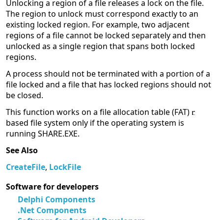
Unlocking a region of a file releases a lock on the file.
The region to unlock must correspond exactly to an
existing locked region. For example, two adjacent
regions of a file cannot be locked separately and then
unlocked as a single region that spans both locked
regions.
A process should not be terminated with a portion of a
file locked and a file that has locked regions should not
be closed.
This function works on a file allocation table (FAT)
based file system only if the operating system is
running SHARE.EXE.
See Also
CreateFile
,
LockFile
Software for developers
Delphi Components
.Net Components