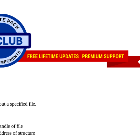
ut a specified file.
handle of file
address of structure