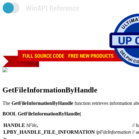
GetFileInformationByHandle
The
GetFileInformationByHandle
function retrieves information abo
BOOL GetFileInformationByHandle(
HANDLE
hFile
,
// 
LPBY_HANDLE_FILE_INFORMATION
lpFileInformation
// 
);