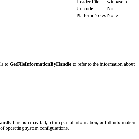
Header File
winbase.h
Unicode
No
Platform Notes
None
lls to
GetFileInformationByHandle
to refer to the information about
andle
function may fail, return partial information, or full information
 of operating system configurations.