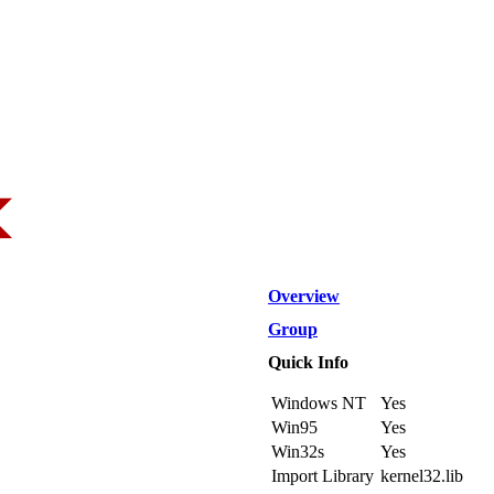
Overview
Group
Quick Info
Windows NT
Yes
Win95
Yes
Win32s
Yes
Import Library
kernel32.lib