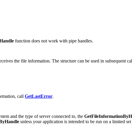
yHandle
function does not work with pipe handles.
receives the file information. The structure can be used in subsequent ca
formation, call
GetLastError
.
tem and the type of server connected to, the
GetFileInformationByH
nByHandle
unless your application is intended to be run on a limited set