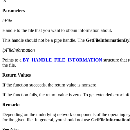
Parameters
hFile
Handle to the file that you want to obtain information about.
This handle should not be a pipe handle. The
GetFileInformationB
lpFileInformation
Points to a
BY_HANDLE_FILE_INFORMATION
structure that 
the file.
Return Values
If the function succeeds, the return value is nonzero.
If the function fails, the return value is zero. To get extended error in
Remarks
Depending on the underlying network components of the operating sys
for the given file. In general, you should not use
GetFileInformatio
See Also