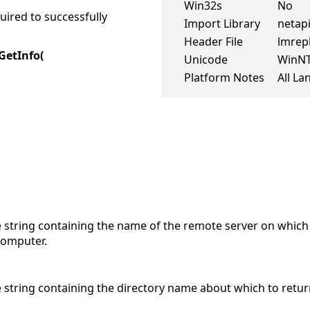
Win32s
No
ired to successfully
Import Library
netapi
Header File
lmrep
GetInfo(
Unicode
WinN
Platform Notes
All L
 string containing the name of the remote server on which 
 computer.
e string containing the directory name about which to retur