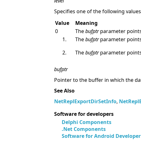
level
Specifies one of the following values
Value
Meaning
0
The
bufptr
parameter points
The
bufptr
parameter points
The
bufptr
parameter points
bufptr
Pointer to the buffer in which the da
See Also
NetReplExportDirSetInfo
,
NetRepl
Software for developers
Delphi Components
.Net Components
Software for Android Developer