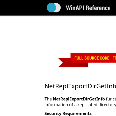
NetReplExportDirGetInf
The
NetReplExportDirGetInfo
funct
information of a replicated directory
Security Requirements