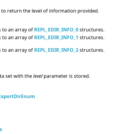
 to return the level of information provided.
 to an array of
REPL_EDIR_INFO_0
structures.
 to an array of
REPL_EDIR_INFO_1
structures.
 to an array of
REPL_EDIR_INFO_2
structures.
ta set with the
level
parameter is stored.
ExportDirEnum
s