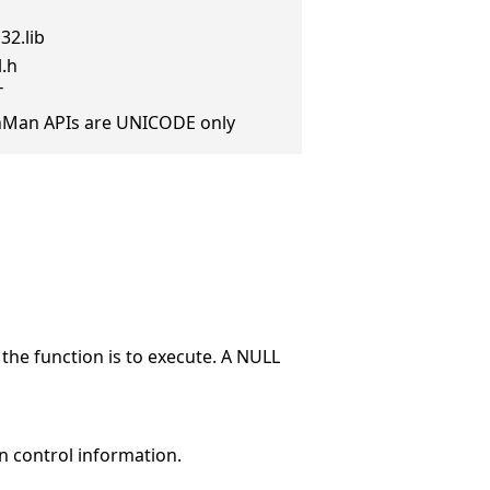
32.lib
l.h
T
anMan APIs are UNICODE only
the function is to execute. A NULL
n control information.