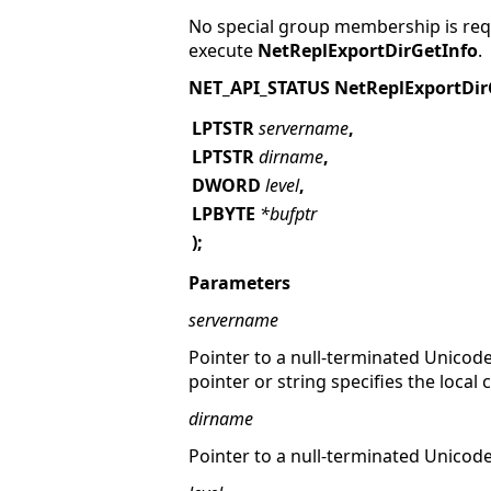
No special group membership is requ
execute
NetReplExportDirGetInfo
.
NET_API_STATUS NetReplExportDir
LPTSTR
servername
,
LPTSTR
dirname
,
DWORD
level
,
LPBYTE
*bufptr
);
Parameters
servername
Pointer to a null-terminated Unicode
pointer or string specifies the local
dirname
Pointer to a null-terminated Unicod