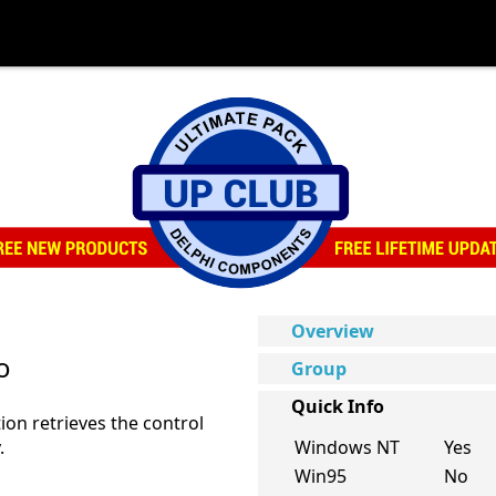
Overview
o
Group
Quick Info
ion retrieves the control
.
Windows NT
Yes
Win95
No