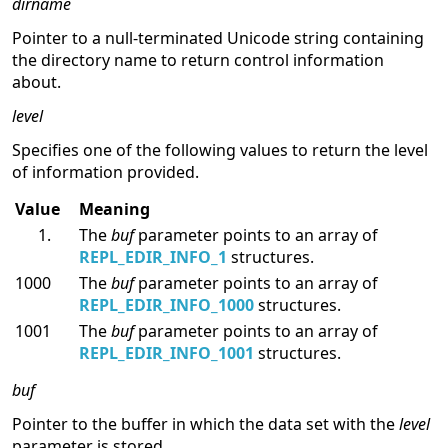
dirname
Pointer to a null-terminated Unicode string containing
the directory name to return control information
about.
level
Specifies one of the following values to return the level
of information provided.
Value
Meaning
The
buf
parameter points to an array of
REPL_EDIR_INFO_1
structures.
1000
The
buf
parameter points to an array of
REPL_EDIR_INFO_1000
structures.
1001
The
buf
parameter points to an array of
REPL_EDIR_INFO_1001
structures.
buf
Pointer to the buffer in which the data set with the
level
parameter is stored.