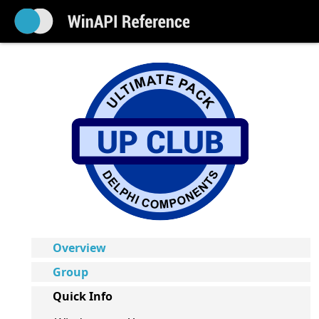
Overview
Group
Quick Info