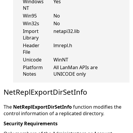
Windows
Yes
NT
Win95
No
Win32s
No
Import
netapi32.lib
Library
Header
lmrepl.h
File
Unicode
WinNT
Platform
All LanMan APIs are
Notes
UNICODE only
NetReplExportDirSetInfo
The
NetReplExportDirSetInfo
function modifies the
control information of a replicated directory.
Security Requirements