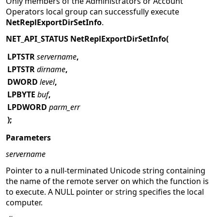
Only members of the Administrators or Account
Operators local group can successfully execute
NetReplExportDirSetInfo
.
NET_API_STATUS NetReplExportDirSetInfo(
LPTSTR
servername
,
LPTSTR
dirname
,
DWORD
level
,
LPBYTE
buf
,
LPDWORD
parm_err
);
Parameters
servername
Pointer to a null-terminated Unicode string containing
the name of the remote server on which the function is
to execute. A NULL pointer or string specifies the local
computer.