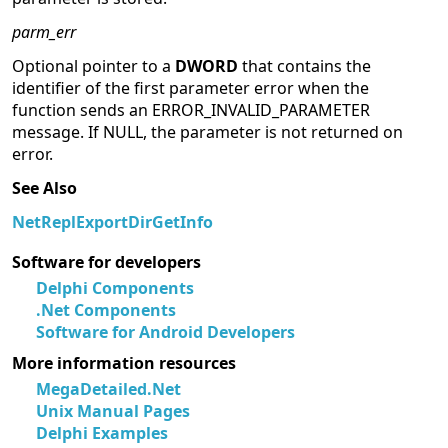
parm_err
Optional pointer to a
DWORD
that contains the
identifier of the first parameter error when the
function sends an ERROR_INVALID_PARAMETER
message. If NULL, the parameter is not returned on
error.
See Also
NetReplExportDirGetInfo
Software for developers
Delphi Components
.Net Components
Software for Android Developers
More information resources
MegaDetailed.Net
Unix Manual Pages
Delphi Examples