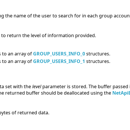
ng the name of the user to search for in each group accoun
 to return the level of information provided.
 to an array of
GROUP_USERS_INFO_0
structures.
 to an array of
GROUP_USERS_INFO_1
structures.
ta set with the
level
parameter is stored. The buffer passed 
The returned buffer should be deallocated using the
NetApiB
bytes of returned data.