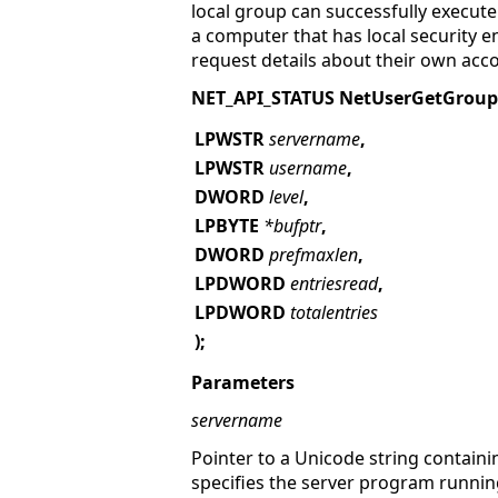
local group can successfully execut
a computer that has local security 
request details about their own acc
NET_API_STATUS NetUserGetGroup
LPWSTR
servername
,
LPWSTR
username
,
DWORD
level
,
LPBYTE
*bufptr
,
DWORD
prefmaxlen
,
LPDWORD
entriesread
,
LPDWORD
totalentries
);
Parameters
servername
Pointer to a Unicode string containi
specifies the server program runnin