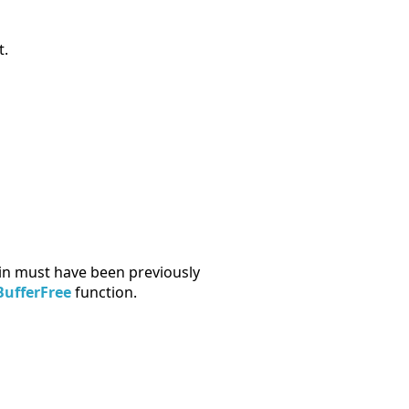
t.
in must have been previously
ufferFree
function.