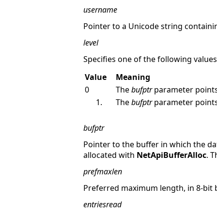
username
Pointer to a Unicode string containi
level
Specifies one of the following values
Value
Meaning
0
The
bufptr
parameter points
The
bufptr
parameter points
bufptr
Pointer to the buffer in which the da
allocated with
NetApiBufferAlloc
. 
prefmaxlen
Preferred maximum length, in 8-bit 
entriesread