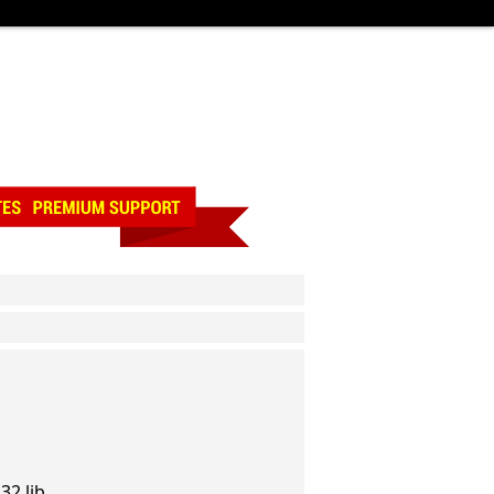
32.lib