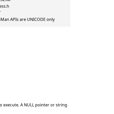
ess.h
T
anMan APIs are UNICODE only
o execute. A NULL pointer or string