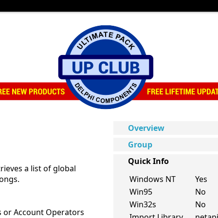
Overview
Group
Quick Info
ieves a list of global
longs.
Windows NT
Yes
Win95
No
Win32s
No
s or Account Operators
Import Library
netapi