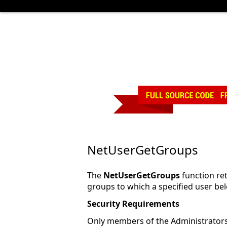
NetUserGetGroups
The
NetUserGetGroups
function retr
groups to which a specified user be
Security Requirements
Only members of the Administrator