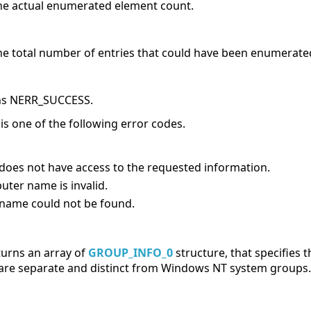
he actual enumerated element count.
he total number of entries that could have been enumerate
urns NERR_SUCCESS.
e is one of the following error codes.
does not have access to the requested information.
ter name is invalid.
 name could not be found.
turns an array of
GROUP_INFO_0
structure, that specifies 
are separate and distinct from Windows NT system groups.