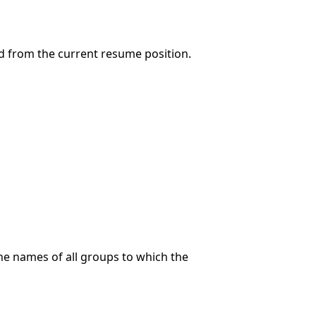
d from the current resume position.
the names of all groups to which the