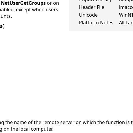
e
NetUserGetGroups
or on
Header File
lmacc
enabled, except when users
Unicode
WinN
ounts.
Platform Notes
All L
s(
ng the name of the remote server on which the function is t
g on the local computer.