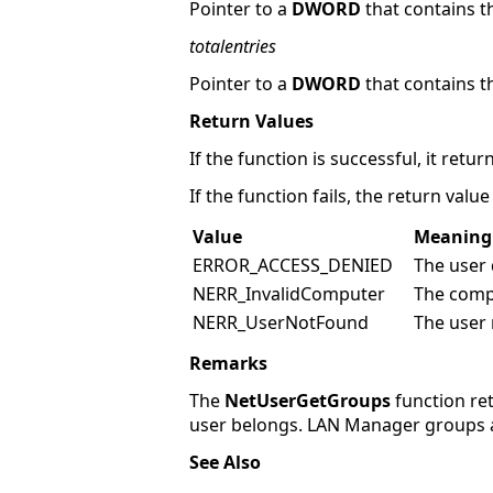
Pointer to a
DWORD
that contains t
totalentries
Pointer to a
DWORD
that contains t
Return Values
If the function is successful, it ret
If the function fails, the return valu
Value
Meaning
ERROR_ACCESS_DENIED
The user 
NERR_InvalidComputer
The compu
NERR_UserNotFound
The user
Remarks
The
NetUserGetGroups
function re
user belongs. LAN Manager groups 
See Also