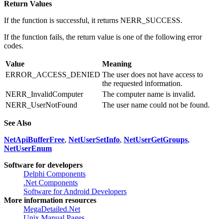
Return Values
If the function is successful, it returns NERR_SUCCESS.
If the function fails, the return value is one of the following error
codes.
Value
Meaning
ERROR_ACCESS_DENIED
The user does not have access to
the requested information.
NERR_InvalidComputer
The computer name is invalid.
NERR_UserNotFound
The user name could not be found.
See Also
NetApiBufferFree
,
NetUserSetInfo
,
NetUserGetGroups
,
NetUserEnum
Software for developers
Delphi Components
.Net Components
Software for Android Developers
More information resources
MegaDetailed.Net
Unix Manual Pages