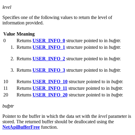
level
Specifies one of the following values to return the level of
information provided.
Value
Meaning
0
Returns
USER_INFO_0
structure pointed to in
bufptr.
Returns
USER_INFO_1
structure pointed to in
bufptr.
Returns
USER_INFO_2
structure pointed to in
bufptr.
Returns
USER_INFO_3
structure pointed to in
bufptr.
10
Returns
USER_INFO_10
structure pointed to in
bufptr.
11
Returns
USER_INFO_11
structure pointed to in
bufptr.
20
Returns
USER_INFO_20
structure pointed to in
bufptr.
bufptr
Pointer to the buffer in which the data set with the
level
parameter is
stored. The returned buffer should be deallocated using the
NetApiBufferFree
function.