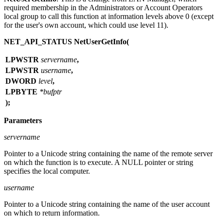
required membership in the Administrators or Account Operators
local group to call this function at information levels above 0 (except
for the user's own account, which could use level 11).
NET_API_STATUS NetUserGetInfo(
LPWSTR
servername
,
LPWSTR
username
,
DWORD
level
,
LPBYTE
*bufptr
);
Parameters
servername
Pointer to a Unicode string containing the name of the remote server
on which the function is to execute. A NULL pointer or string
specifies the local computer.
username
Pointer to a Unicode string containing the name of the user account
on which to return information.