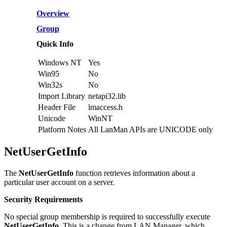
Overview
Group
Quick Info
Windows NT
Yes
Win95
No
Win32s
No
Import Library
netapi32.lib
Header File
lmaccess.h
Unicode
WinNT
Platform Notes
All LanMan APIs are UNICODE only
NetUserGetInfo
The
NetUserGetInfo
function retrieves information about a
particular user account on a server.
Security Requirements
No special group membership is required to successfully execute
NetUserGetInfo
. This is a change from LAN Manager, which