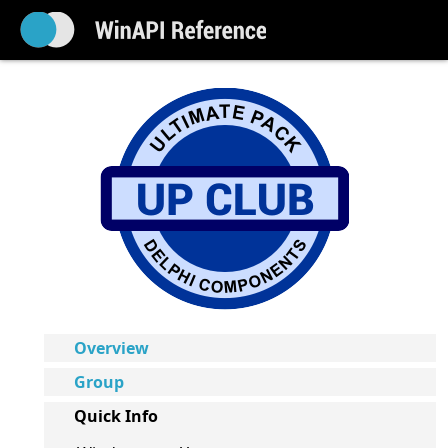
Overview
Group
Quick Info