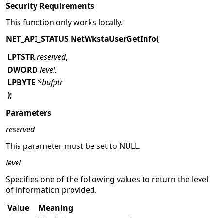
Security Requirements
This function only works locally.
NET_API_STATUS NetWkstaUserGetInfo(
LPTSTR
reserved
,
DWORD
level
,
LPBYTE
*bufptr
);
Parameters
reserved
This parameter must be set to NULL.
level
Specifies one of the following values to return the level
of information provided.
Value
Meaning