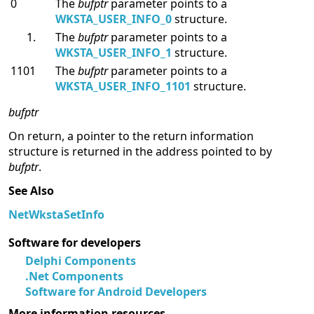
0
The
bufptr
parameter points to a
WKSTA_USER_INFO_0
structure.
The
bufptr
parameter points to a
WKSTA_USER_INFO_1
structure.
1101
The
bufptr
parameter points to a
WKSTA_USER_INFO_1101
structure.
bufptr
On return, a pointer to the return information
structure is returned in the address pointed to by
bufptr
.
See Also
NetWkstaSetInfo
Software for developers
Delphi Components
.Net Components
Software for Android Developers
More information resources