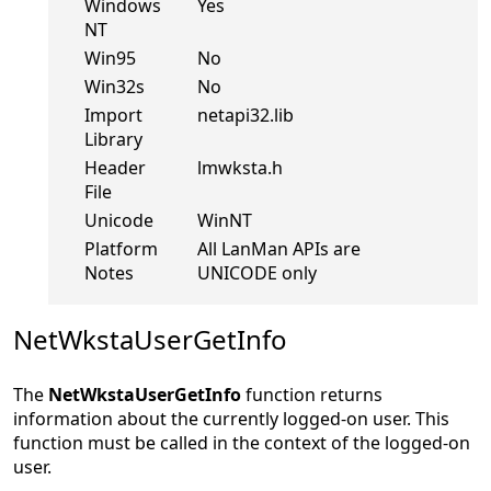
Windows
Yes
NT
Win95
No
Win32s
No
Import
netapi32.lib
Library
Header
lmwksta.h
File
Unicode
WinNT
Platform
All LanMan APIs are
Notes
UNICODE only
NetWkstaUserGetInfo
The
NetWkstaUserGetInfo
function returns
information about the currently logged-on user. This
function must be called in the context of the logged-on
user.