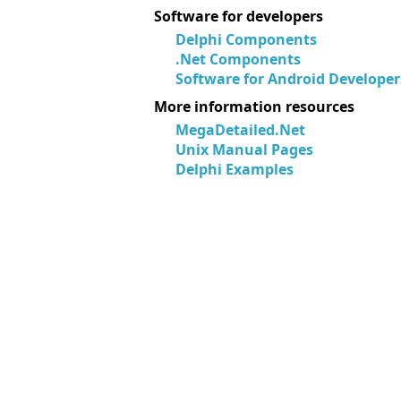
Software for developers
Delphi Components
.Net Components
Software for Android Developer
More information resources
MegaDetailed.Net
Unix Manual Pages
Delphi Examples