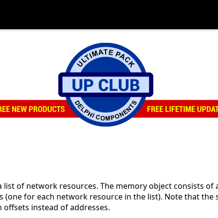
 list of network resources. The memory object consists of
 (one for each network resource in the list). Note that the 
 offsets instead of addresses.