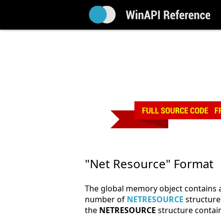
"Net Resource" Format
The global memory object contains a
number of
NETRESOURCE
structures
the
NETRESOURCE
structure contain