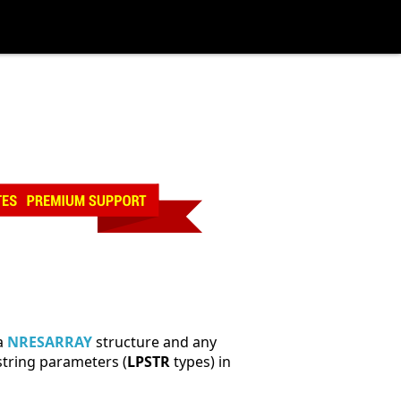
 a
NRESARRAY
structure and any
string parameters (
LPSTR
types) in