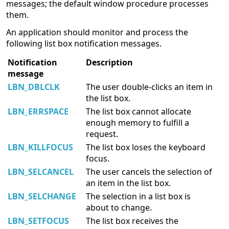
messages; the default window procedure processes
them.
An application should monitor and process the
following list box notification messages.
Notification
Description
message
LBN_DBLCLK
The user double-clicks an item in
the list box.
LBN_ERRSPACE
The list box cannot allocate
enough memory to fulfill a
request.
LBN_KILLFOCUS
The list box loses the keyboard
focus.
LBN_SELCANCEL
The user cancels the selection of
an item in the list box.
LBN_SELCHANGE
The selection in a list box is
about to change.
LBN_SETFOCUS
The list box receives the