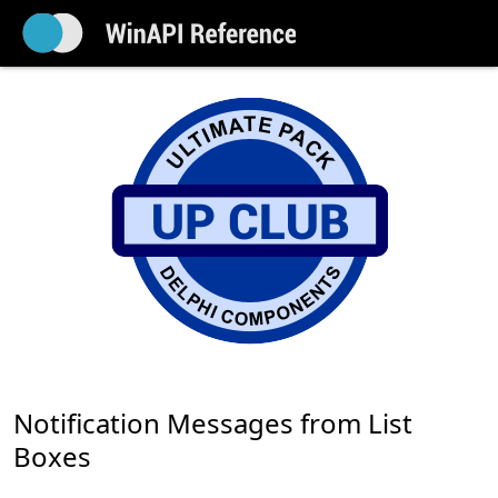
Notification Messages from List
Boxes