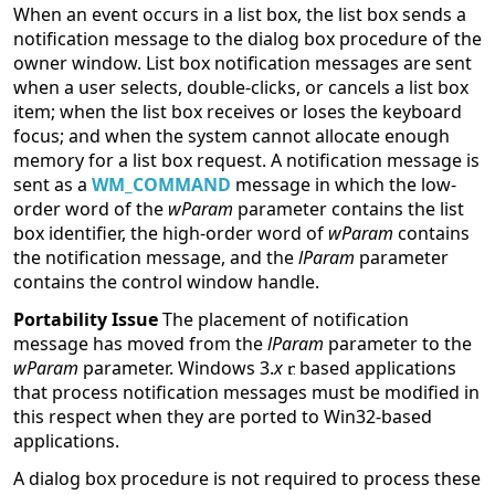
When an event occurs in a list box, the list box sends a
notification message to the dialog box procedure of the
owner window. List box notification messages are sent
when a user selects, double-clicks, or cancels a list box
item; when the list box receives or loses the keyboard
focus; and when the system cannot allocate enough
memory for a list box request. A notification message is
sent as a
WM_COMMAND
message in which the low-
order word of the
wParam
parameter contains the list
box identifier, the high-order word of
wParam
contains
the notification message, and the
lParam
parameter
contains the control window handle.
Portability Issue
The placement of notification
message has moved from the
lParam
parameter to the
wParam
parameter. Windows 3.
x
based applications
that process notification messages must be modified in
this respect when they are ported to Win32-based
applications.
A dialog box procedure is not required to process these