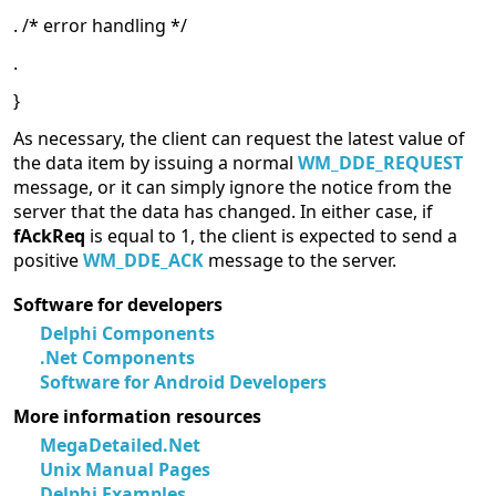
. /* error handling */
.
}
As necessary, the client can request the latest value of
the data item by issuing a normal
WM_DDE_REQUEST
message, or it can simply ignore the notice from the
server that the data has changed. In either case, if
fAckReq
is equal to 1, the client is expected to send a
positive
WM_DDE_ACK
message to the server.
Software for developers
Delphi Components
.Net Components
Software for Android Developers
More information resources
MegaDetailed.Net
Unix Manual Pages
Delphi Examples