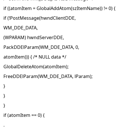
if ((atomItem = GlobalAddAtom(szItemName)) != 0) {
if (!PostMessage(hwndClientDDE,
WM_DDE_DATA,
(WPARAM) hwndServerDDE,
PackDDElParam(WM_DDE_DATA, 0,
atomItem))) { /* NULL data */
GlobalDeleteAtom(atomItem);
FreeDDElParam(WM_DDE_DATA, lParam);
}
}
}
if (atomItem == 0) {
.