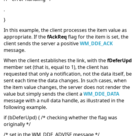
.
}
In this example, the client processes the item value as
appropriate. If the
fAckReq
flag for the item is set, the
client sends the server a positive
WM_DDE_ACK
message.
When the client establishes the link, with the
fDeferUpd
member set (that is, equal to 1), the client has
requested that only a notification, not the data itself, be
sent each time the data changes. In such cases, when
the item value changes, the server does not render the
value but simply sends the client a
WM_DDE_DATA
message with a null data handle, as illustrated in the
following example.
if (bDeferUpd) { /* checking whether the flag was
originally */
/* set in the WM_DDE_ADVISE message */