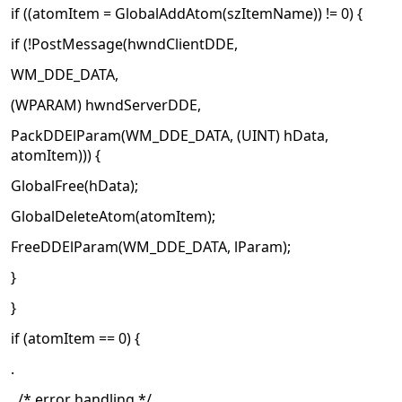
if ((atomItem = GlobalAddAtom(szItemName)) != 0) {
if (!PostMessage(hwndClientDDE,
WM_DDE_DATA,
(WPARAM) hwndServerDDE,
PackDDElParam(WM_DDE_DATA, (UINT) hData,
atomItem))) {
GlobalFree(hData);
GlobalDeleteAtom(atomItem);
FreeDDElParam(WM_DDE_DATA, lParam);
}
}
if (atomItem == 0) {
.
. /* error handling */