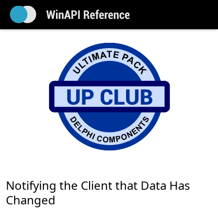
Notifying the Client that Data Has
Changed