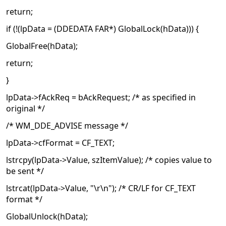
return;
if (!(lpData = (DDEDATA FAR*) GlobalLock(hData))) {
GlobalFree(hData);
return;
}
lpData->fAckReq = bAckRequest; /* as specified in
original */
/* WM_DDE_ADVISE message */
lpData->cfFormat = CF_TEXT;
lstrcpy(lpData->Value, szItemValue); /* copies value to
be sent */
lstrcat(lpData->Value, "\r\n"); /* CR/LF for CF_TEXT
format */
GlobalUnlock(hData);