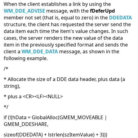
When the client establishes a link by using the
WM_DDE_ADVISE
message, with the
fDeferUpd
member not set (that is, equal to zero) in the
DDEDATA
structure, the client has requested the server send the
data item each time the item's value changes. In such
cases, the server renders the new value of the data
item in the previously specified format and sends the
client a
WM_DDE_DATA
message, as shown in the
following example.
/*
* Allocate the size of a DDE data header, plus data (a
string),
* plus a <CR><LF><NULL>
*/
if (!(hData = GlobalAlloc(GMEM_MOVEABLE |
GMEM_DDESHARE,
sizeof(DDEDATA) + lstrlen(szItemValue) + 3)))