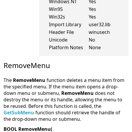
Windows NT
Yes
Win95
Yes
Win32s
Yes
Import Library
user32.lib
Header File
winuser.h
Unicode
No
Platform Notes
None
RemoveMenu
The
RemoveMenu
function deletes a menu item from
the specified menu. If the menu item opens a drop-
down menu or submenu,
RemoveMenu
does not
destroy the menu or its handle, allowing the menu to
be reused. Before this function is called, the
GetSubMenu
function should retrieve the handle of
the drop-down menu or submenu.
BOOL RemoveMenu(