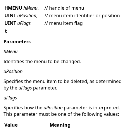
HMENU
hMenu
,
// handle of menu
UINT
uPosition
,
// menu item identifier or position
UINT
uFlags
// menu item flag
);
Parameters
hMenu
Identifies the menu to be changed.
uPosition
Specifies the menu item to be deleted, as determined
by the
uFlags
parameter.
uFlags
Specifies how the
uPosition
parameter is interpreted.
This parameter must be one of the following values:
Value
Meaning