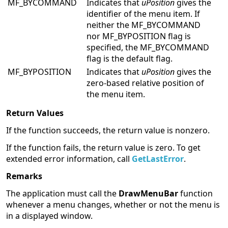
MF_BYCOMMAND
Indicates that
uPosition
gives the
identifier of the menu item. If
neither the MF_BYCOMMAND
nor MF_BYPOSITION flag is
specified, the MF_BYCOMMAND
flag is the default flag.
MF_BYPOSITION
Indicates that
uPosition
gives the
zero-based relative position of
the menu item.
Return Values
If the function succeeds, the return value is nonzero.
If the function fails, the return value is zero. To get
extended error information, call
GetLastError
.
Remarks
The application must call the
DrawMenuBar
function
whenever a menu changes, whether or not the menu is
in a displayed window.