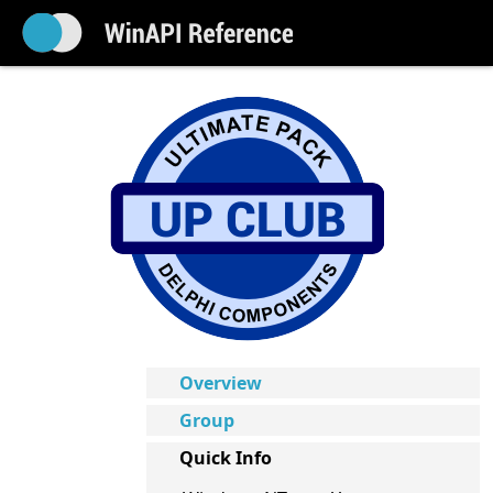
Overview
Group
Quick Info