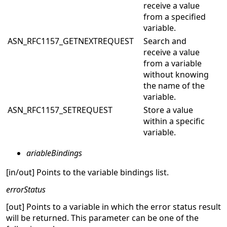
receive a value
from a specified
variable.
ASN_RFC1157_GETNEXTREQUEST
Search and
receive a value
from a variable
without knowing
the name of the
variable.
ASN_RFC1157_SETREQUEST
Store a value
within a specific
variable.
ariableBindings
[in/out] Points to the variable bindings list.
errorStatus
[out] Points to a variable in which the error status result
will be returned. This parameter can be one of the