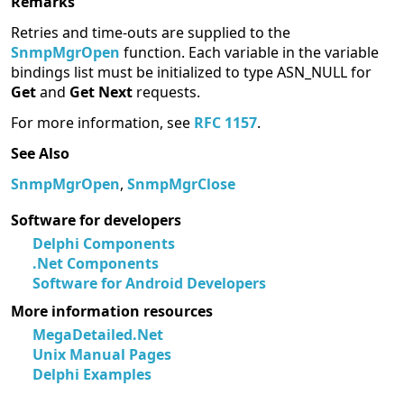
Remarks
Retries and time-outs are supplied to the
SnmpMgrOpen
function. Each variable in the variable
bindings list must be initialized to type ASN_NULL for
Get
and
Get Next
requests.
For more information, see
RFC 1157
.
See Also
SnmpMgrOpen
,
SnmpMgrClose
Software for developers
Delphi Components
.Net Components
Software for Android Developers
More information resources
MegaDetailed.Net
Unix Manual Pages
Delphi Examples