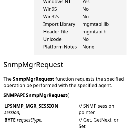
Windows NT
Yes
Win95
No
Win32s
No
Import Library
mgmtapi.lib
Header File
mgmtapi.h
Unicode
No
Platform Notes
None
SnmpMgrRequest
The
SnmpMgrRequest
function requests the specified
operation be performed with the specified agent.
SNMPAPI SnmpMgrRequest(
LPSNMP_MGR_SESSION
// SNMP session
session
,
pointer
BYTE
requestType
,
// Get, GetNext, or
Set