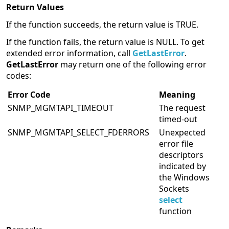
Return Values
If the function succeeds, the return value is TRUE.
If the function fails, the return value is NULL. To get
extended error information, call
GetLastError
.
GetLastError
may return one of the following error
codes:
Error Code
Meaning
SNMP_MGMTAPI_TIMEOUT
The request
timed-out
SNMP_MGMTAPI_SELECT_FDERRORS
Unexpected
error file
descriptors
indicated by
the Windows
Sockets
select
function