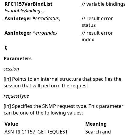
RFC1157VarBindList
// variable bindings
*variableBindings
,
AsnInteger *
errorStatus
,
// result error
status
AsnInteger
*errorIndex
// result error
index
);
Parameters
session
[in] Points to an internal structure that specifies the
session that will perform the request.
requestType
[in] Specifies the SNMP request type. This parameter
can be one of the following values:
Value
Meaning
ASN_RFC1157_GETREQUEST
Search and