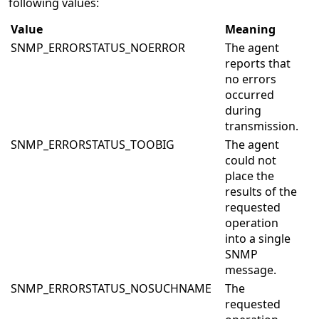
following values:
Value
Meaning
SNMP_ERRORSTATUS_NOERROR
The agent
reports that
no errors
occurred
during
transmission.
SNMP_ERRORSTATUS_TOOBIG
The agent
could not
place the
results of the
requested
operation
into a single
SNMP
message.
SNMP_ERRORSTATUS_NOSUCHNAME
The
requested