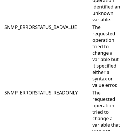
operation
identified an
unknown
variable.
SNMP_ERRORSTATUS_BADVALUE
The
requested
operation
tried to
change a
variable but
it specified
either a
syntax or
value error.
SNMP_ERRORSTATUS_READONLY
The
requested
operation
tried to
change a
variable that