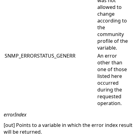
was not
allowed to
change
according to
the
community
profile of the
variable.
SNMP_ERRORSTATUS_GENERR
An error
other than
one of those
listed here
occurred
during the
requested
operation.
errorIndex
[out] Points to a variable in which the error index result
will be returned.