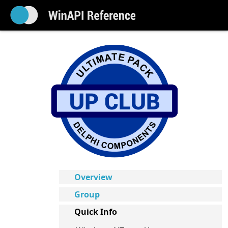
Overview
Group
Quick Info