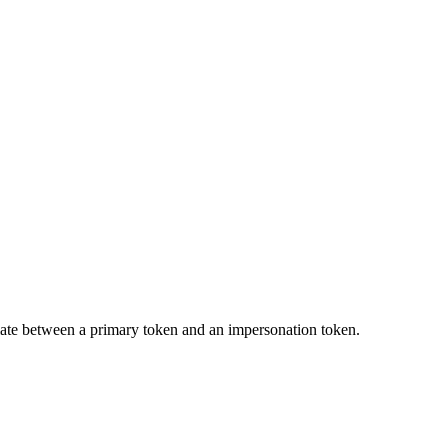
tiate between a primary token and an impersonation token.