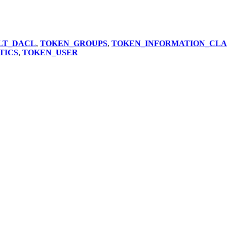
LT_DACL
,
TOKEN_GROUPS
,
TOKEN_INFORMATION_CLA
TICS
,
TOKEN_USER