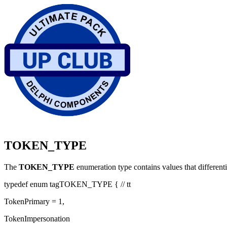
TOKEN_TYPE
The
TOKEN_TYPE
enumeration type contains values that differen
typedef enum tagTOKEN_TYPE { // tt
TokenPrimary = 1,