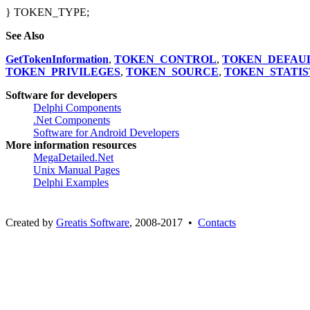
TokenImpersonation
} TOKEN_TYPE;
See Also
GetTokenInformation
,
TOKEN_CONTROL
,
TOKEN_DEFAU
TOKEN_PRIVILEGES
,
TOKEN_SOURCE
,
TOKEN_STATIS
Software for developers
Delphi Components
.Net Components
Software for Android Developers
More information resources
MegaDetailed.Net
Unix Manual Pages
Delphi Examples
Created by
Greatis Software
, 2008-2017 •
Contacts