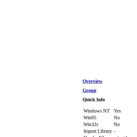
Overview
Group
Quick Info
Windows NT
Yes
Win95
No
Win32s
No