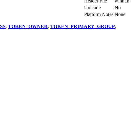
Import Library
-
Header File
winnt.h
Unicode
No
Platform Notes
None
SS
,
TOKEN_OWNER
,
TOKEN_PRIMARY_GROUP
,