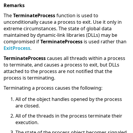
Remarks
The
TerminateProcess
function is used to
unconditionally cause a process to exit. Use it only in
extreme circumstances. The state of global data
maintained by dynamic-link libraries (DLLs) may be
compromised if
TerminateProcess
is used rather than
ExitProcess
.
TerminateProcess
causes all threads within a process
to terminate, and causes a process to exit, but DLLs
attached to the process are not notified that the
process is terminating.
Terminating a process causes the following:
All of the object handles opened by the process
are closed.
All of the threads in the process terminate their
execution.
The state of the process object becomes signaled,