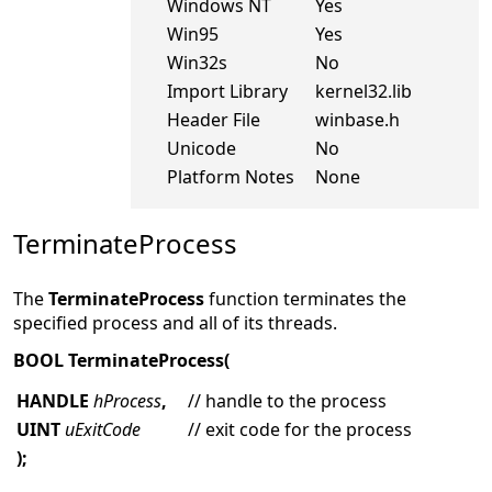
Windows NT
Yes
Win95
Yes
Win32s
No
Import Library
kernel32.lib
Header File
winbase.h
Unicode
No
Platform Notes
None
TerminateProcess
The
TerminateProcess
function terminates the
specified process and all of its threads.
BOOL TerminateProcess(
HANDLE
hProcess
,
// handle to the process
UINT
uExitCode
// exit code for the process
);