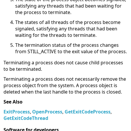
satisfying any threads that had been waiting for
the process to terminate.
The states of all threads of the process become
signaled, satisfying any threads that had been
waiting for the threads to terminate.
The termination status of the process changes
from STILL_ACTIVE to the exit value of the process.
Terminating a process does not cause child processes
to be terminated.
Terminating a process does not necessarily remove the
process object from the system. A process object is
deleted when the last handle to the process is closed.
See Also
ExitProcess
,
OpenProcess
,
GetExitCodeProcess
,
GetExitCodeThread
Software for developers