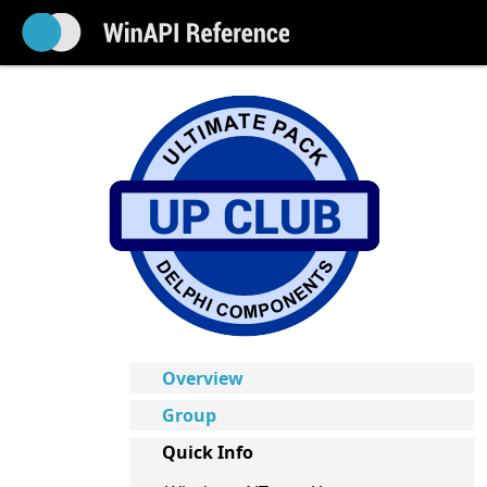
Overview
Group
Quick Info