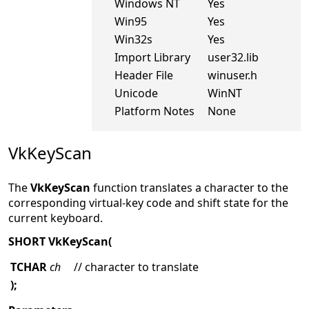
Windows NT
Yes
Win95
Yes
Win32s
Yes
Import Library
user32.lib
Header File
winuser.h
Unicode
WinNT
Platform Notes
None
VkKeyScan
The
VkKeyScan
function translates a character to the
corresponding virtual-key code and shift state for the
current keyboard.
SHORT VkKeyScan(
TCHAR
ch
// character to translate
);