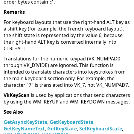
order bytes contain
1.
Remarks
For keyboard layouts that use the right-hand ALT key as
a shift key (for example, the French keyboard layout),
the shift state is represented by the value 6, because
the right-hand ALT key is converted internally into
CTRL+ALT.
Translations for the numeric keypad (VK_NUMPAD0
through VK_DIVIDE) are ignored. This function is
intended to translate characters into keystrokes from
the main keyboard section only. For example, the
character "7" is translated into VK_7, not VK_NUMPAD7.
VkKeyScan
is used by applications that send characters
by using the WM_KEYUP and WM_KEYDOWN messages.
See Also
GetAsyncKeyState
,
GetKeyboardState
,
GetKeyNameText
,
GetKeyState
,
SetKeyboardState
,