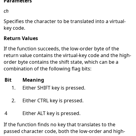
Parameters
ch
Specifies the character to be translated into a virtual-
key code.
Return Values
If the function succeeds, the low-order byte of the
return value contains the virtual-key code and the high-
order byte contains the shift state, which can be a
combination of the following flag bits:
Bit
Meaning
Either SHIFT key is pressed.
Either CTRL key is pressed.
4
Either ALT key is pressed.
If the function finds no key that translates to the
passed character code, both the low-order and high-