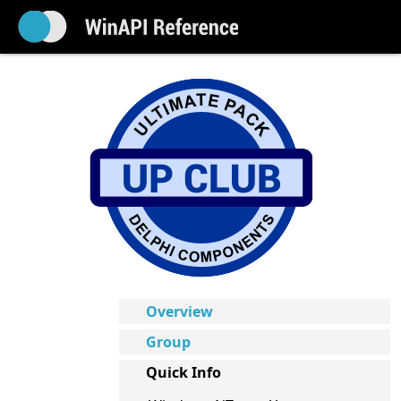
Overview
Group
Quick Info