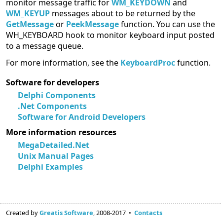
monitor message traffic for
WM_KEYDOWN
and
WM_KEYUP
messages about to be returned by the
GetMessage
or
PeekMessage
function. You can use the
WH_KEYBOARD hook to monitor keyboard input posted
to a message queue.
For more information, see the
KeyboardProc
function.
Software for developers
Delphi Components
.Net Components
Software for Android Developers
More information resources
MegaDetailed.Net
Unix Manual Pages
Delphi Examples
Created by
Greatis Software
, 2008-2017 •
Contacts