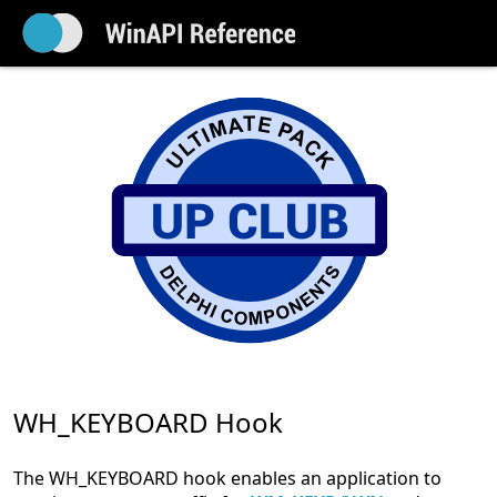
WH_KEYBOARD Hook
The WH_KEYBOARD hook enables an application to