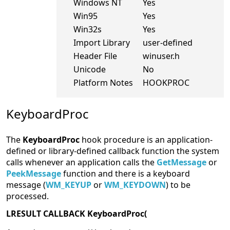
Windows NT
Yes
Win95
Yes
Win32s
Yes
Import Library
user-defined
Header File
winuser.h
Unicode
No
Platform Notes
HOOKPROC
KeyboardProc
The
KeyboardProc
hook procedure is an application-
defined or library-defined callback function the system
calls whenever an application calls the
GetMessage
or
PeekMessage
function and there is a keyboard
message (
WM_KEYUP
or
WM_KEYDOWN
) to be
processed.
LRESULT CALLBACK KeyboardProc(