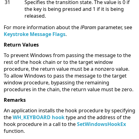
31
Specifies the transition state. The value is 0 if
the key is being pressed and 1 if it is being
released.
For more information about the
lParam
parameter, see
Keystroke Message Flags
.
Return Values
To prevent Windows from passing the message to the
rest of the hook chain or to the target window
procedure, the return value must be a nonzero value.
To allow Windows to pass the message to the target
window procedure, bypassing the remaining
procedures in the chain, the return value must be zero.
Remarks
An application installs the hook procedure by specifying
the
WH_KEYBOARD hook
type and the address of the
hook procedure in a call to the
SetWindowsHookEx
function.