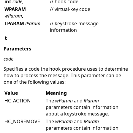
int
code
,
// hook code
WPARAM
// virtual-key code
wParam
,
LPARAM
lParam
// keystroke-message
information
);
Parameters
code
Specifies a code the hook procedure uses to determine
how to process the message. This parameter can be
one of the following values:
Value
Meaning
HC_ACTION
The
wParam
and
lParam
parameters contain information
about a keystroke message.
HC_NOREMOVE
The
wParam
and
lParam
parameters contain information