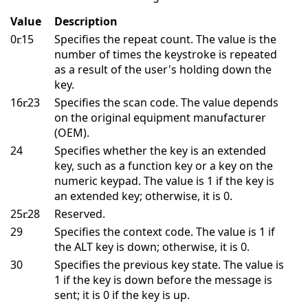
Value
Description
0
15
Specifies the repeat count. The value is the
number of times the keystroke is repeated
as a result of the user's holding down the
key.
16
23
Specifies the scan code. The value depends
on the original equipment manufacturer
(OEM).
24
Specifies whether the key is an extended
key, such as a function key or a key on the
numeric keypad. The value is 1 if the key is
an extended key; otherwise, it is 0.
25
28
Reserved.
29
Specifies the context code. The value is 1 if
the ALT key is down; otherwise, it is 0.
30
Specifies the previous key state. The value is
1 if the key is down before the message is
sent; it is 0 if the key is up.