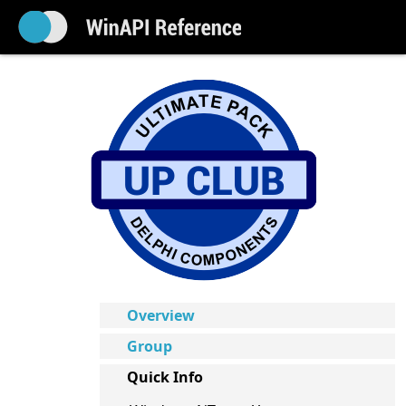
Overview
Group
Quick Info