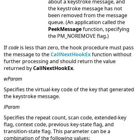
about a keystroke message, and
the keystroke message has not
been removed from the message
queue. (An application called the
PeekMessage
function, specifying
the PM_NOREMOVE flag.)
If
code
is less than zero, the hook procedure must pass
the message to the
CallNextHookEx
function without
further processing and should return the value
returned by
CallNextHookEx
.
wParam
Specifies the virtual-key code of the key that generated
the keystroke message.
lParam
Specifies the repeat count, scan code, extended-key
flag, context code, previous key-state flag, and
transition-state flag. This parameter can be a
combination of the following values: