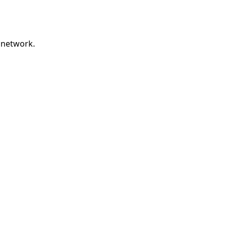
 network.