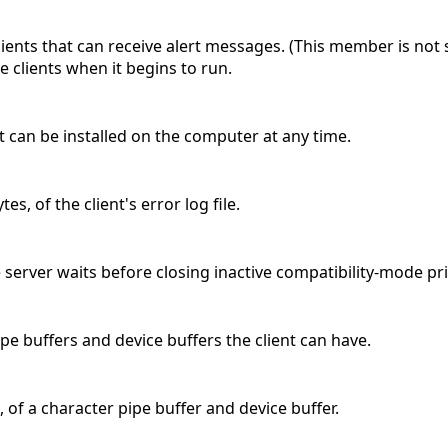
ients that can receive alert messages. (This member is no
ee clients when it begins to run.
t can be installed on the computer at any time.
s, of the client's error log file.
server waits before closing inactive compatibility-mode pri
pe buffers and device buffers the client can have.
 of a character pipe buffer and device buffer.