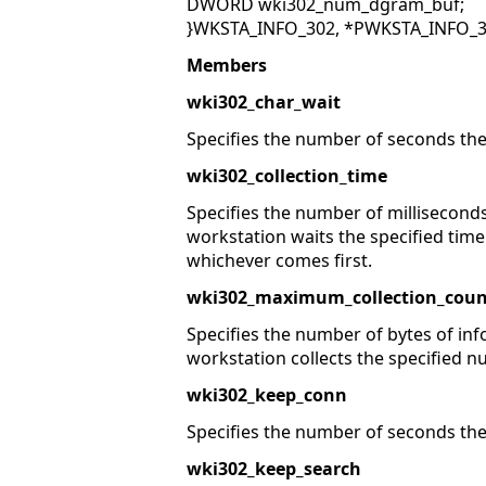
DWORD wki302_num_dgram_buf;
}WKSTA_INFO_302, *PWKSTA_INFO_3
Members
wki302_char_wait
Specifies the number of seconds the
wki302_collection_time
Specifies the number of milliseconds
workstation waits the specified time
whichever comes first.
wki302_maximum_collection_coun
Specifies the number of bytes of inf
workstation collects the specified n
wki302_keep_conn
Specifies the number of seconds the 
wki302_keep_search