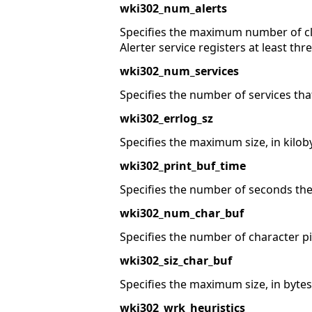
wki302_num_alerts
Specifies the maximum number of cl
Alerter service registers at least thr
wki302_num_services
Specifies the number of services tha
wki302_errlog_sz
Specifies the maximum size, in kilobyte
wki302_print_buf_time
Specifies the number of seconds the 
wki302_num_char_buf
Specifies the number of character pi
wki302_siz_char_buf
Specifies the maximum size, in bytes,
wki302_wrk_heuristics