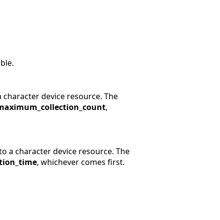
ble.
a character device resource. The
maximum_collection_count
,
to a character device resource. The
tion_time
, whichever comes first.