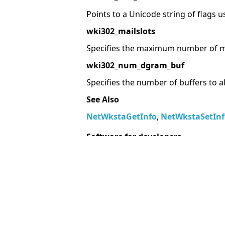
Points to a Unicode string of flags u
wki302_mailslots
Specifies the maximum number of ma
wki302_num_dgram_buf
Specifies the number of buffers to a
See Also
NetWkstaGetInfo
,
NetWkstaSetInf
Software for developers
Delphi Components
.Net Components
Software for Android Developer
More information resources
MegaDetailed.Net
Unix Manual Pages
Delphi Examples