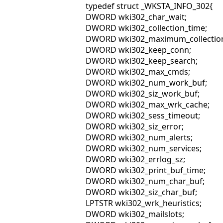
typedef struct _WKSTA_INFO_302{
DWORD wki302_char_wait;
DWORD wki302_collection_time;
DWORD wki302_maximum_collection
DWORD wki302_keep_conn;
DWORD wki302_keep_search;
DWORD wki302_max_cmds;
DWORD wki302_num_work_buf;
DWORD wki302_siz_work_buf;
DWORD wki302_max_wrk_cache;
DWORD wki302_sess_timeout;
DWORD wki302_siz_error;
DWORD wki302_num_alerts;
DWORD wki302_num_services;
DWORD wki302_errlog_sz;
DWORD wki302_print_buf_time;
DWORD wki302_num_char_buf;
DWORD wki302_siz_char_buf;
LPTSTR wki302_wrk_heuristics;
DWORD wki302_mailslots;