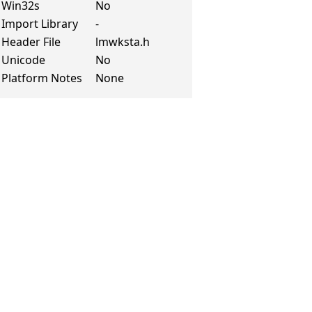
Win32s
No
Import Library
-
Header File
lmwksta.h
Unicode
No
Platform Notes
None