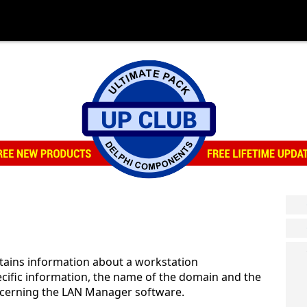
tains information about a workstation
cific information, the name of the domain and the
ncerning the LAN Manager software.