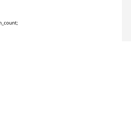
_count;