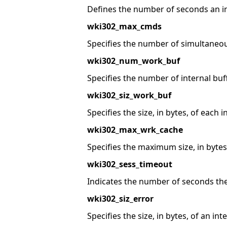
Defines the number of seconds an ina
wki302_max_cmds
Specifies the number of simultaneo
wki302_num_work_buf
Specifies the number of internal bu
wki302_siz_work_buf
Specifies the size, in bytes, of each i
wki302_max_wrk_cache
Specifies the maximum size, in bytes,
wki302_sess_timeout
Indicates the number of seconds the
wki302_siz_error
Specifies the size, in bytes, of an int