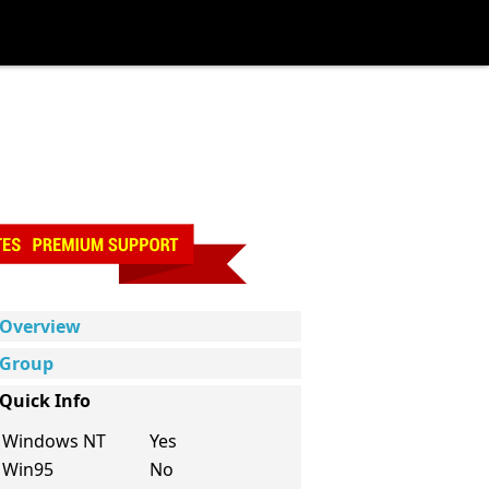
Overview
Group
Quick Info
Windows NT
Yes
Win95
No