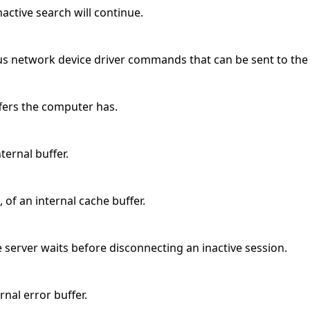
ctive search will continue.
us network device driver commands that can be sent to the
ffers the computer has.
nternal buffer.
 of an internal cache buffer.
 server waits before disconnecting an inactive session.
ernal error buffer.