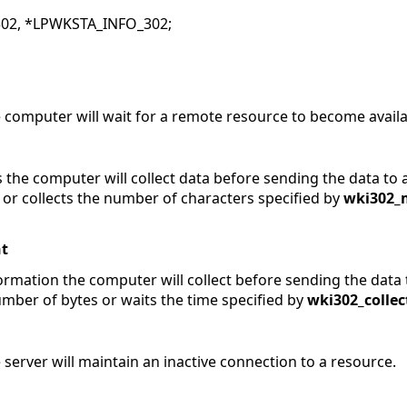
02, *LPWKSTA_INFO_302;
 computer will wait for a remote resource to become availa
 the computer will collect data before sending the data to 
 or collects the number of characters specified by
wki302_
t
ormation the computer will collect before sending the data 
umber of bytes or waits the time specified by
wki302_collec
server will maintain an inactive connection to a resource.