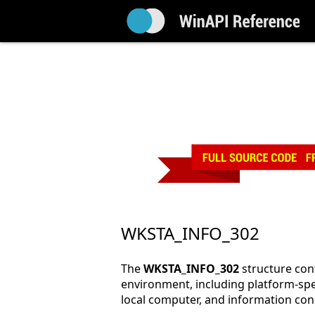
WKSTA_INFO_302
The
WKSTA_INFO_302
structure con
environment, including platform-spe
local computer, and information co