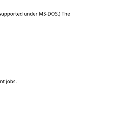
t supported under MS-DOS.) The
nt jobs.