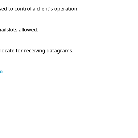
sed to control a client's operation.
ilslots allowed.
llocate for receiving datagrams.
o
s