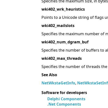
Specifies the maximum size, in bytes,
wki402_wrk_heuristics
Points to a Unicode string of flags u
wki402_mailslots
Specifies the maximum number of ma
wki402_num_dgram_buf
Specifies the number of buffers to a
wki402_max_threads
Specifies the number of threads the
See Also
NetWkstaGetInfo
,
NetWkstaSetInf
Software for developers
Delphi Components
.Net Components