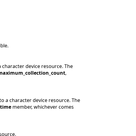
ble.
a character device resource. The
maximum_collection_count
,
to a character device resource. The
rtime
member, whichever comes
esource.