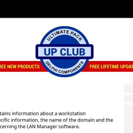
tains information about a workstation
cific information, the name of the domain and the
ncerning the LAN Manager software.