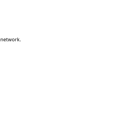
 network.