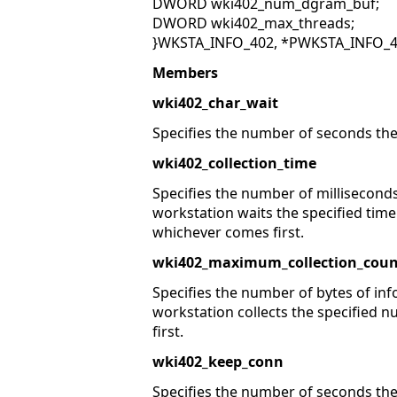
DWORD wki402_num_dgram_buf;
DWORD wki402_max_threads;
}WKSTA_INFO_402, *PWKSTA_INFO_4
Members
wki402_char_wait
Specifies the number of seconds the
wki402_collection_time
Specifies the number of milliseconds
workstation waits the specified time
whichever comes first.
wki402_maximum_collection_coun
Specifies the number of bytes of inf
workstation collects the specified n
first.
wki402_keep_conn
Specifies the number of seconds the 