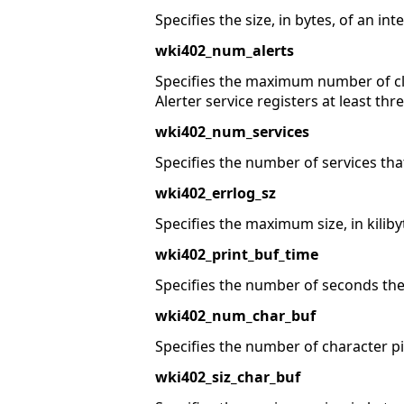
Specifies the size, in bytes, of an int
wki402_num_alerts
Specifies the maximum number of cl
Alerter service registers at least thr
wki402_num_services
Specifies the number of services tha
wki402_errlog_sz
Specifies the maximum size, in kilibyte
wki402_print_buf_time
Specifies the number of seconds the 
wki402_num_char_buf
Specifies the number of character pi
wki402_siz_char_buf