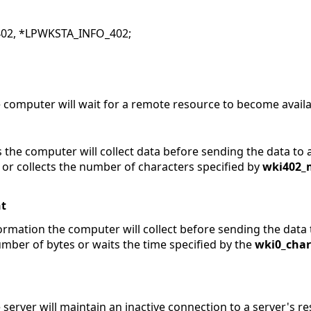
02, *LPWKSTA_INFO_402;
 computer will wait for a remote resource to become availa
 the computer will collect data before sending the data to 
 or collects the number of characters specified by
wki402_
t
ormation the computer will collect before sending the data 
umber of bytes or waits the time specified by the
wki0_cha
server will maintain an inactive connection to a server's r