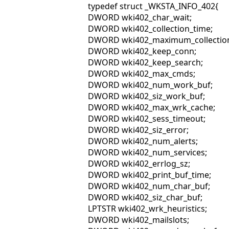
typedef struct _WKSTA_INFO_402{
DWORD wki402_char_wait;
DWORD wki402_collection_time;
DWORD wki402_maximum_collection
DWORD wki402_keep_conn;
DWORD wki402_keep_search;
DWORD wki402_max_cmds;
DWORD wki402_num_work_buf;
DWORD wki402_siz_work_buf;
DWORD wki402_max_wrk_cache;
DWORD wki402_sess_timeout;
DWORD wki402_siz_error;
DWORD wki402_num_alerts;
DWORD wki402_num_services;
DWORD wki402_errlog_sz;
DWORD wki402_print_buf_time;
DWORD wki402_num_char_buf;
DWORD wki402_siz_char_buf;
LPTSTR wki402_wrk_heuristics;
DWORD wki402_mailslots;