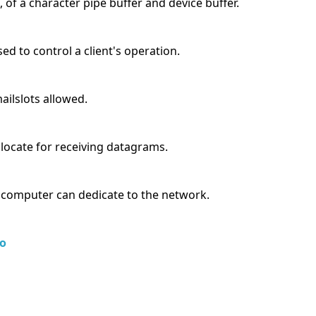
 of a character pipe buffer and device buffer.
sed to control a client's operation.
ilslots allowed.
llocate for receiving datagrams.
 computer can dedicate to the network.
o