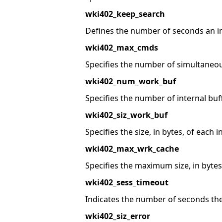
wki402_keep_search
Defines the number of seconds an ina
wki402_max_cmds
Specifies the number of simultaneo
wki402_num_work_buf
Specifies the number of internal bu
wki402_siz_work_buf
Specifies the size, in bytes, of each i
wki402_max_wrk_cache
Specifies the maximum size, in bytes,
wki402_sess_timeout
Indicates the number of seconds the
wki402_siz_error