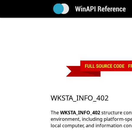
WKSTA_INFO_402
The
WKSTA_INFO_402
structure con
environment, including platform-spe
local computer, and information co