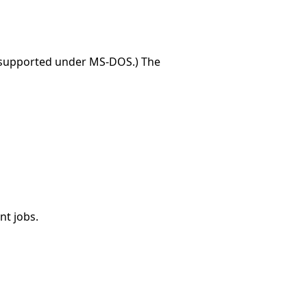
t supported under MS-DOS.) The
nt jobs.