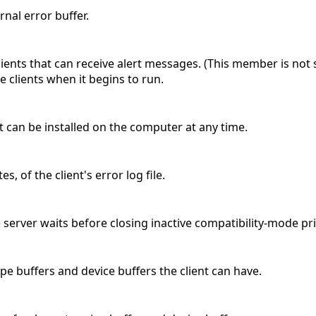
ernal error buffer.
ients that can receive alert messages. (This member is no
ee clients when it begins to run.
t can be installed on the computer at any time.
s, of the client's error log file.
server waits before closing inactive compatibility-mode pri
pe buffers and device buffers the client can have.