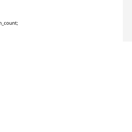
_count;