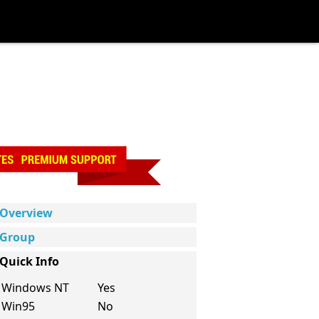
Overview
Group
Quick Info
Windows NT
Yes
Win95
No