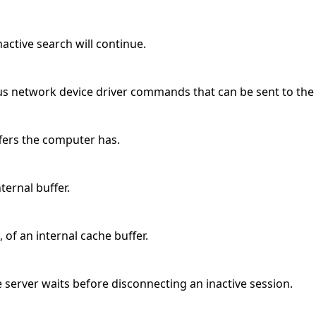
ctive search will continue.
us network device driver commands that can be sent to the
ffers the computer has.
nternal buffer.
 of an internal cache buffer.
 server waits before disconnecting an inactive session.