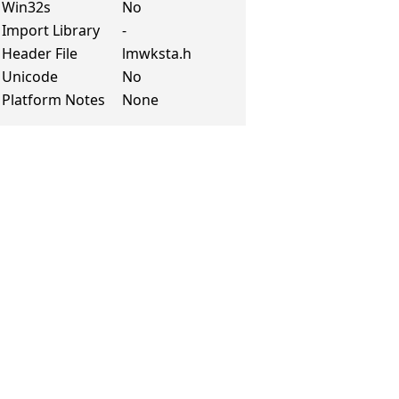
Win32s
No
Import Library
-
Header File
lmwksta.h
Unicode
No
Platform Notes
None