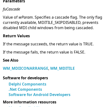
Parameters
fuCascade
Value of
wParam
. Specifies a cascade flag. The only flag
currently available, MDITILE_SKIPDISABLED, prevents
disabled MDI child windows from being cascaded.
Return Values
If the message succeeds, the return value is TRUE.
If the message fails, the return value is FALSE.
See Also
WM_MDIICONARRANGE
,
WM_MDITILE
Software for developers
Delphi Components
.Net Components
Software for Android Developers
More information resources