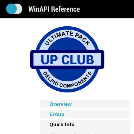
Overview
Group
Quick Info