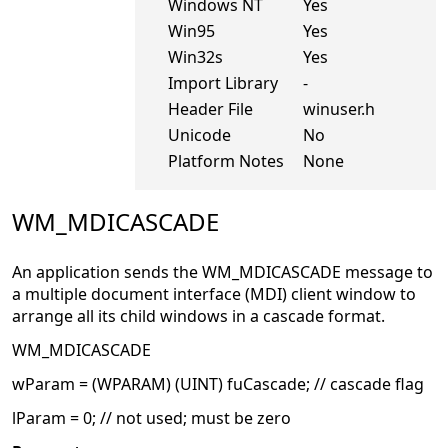
Windows NT
Yes
Win95
Yes
Win32s
Yes
Import Library
-
Header File
winuser.h
Unicode
No
Platform Notes
None
WM_MDICASCADE
An application sends the WM_MDICASCADE message to
a multiple document interface (MDI) client window to
arrange all its child windows in a cascade format.
WM_MDICASCADE
wParam = (WPARAM) (UINT) fuCascade; // cascade flag
lParam = 0; // not used; must be zero