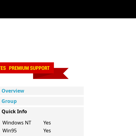
Overview
Group
Quick Info
Windows NT
Yes
Win95
Yes