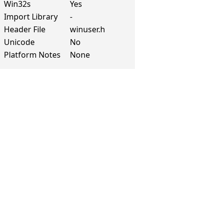
Win32s
Yes
Import Library
-
Header File
winuser.h
Unicode
No
Platform Notes
None