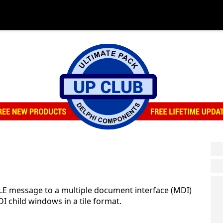
E message to a multiple document interface (MDI)
DI child windows in a tile format.