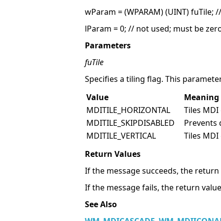
wParam = (WPARAM) (UINT) fuTile; // 
lParam = 0; // not used; must be zer
Parameters
fuTile
Specifies a tiling flag. This paramet
Value
Meaning
MDITILE_HORIZONTAL
Tiles MDI 
MDITILE_SKIPDISABLED
Prevents 
MDITILE_VERTICAL
Tiles MDI 
Return Values
If the message succeeds, the return 
If the message fails, the return value
See Also