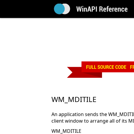
WM_MDITILE
An application sends the WM_MDITIL
client window to arrange all of its M
WM_MDITILE