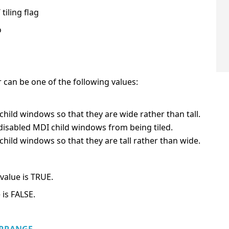
tiling flag
o
er can be one of the following values:
child windows so that they are wide rather than tall.
disabled MDI child windows from being tiled.
child windows so that they are tall rather than wide.
value is TRUE.
 is FALSE.