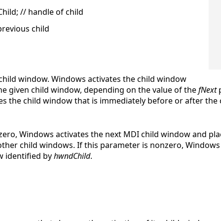
d; // handle of child
previous child
I child window. Windows activates the child window
the given child window, depending on the value of the
fNext
p
 the child window that is immediately before or after the c
s zero, Windows activates the next MDI child window and pla
ther child windows. If this parameter is nonzero, Windows 
ow identified by
hwndChild
.