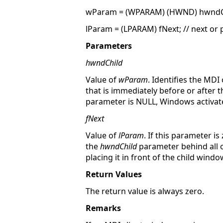
wParam = (WPARAM) (HWND) hwndChil
lParam = (LPARAM) fNext; // next or 
Parameters
hwndChild
Value of
wParam
. Identifies the MD
that is immediately before or after 
parameter is NULL, Windows activates
fNext
Value of
lParam
. If this parameter i
the
hwndChild
parameter behind all o
placing it in front of the child wind
Return Values
The return value is always zero.
Remarks