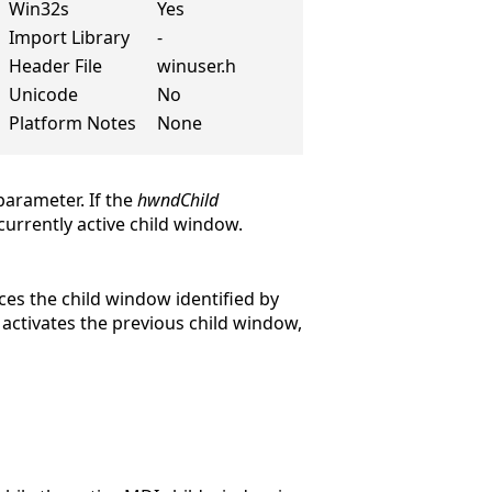
Win32s
Yes
Import Library
-
Header File
winuser.h
Unicode
No
Platform Notes
None
arameter. If the
hwndChild
urrently active child window.
ces the child window identified by
activates the previous child window,