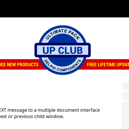
XT message to a multiple document interface
next or previous child window.