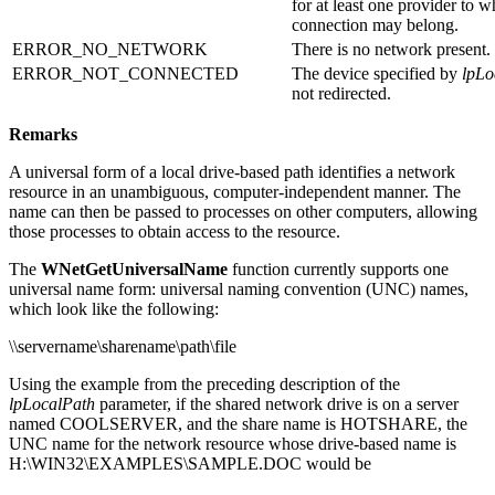
for at least one provider to 
connection may belong.
ERROR_NO_NETWORK
There is no network present.
ERROR_NOT_CONNECTED
The device specified by
lpLo
not redirected.
Remarks
A universal form of a local drive-based path identifies a network
resource in an unambiguous, computer-independent manner. The
name can then be passed to processes on other computers, allowing
those processes to obtain access to the resource.
The
WNetGetUniversalName
function currently supports one
universal name form: universal naming convention (UNC) names,
which look like the following:
\\servername\sharename\path\file
Using the example from the preceding description of the
lpLocalPath
parameter, if the shared network drive is on a server
named COOLSERVER, and the share name is HOTSHARE, the
UNC name for the network resource whose drive-based name is
H:\WIN32\EXAMPLES\SAMPLE.DOC would be