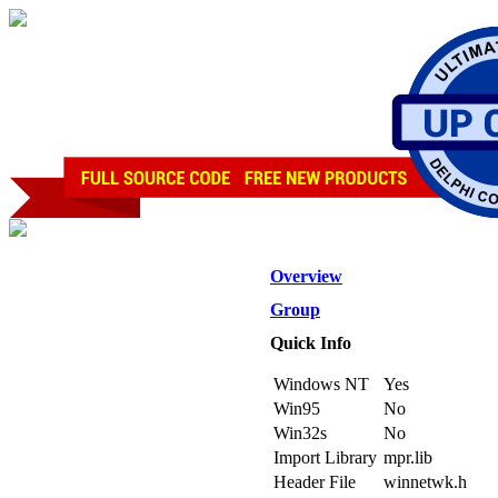
Overview
Group
Quick Info
Windows NT
Yes
Win95
No
Win32s
No
Import Library
mpr.lib
Header File
winnetwk.h