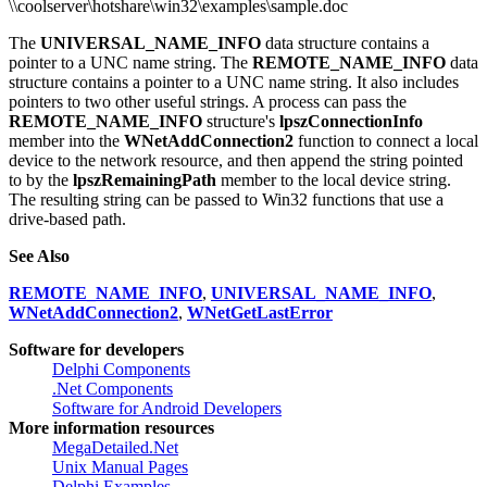
\\coolserver\hotshare\win32\examples\sample.doc
The
UNIVERSAL_NAME_INFO
data structure contains a
pointer to a UNC name string. The
REMOTE_NAME_INFO
data
structure contains a pointer to a UNC name string. It also includes
pointers to two other useful strings. A process can pass the
REMOTE_NAME_INFO
structure's
lpszConnectionInfo
member into the
WNetAddConnection2
function to connect a local
device to the network resource, and then append the string pointed
to by the
lpszRemainingPath
member to the local device string.
The resulting string can be passed to Win32 functions that use a
drive-based path.
See Also
REMOTE_NAME_INFO
,
UNIVERSAL_NAME_INFO
,
WNetAddConnection2
,
WNetGetLastError
Software for developers
Delphi Components
.Net Components
Software for Android Developers
More information resources
MegaDetailed.Net
Unix Manual Pages
Delphi Examples