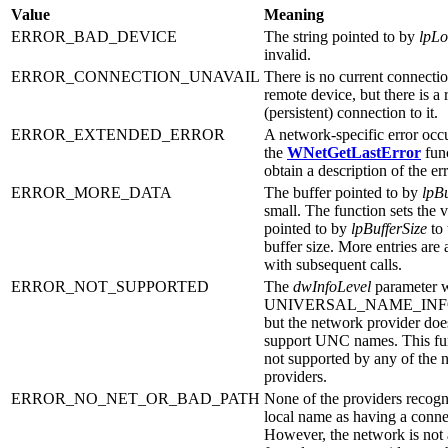
Value
Meaning
ERROR_BAD_DEVICE
The string pointed to by
lpLo
invalid.
ERROR_CONNECTION_UNAVAIL
There is no current connectio
remote device, but there is 
(persistent) connection to it.
ERROR_EXTENDED_ERROR
A network-specific error occ
the
WNetGetLastError
fun
obtain a description of the err
ERROR_MORE_DATA
The buffer pointed to by
lpBu
small. The function sets the v
pointed to by
lpBufferSize
to 
buffer size. More entries are 
with subsequent calls.
ERROR_NOT_SUPPORTED
The
dwInfoLevel
parameter w
UNIVERSAL_NAME_INF
but the network provider doe
support UNC names. This fun
not supported by any of the 
providers.
ERROR_NO_NET_OR_BAD_PATH
None of the providers recogn
local name as having a conne
However, the network is not 