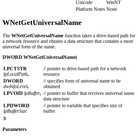
Unicode
WinNT
Platform Notes
None
WNetGetUniversalName
The
WNetGetUniversalName
function takes a drive-based path for
a network resource and obtains a data structure that contains a more
universal form of the name.
DWORD WNetGetUniversalName(
LPCTSTR
// pointer to drive-based path for a network
lpLocalPath
,
resource
DWORD
// specifies form of universal name to be
dwInfoLevel
,
obtained
LPVOID
lpBuffer
,
// pointer to buffer that receives universal name
data structure
LPDWORD
// pointer to variable that specifies size of
lpBufferSize
buffer
);
Parameters