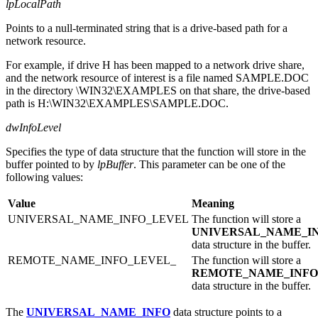
lpLocalPath
Points to a null-terminated string that is a drive-based path for a
network resource.
For example, if drive H has been mapped to a network drive share,
and the network resource of interest is a file named SAMPLE.DOC
in the directory \WIN32\EXAMPLES on that share, the drive-based
path is H:\WIN32\EXAMPLES\SAMPLE.DOC.
dwInfoLevel
Specifies the type of data structure that the function will store in the
buffer pointed to by
lpBuffer
. This parameter can be one of the
following values:
Value
Meaning
UNIVERSAL_NAME_INFO_LEVEL
The function will store a
UNIVERSAL_NAME_I
data structure in the buffer.
REMOTE_NAME_INFO_LEVEL_
The function will store a
REMOTE_NAME_INFO
data structure in the buffer.
The
UNIVERSAL_NAME_INFO
data structure points to a