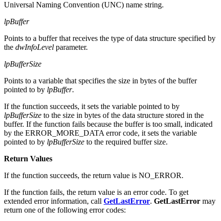
Universal Naming Convention (UNC) name string.
lpBuffer
Points to a buffer that receives the type of data structure specified by
the
dwInfoLevel
parameter.
lpBufferSize
Points to a variable that specifies the size in bytes of the buffer
pointed to by
lpBuffer
.
If the function succeeds, it sets the variable pointed to by
lpBufferSize
to the size in bytes of the data structure stored in the
buffer. If the function fails because the buffer is too small, indicated
by the ERROR_MORE_DATA error code, it sets the variable
pointed to by
lpBufferSize
to the required buffer size.
Return Values
If the function succeeds, the return value is NO_ERROR.
If the function fails, the return value is an error code. To get
extended error information, call
GetLastError
.
GetLastError
may
return one of the following error codes: