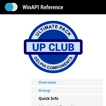
Overview
Group
Quick Info