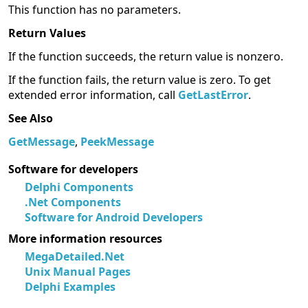
This function has no parameters.
Return Values
If the function succeeds, the return value is nonzero.
If the function fails, the return value is zero. To get
extended error information, call
GetLastError
.
See Also
GetMessage
,
PeekMessage
Software for developers
Delphi Components
.Net Components
Software for Android Developers
More information resources
MegaDetailed.Net
Unix Manual Pages
Delphi Examples