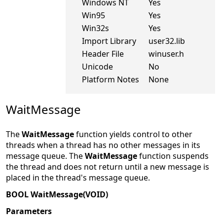
Windows NT
Yes
Win95
Yes
Win32s
Yes
Import Library
user32.lib
Header File
winuser.h
Unicode
No
Platform Notes
None
WaitMessage
The
WaitMessage
function yields control to other
threads when a thread has no other messages in its
message queue. The
WaitMessage
function suspends
the thread and does not return until a new message is
placed in the thread's message queue.
BOOL WaitMessage(VOID)
Parameters