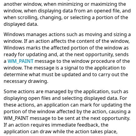
another window, when minimizing or maximizing the
window, when displaying data from an opened file, and
when scrolling, changing, or selecting a portion of the
displayed data.
Windows manages actions such as moving and sizing a
window. If an action affects the content of the window,
Windows marks the affected portion of the window as
ready for updating and, at the next opportunity, sends
a
WM_PAINT
message to the window procedure of the
window. The message is a signal to the application to
determine what must be updated and to carry out the
necessary drawing.
Some actions are managed by the application, such as
displaying open files and selecting displayed data. For
these actions, an application can mark for updating the
portion of the window affected by the action, causing a
WM_PAINT message to be sent at the next opportunity.
If an action requires immediate feedback, the
application can draw while the action takes place,