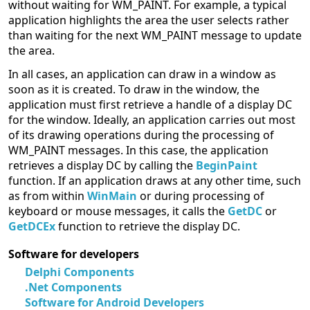
without waiting for WM_PAINT. For example, a typical
application highlights the area the user selects rather
than waiting for the next WM_PAINT message to update
the area.
In all cases, an application can draw in a window as
soon as it is created. To draw in the window, the
application must first retrieve a handle of a display DC
for the window. Ideally, an application carries out most
of its drawing operations during the processing of
WM_PAINT messages. In this case, the application
retrieves a display DC by calling the
BeginPaint
function. If an application draws at any other time, such
as from within
WinMain
or during processing of
keyboard or mouse messages, it calls the
GetDC
or
GetDCEx
function to retrieve the display DC.
Software for developers
Delphi Components
.Net Components
Software for Android Developers