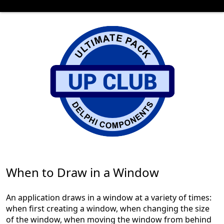
When to Draw in a Window
An application draws in a window at a variety of times:
when first creating a window, when changing the size
of the window, when moving the window from behind