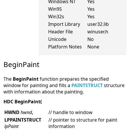
Windows NT
Yes
Win95
Yes
Win32s
Yes
Import Library
user32.lib
Header File
winuser.h
Unicode
No
Platform Notes
None
BeginPaint
The
BeginPaint
function prepares the specified
window for painting and fills a
PAINTSTRUCT
structure
with information about the painting.
HDC BeginPaint(
HWND
hwnd
,
// handle to window
LPPAINTSTRUCT
// pointer to structure for paint
lpPaint
information