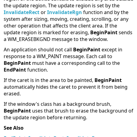
the update region. The update region is set by the
InvalidateRect
or
InvalidateRgn
function and by the
system after sizing, moving, creating, scrolling, or any
other operation that affects the client area. If the
update region is marked for erasing,
BeginPaint
sends
a WM_ERASEBKGND message to the window.
An application should not call
BeginPaint
except in
response to a WM_PAINT message. Each call to
BeginPaint
must have a corresponding call to the
EndPaint
function.
If the caret is in the area to be painted,
BeginPaint
automatically hides the caret to prevent it from being
erased.
If the window's class has a background brush,
BeginPaint
uses that brush to erase the background of
the update region before returning.
See Also