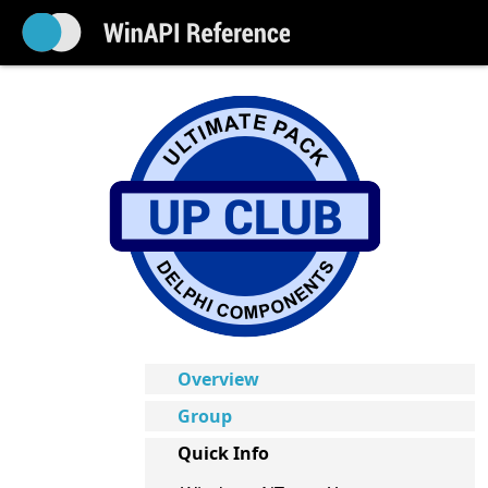
Overview
Group
Quick Info