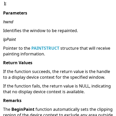
);
Parameters
hwnd
Identifies the window to be repainted.
lpPaint
Pointer to the
PAINTSTRUCT
structure that will receive
painting information.
Return Values
If the function succeeds, the return value is the handle
to a display device context for the specified window.
If the function fails, the return value is NULL, indicating
that no display device context is available.
Remarks
The
BeginPaint
function automatically sets the clipping
region of the device context to exclude any area outside