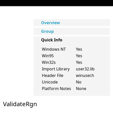
Overview
Group
Quick Info
Windows NT
Yes
Win95
Yes
Win32s
Yes
Import Library
user32.lib
Header File
winuser.h
Unicode
No
Platform Notes
None
ValidateRgn