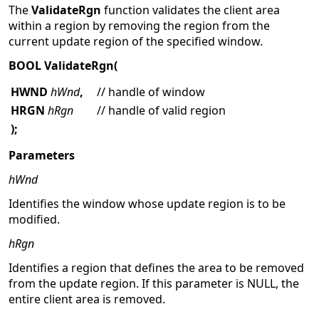
The
ValidateRgn
function validates the client area
within a region by removing the region from the
current update region of the specified window.
BOOL ValidateRgn(
HWND
hWnd
,
// handle of window
HRGN
hRgn
// handle of valid region
);
Parameters
hWnd
Identifies the window whose update region is to be
modified.
hRgn
Identifies a region that defines the area to be removed
from the update region. If this parameter is NULL, the
entire client area is removed.