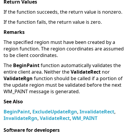
Return Values
If the function succeeds, the return value is nonzero.
If the function fails, the return value is zero.
Remarks
The specified region must have been created by a
region function. The region coordinates are assumed
to be client coordinates.
The
BeginPaint
function automatically validates the
entire client area. Neither the
ValidateRect
nor
ValidateRgn
function should be called if a portion of
the update region must be validated before the next
WM_PAINT message is generated.
See Also
BeginPaint
,
ExcludeUpdateRgn
,
InvalidateRect
,
InvalidateRgn
,
ValidateRect
,
WM_PAINT
Software for developers