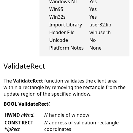
Windows NT
Yes
Win95
Yes
Win32s
Yes
Import Library
user32.lib
Header File
winuser.h
Unicode
No
Platform Notes
None
ValidateRect
The
ValidateRect
function validates the client area
within a rectangle by removing the rectangle from the
update region of the specified window.
BOOL ValidateRect(
HWND
hWnd
,
// handle of window
CONST RECT
// address of validation rectangle
*
lpRect
coordinates