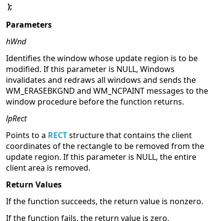
);
Parameters
hWnd
Identifies the window whose update region is to be
modified. If this parameter is NULL, Windows
invalidates and redraws all windows and sends the
WM_ERASEBKGND and WM_NCPAINT messages to the
window procedure before the function returns.
lpRect
Points to a
RECT
structure that contains the client
coordinates of the rectangle to be removed from the
update region. If this parameter is NULL, the entire
client area is removed.
Return Values
If the function succeeds, the return value is nonzero.
If the function fails, the return value is zero.