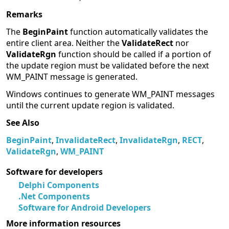
Remarks
The
BeginPaint
function automatically validates the
entire client area. Neither the
ValidateRect
nor
ValidateRgn
function should be called if a portion of
the update region must be validated before the next
WM_PAINT message is generated.
Windows continues to generate WM_PAINT messages
until the current update region is validated.
See Also
BeginPaint
,
InvalidateRect
,
InvalidateRgn
,
RECT
,
ValidateRgn
,
WM_PAINT
Software for developers
Delphi Components
.Net Components
Software for Android Developers
More information resources