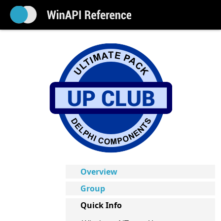
Overview
Group
Quick Info