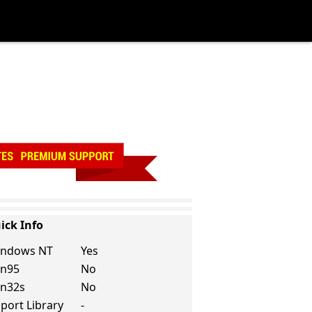
ick Info
ndows NT
Yes
n95
No
n32s
No
port Library
-