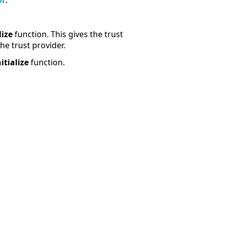
or
.
lize
function. This gives the trust
he trust provider.
itialize
function.