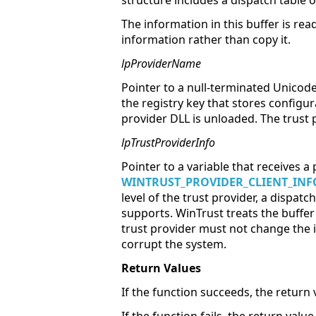
structure includes a dispatch table 
The information in this buffer is read
information rather than copy it.
lpProviderName
Pointer to a null-terminated Unicod
the registry key that stores configur
provider DLL is unloaded. The trust 
lpTrustProviderInfo
Pointer to a variable that receives a 
WINTRUST_PROVIDER_CLIENT_INF
level of the trust provider, a dispatc
supports. WinTrust treats the buffer 
trust provider must not change the i
corrupt the system.
Return Values
If the function succeeds, the return 