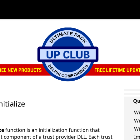
Qu
itialize
Wi
Wi
Wi
ze
function is an initialization function that
ent component of a trust provider DLL. Each trust
Im