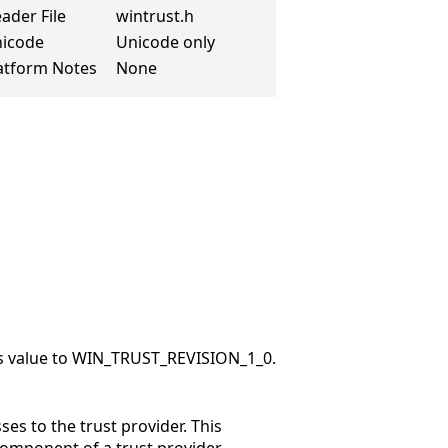
ader File
wintrust.h
icode
Unicode only
atform Notes
None
this value to WIN_TRUST_REVISION_1_0.
es to the trust provider. This