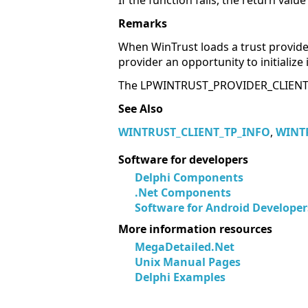
If the function fails, the return valu
Remarks
When WinTrust loads a trust provider,
provider an opportunity to initializ
The LPWINTRUST_PROVIDER_CLIENT_IN
See Also
WINTRUST_CLIENT_TP_INFO
,
WINT
Software for developers
Delphi Components
.Net Components
Software for Android Developer
More information resources
MegaDetailed.Net
Unix Manual Pages
Delphi Examples