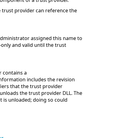
component of a trust provider.
he trust provider can reference the
administrator assigned this name to
only and valid until the trust
er contains a
information includes the revision
fiers that the trust provider
t unloads the trust provider DLL. The
t is unloaded; doing so could