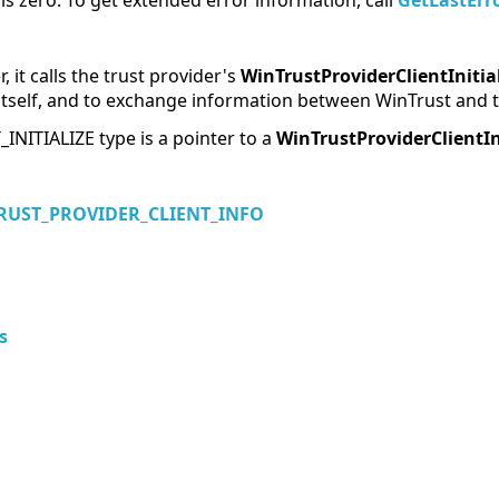
e is zero. To get extended error information, call
GetLastErr
 it calls the trust provider's
WinTrustProviderClientInitia
e itself, and to exchange information between WinTrust and t
ITIALIZE type is a pointer to a
WinTrustProviderClientIn
RUST_PROVIDER_CLIENT_INFO
s