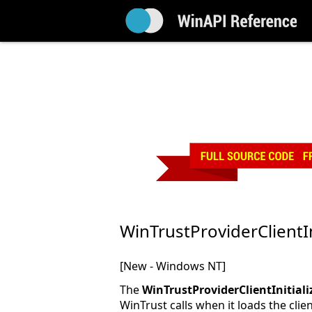
WinTrustProviderClientIn
[New - Windows NT]
The
WinTrustProviderClientInitiali
WinTrust calls when it loads the cli