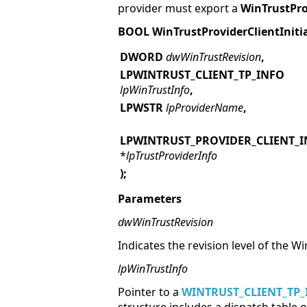
provider must export a
WinTrustProv
BOOL WinTrustProviderClientInitia
DWORD
dwWinTrustRevision
,
LPWINTRUST_CLIENT_TP_INFO
lpWinTrustInfo
,
LPWSTR
lpProviderName
,
LPWINTRUST_PROVIDER_CLIENT_
*
lpTrustProviderInfo
);
Parameters
dwWinTrustRevision
Indicates the revision level of the 
lpWinTrustInfo
Pointer to a
WINTRUST_CLIENT_TP_