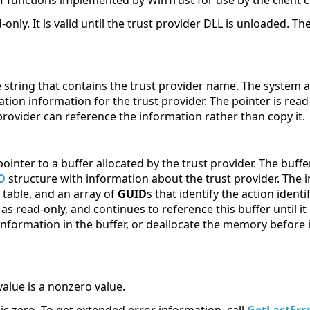
of functions implemented by WinTrust for use by the client 
-only. It is valid until the trust provider DLL is unloaded. T
e string that contains the trust provider name. The system 
ation information for the trust provider. The pointer is read-
provider can reference the information rather than copy it.
pointer to a buffer allocated by the trust provider. The buff
O
structure with information about the trust provider. The 
h table, and an array of
GUID
s that identify the action identi
as read-only, and continues to reference this buffer until i
nformation in the buffer, or deallocate the memory before i
value is a nonzero value.