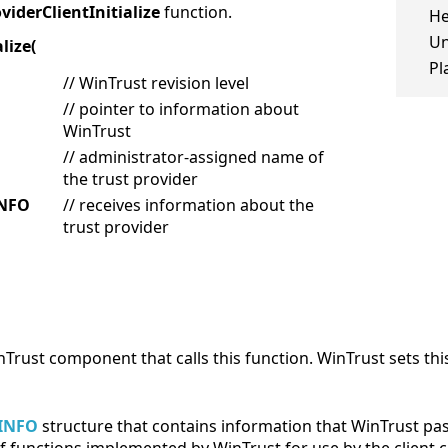
iderClientInitialize
function.
He
Un
lize(
Pl
// WinTrust revision level
// pointer to information about
WinTrust
// administrator-assigned name of
the trust provider
INFO
// receives information about the
trust provider
WinTrust component that calls this function. WinTrust sets 
INFO
structure that contains information that WinTrust pass