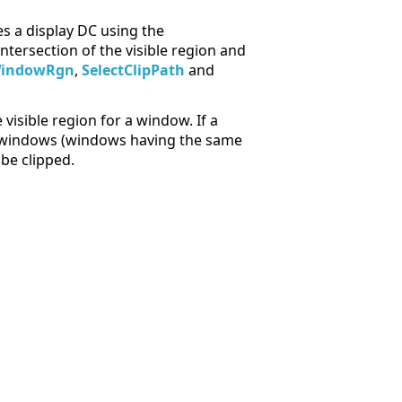
.
s a display DC using the
intersection of the visible region and
WindowRgn
,
SelectClipPath
and
sible region for a window. If a
ng windows (windows having the same
be clipped.