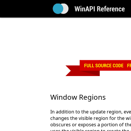
Window Regions
In addition to the update region, e
changes the visible region for the
obscures or exposes a portion of th