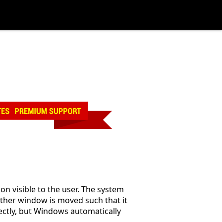
n visible to the user. The system
ther window is moved such that it
ectly, but Windows automatically