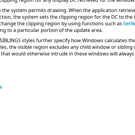
 clipping region for any display DC retrieved for the window
the system permits drawing. When the application retrieve
tion, the system sets the clipping region for the DC to the 
 change the clipping region by using functions such as
Set
ing to a particular portion of the update area.
INGS styles further specify how Windows calculates the vi
les, the visible region excludes any child window or sibli
that would otherwise intrude in these windows will always 
s