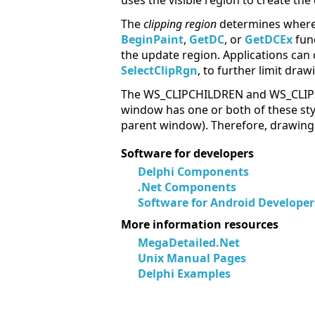
uses the visible region to create the
The
clipping region
determines where 
BeginPaint
,
GetDC
, or
GetDCEx
func
the update region. Applications can
SelectClipRgn
, to further limit draw
The WS_CLIPCHILDREN and WS_CLIPSIBL
window has one or both of these sty
parent window). Therefore, drawing 
Software for developers
Delphi Components
.Net Components
Software for Android Developer
More information resources
MegaDetailed.Net
Unix Manual Pages
Delphi Examples