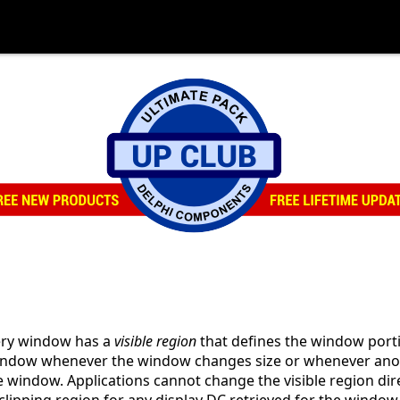
very window has a
visible region
that defines the window portio
 window whenever the window changes size or whenever ano
e window. Applications cannot change the visible region dir