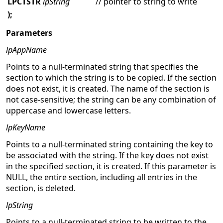
LPCTSTR
lpString
// pointer to string to write
);
Parameters
lpAppName
Points to a null-terminated string that specifies the
section to which the string is to be copied. If the section
does not exist, it is created. The name of the section is
not case-sensitive; the string can be any combination of
uppercase and lowercase letters.
lpKeyName
Points to a null-terminated string containing the key to
be associated with the string. If the key does not exist
in the specified section, it is created. If this parameter is
NULL, the entire section, including all entries in the
section, is deleted.
lpString
Points to a null-terminated string to be written to the