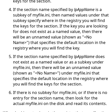
keys for the section.
If the section name specified by
lpAppName
is a
subkey of myfile.ini, then named values under that
subkey specify where in the registry you will find
the keys for the section. If the key you are looking
for does not exist as a named value, then there
will be an unnamed value (shown as "<No
Name>") that specifies the default location in the
registry where you will find the key.
If the section name specified by
lpAppName
does
not exist as a named value or as a subkey under
myfile.ini, then there will be an unnamed value
(shown as "<No Name>") under myfile.ini that
specifies the default location in the registry where
you will find the keys for the section.
If there is no subkey for myfile.ini, or if there is no
entry for the section name, then look for the
actual myfile.ini on the disk and read its contents.