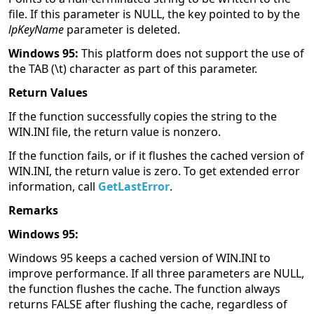
file. If this parameter is NULL, the key pointed to by the
lpKeyName
parameter is deleted.
Windows 95:
This platform does not support the use of
the TAB (\t) character as part of this parameter.
Return Values
If the function successfully copies the string to the
WIN.INI file, the return value is nonzero.
If the function fails, or if it flushes the cached version of
WIN.INI, the return value is zero. To get extended error
information, call
GetLastError
.
Remarks
Windows 95:
Windows 95 keeps a cached version of WIN.INI to
improve performance. If all three parameters are NULL,
the function flushes the cache. The function always
returns FALSE after flushing the cache, regardless of