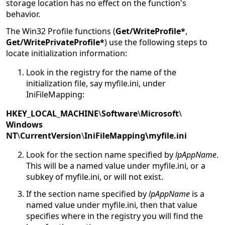
storage location has no effect on the function's
behavior.
The Win32 Profile functions (
Get/WriteProfile*
,
Get/WritePrivateProfile*
) use the following steps to
locate initialization information:
Look in the registry for the name of the
initialization file, say myfile.ini, under
IniFileMapping:
HKEY_LOCAL_MACHINE
\
Software
\
Microsoft
\
Windows
NT
\
CurrentVersion
\
IniFileMapping\myfile.ini
Look for the section name specified by
lpAppName
.
This will be a named value under myfile.ini, or a
subkey of myfile.ini, or will not exist.
If the section name specified by
lpAppName
is a
named value under myfile.ini, then that value
specifies where in the registry you will find the