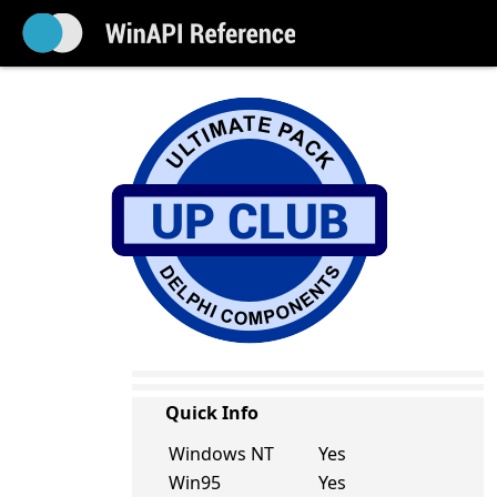
Quick Info
Windows NT
Yes
Win95
Yes