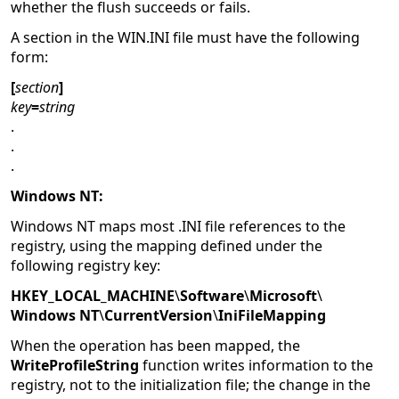
whether the flush succeeds or fails.
A section in the WIN.INI file must have the following
form:
[
section
]
key
=
string
.
.
.
Windows NT:
Windows NT maps most .INI file references to the
registry, using the mapping defined under the
following registry key:
HKEY_LOCAL_MACHINE
\
Software
\
Microsoft
\
Windows NT
\
CurrentVersion
\
IniFileMapping
When the operation has been mapped, the
WriteProfileString
function writes information to the
registry, not to the initialization file; the change in the