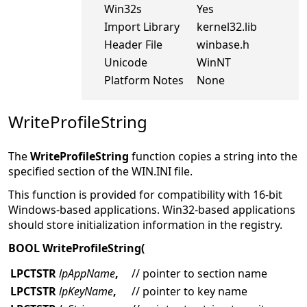
Win32s
Yes
Import Library
kernel32.lib
Header File
winbase.h
Unicode
WinNT
Platform Notes
None
WriteProfileString
The
WriteProfileString
function copies a string into the
specified section of the WIN.INI file.
This function is provided for compatibility with 16-bit
Windows-based applications. Win32-based applications
should store initialization information in the registry.
BOOL WriteProfileString(
LPCTSTR
lpAppName
,
// pointer to section name
LPCTSTR
lpKeyName
,
// pointer to key name