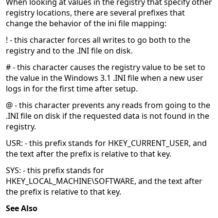
When looking at values in the registry that specify other
registry locations, there are several prefixes that
change the behavior of the ini file mapping:
! - this character forces all writes to go both to the
registry and to the .INI file on disk.
# - this character causes the registry value to be set to
the value in the Windows 3.1 .INI file when a new user
logs in for the first time after setup.
@ - this character prevents any reads from going to the
.INI file on disk if the requested data is not found in the
registry.
USR: - this prefix stands for HKEY_CURRENT_USER, and
the text after the prefix is relative to that key.
SYS: - this prefix stands for
HKEY_LOCAL_MACHINE\SOFTWARE, and the text after
the prefix is relative to that key.
See Also