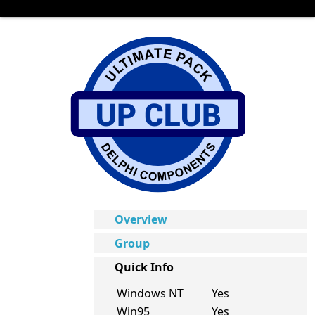
Overview
Group
Quick Info
Windows NT
Yes
Win95
Yes