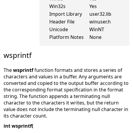
Win32s
Yes
Import Library
user32.lib
Header File
winuser.h
Unicode
WinNT
Platform Notes
None
wsprintf
The
wsprintf
function formats and stores a series of
characters and values in a buffer. Any arguments are
converted and copied to the output buffer according to
the corresponding format specification in the format
string. The function appends a terminating null
character to the characters it writes, but the return
value does not include the terminating null character in
its character count.
int wsprintf(