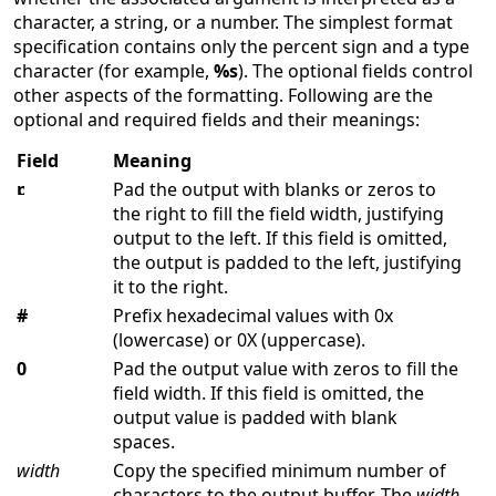
character, a string, or a number. The simplest format
specification contains only the percent sign and a type
character (for example,
%s
). The optional fields control
other aspects of the formatting. Following are the
optional and required fields and their meanings:
Field
Meaning
Pad the output with blanks or zeros to
the right to fill the field width, justifying
output to the left. If this field is omitted,
the output is padded to the left, justifying
it to the right.
#
Prefix hexadecimal values with 0x
(lowercase) or 0X (uppercase).
0
Pad the output value with zeros to fill the
field width. If this field is omitted, the
output value is padded with blank
spaces.
width
Copy the specified minimum number of
characters to the output buffer. The
width