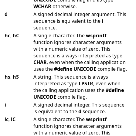
WCHAR
otherwise.
d
A signed decimal integer argument. This
sequence is equivalent to the
i
sequence.
hc
,
hC
A single character. The
wsprintf
function ignores character arguments
with a numeric value of zero. This
sequence is always interpreted as type
CHAR
, even when the calling application
uses the
#define
UNICODE
compile flag.
hs
,
hS
A string. This sequence is always
interpreted as type
LPSTR
, even when
the calling application uses the
#define
UNICODE
compile flag.
i
A signed decimal integer. This sequence
is equivalent to the
d
sequence.
lc
,
lC
A single character. The
wsprintf
function ignores character arguments
with a numeric value of zero. This