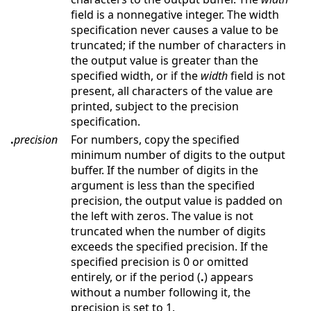
field is a nonnegative integer. The width
specification never causes a value to be
truncated; if the number of characters in
the output value is greater than the
specified width, or if the
width
field is not
present, all characters of the value are
printed, subject to the precision
specification.
.
precision
For numbers, copy the specified
minimum number of digits to the output
buffer. If the number of digits in the
argument is less than the specified
precision, the output value is padded on
the left with zeros. The value is not
truncated when the number of digits
exceeds the specified precision. If the
specified precision is 0 or omitted
entirely, or if the period (
.
) appears
without a number following it, the
precision is set to 1.