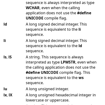
sequence is always interpreted as type
WCHAR
, even when the calling
application does not use the
#define
UNICODE
compile flag.
ld
A long signed decimal integer. This
sequence is equivalent to the
li
sequence.
li
A long signed decimal integer. This
sequence is equivalent to the
ld
sequence.
ls
,
lS
A string. This sequence is always
interpreted as type
LPWSTR
, even when
the calling application does not use the
#define
UNICODE
compile flag. This
sequence is equivalent to the
ws
sequence.
lu
A long unsigned integer.
lx
,
lX
A long unsigned hexadecimal integer in
lowercase or uppercase.