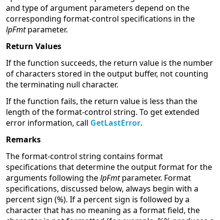
and type of argument parameters depend on the
corresponding format-control specifications in the
lpFmt
parameter.
Return Values
If the function succeeds, the return value is the number
of characters stored in the output buffer, not counting
the terminating null character.
If the function fails, the return value is less than the
length of the format-control string. To get extended
error information, call
GetLastError
.
Remarks
The format-control string contains format
specifications that determine the output format for the
arguments following the
lpFmt
parameter. Format
specifications, discussed below, always begin with a
percent sign (%). If a percent sign is followed by a
character that has no meaning as a format field, the