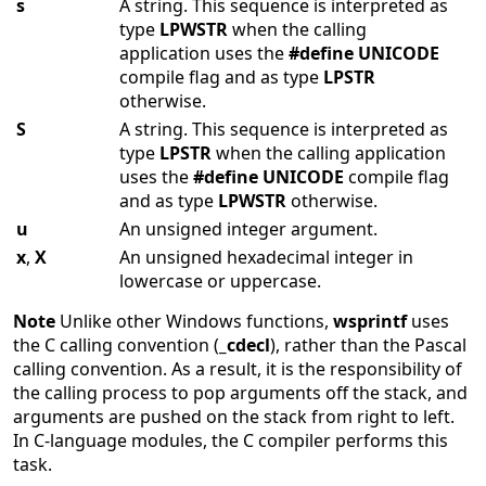
s
A string. This sequence is interpreted as
type
LPWSTR
when the calling
application uses the
#define
UNICODE
compile flag and as type
LPSTR
otherwise.
S
A string. This sequence is interpreted as
type
LPSTR
when the calling application
uses the
#define
UNICODE
compile flag
and as type
LPWSTR
otherwise.
u
An unsigned integer argument.
x
,
X
An unsigned hexadecimal integer in
lowercase or uppercase.
Note
Unlike other Windows functions,
wsprintf
uses
the C calling convention (
_cdecl
), rather than the Pascal
calling convention. As a result, it is the responsibility of
the calling process to pop arguments off the stack, and
arguments are pushed on the stack from right to left.
In C-language modules, the C compiler performs this
task.