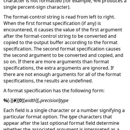
character is not formatted (for example, %% produces a
single percent-sign character).
The format-control string is read from left to right.
When the first format specification (if any) is
encountered, it causes the value of the first argument
after the format-control string to be converted and
copied to the output buffer according to the format
specification. The second format specification causes
the second argument to be converted and copied, and
so on. If there are more arguments than format
specifications, the extra arguments are ignored. If
there are not enough arguments for all of the format
specifications, the results are undefined.
A format specification has the following form:
%
[
-
][
#
][
0
][
width
][
.
precision
]
type
Each field is a single character or a number signifying a
particular format option. The
type
characters that
appear after the last optional format field determine
whether the associated argument is interpreted as a