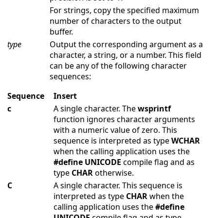
For strings, copy the specified maximum
number of characters to the output
buffer.
type
Output the corresponding argument as a
character, a string, or a number. This field
can be any of the following character
sequences:
Sequence
Insert
c
A single character. The
wsprintf
function ignores character arguments
with a numeric value of zero. This
sequence is interpreted as type
WCHAR
when the calling application uses the
#define
UNICODE
compile flag and as
type
CHAR
otherwise.
C
A single character. This sequence is
interpreted as type
CHAR
when the
calling application uses the
#define
UNICODE
compile flag and as type