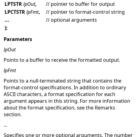
LPTSTR
lpOut
,
// pointer to buffer for output
LPCTSTR
lpFmt
,
// pointer to format-control string
...
// optional arguments
);
Parameters
lpOut
Points to a buffer to receive the formatted output.
lpFmt
Points to a null-terminated string that contains the
format-control specifications. In addition to ordinary
ASCII characters, a format specification for each
argument appears in this string. For more information
about the format specification, see the Remarks
section.
...
Specifies one or more optional arguments. The number