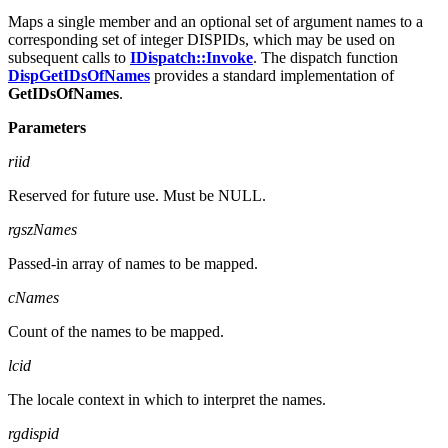
DISPID FAR*
rgdispid
Maps a single member and an optional set of argument names to a
corresponding set of integer DISPIDs, which may be used on
subsequent calls to
IDispatch::Invoke
. The dispatch function
DispGetIDsOfNames
provides a standard implementation of
GetIDsOfNames
.
Parameters
riid
Reserved for future use. Must be NULL.
rgszNames
Passed-in array of names to be mapped.
cNames
Count of the names to be mapped.
lcid
The locale context in which to interpret the names.