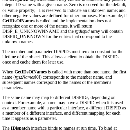
An
IDispatch
implementation may choose to associate any positive
integer ID value with a given name. Zero is reserved for the default,
or Value property;
1 is reserved to indicate an unknown name; and
other negative values are defined for other purposes. For example, if
GetIDsOfNames
is called and the implementation does not
recognize one or more of the names, it will return
DISP_E_UNKNOWNNAME and the
rgdispid
array will contain
DISPID_UNKNOWN for the entries that correspond to the
unknown names.
The member and parameter DISPIDs must remain constant for the
lifetime of the object. This allows a client to obtain the DISPIDs
once and cache them for later use.
When
GetIDsOfNames
is called with more than one name,
the first
name (
rgszNames
[0]) corresponds to the member name, and
subsequent names correspond to the names of the member's
parameters.
The same name may map to different DISPIDs, depending on
context. For example, a name may have a DISPID when it is used
as a member name with a particular interface, a different DISPID as
a member of a different interface, and different mapping for each
time it appears as a parameter.