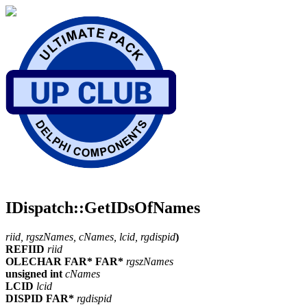
IDispatch::GetIDsOfNames
riid, rgszNames, cNames, lcid, rgdispid
)
REFIID
riid
OLECHAR FAR* FAR*
rgszNames
unsigned int
cNames
LCID
lcid