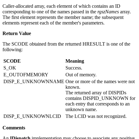
rgdispid
Caller-allocated array, each element of which contains an ID
corresponding to one of the names passed in the
rgszNames
array.
The first element represents the member name; the subsequent
elements represent each of the member's parameters.
Return Value
The SCODE obtained from the returned HRESULT is one of the
following:
SCODE
Meaning
S_OK
Success.
E_OUTOFMEMORY
Out of memory.
DISP_E_UNKNOWNNAME
One or more of the names were not
known.
The returned array of DISPIDs
contains DISPID_UNKNOWN for
each entry that corresponds to an
unknown name.
DISP_E_UNKNOWNLCID
The LCID was not recognized.
Comments