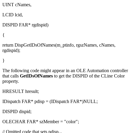
UINT cNames,
LCID lcid,
DISPID FAR* rgdispid)
{
return DispGetIDsOfNames(m_ptinfo, rgszNames, cNames,
rgdispid);
}
The following code might appear in an OLE Automation controller
that calls
GetIDsOfNames
to get the DISPID of the CLine
Color
property.
HRESULT hresult;
IDispatch FAR* pdisp = (IDispatch FAR*)NULL;
DISPID dispid;
OLECHAR FAR* szMember = "color";