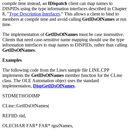
The
IDispatch
interface binds to names at run time. To bind at
compile time instead, an
IDispatch
client can
map names to
DISPIDs using the type information interfaces described in Chapter
8, "
Type Description Interfaces
." This allows a client to bind to
members at compile time and avoid calling
GetIDsOfNames
at run
time.
The implementation of
GetIDsOfNames
must be case insensitive.
Clients that need case-sensitive name mapping should use the type
information interfaces to map names to DISPIDs, rather than calling
GetIDsOfNames
.
Examples
The following code from the Lines sample file LINE.CPP
implements the
GetIDsOfNames
member function for the CLine
class. The OLE Automation object uses the standard
implementation,
DispGetIDsOfNames
.
STDMETHODIMP
CLine::GetIDsOfNames(
REFIID riid,
OLECHAR FAR* FAR* rgszNames,