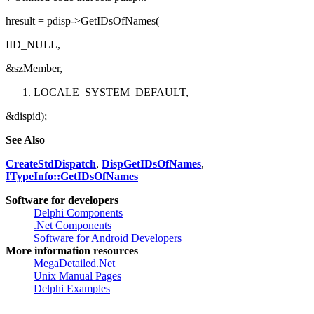
// Omitted code that sets pdisp...
hresult = pdisp->GetIDsOfNames(
IID_NULL,
&szMember,
LOCALE_SYSTEM_DEFAULT,
&dispid);
See Also
CreateStdDispatch
,
DispGetIDsOfNames
,
ITypeInfo::GetIDsOfNames
Software for developers
Delphi Components
.Net Components
Software for Android Developers
More information resources
MegaDetailed.Net
Unix Manual Pages
Delphi Examples