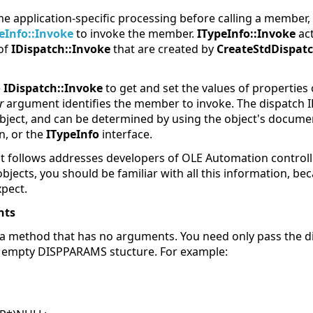
e application-specific processing before calling a member
eInfo::Invoke
to invoke the member.
ITypeInfo::Invoke
act
 of
IDispatch::Invoke
that are created by
CreateStdDispat
e
IDispatch::Invoke
to get and set the values of properties 
r
argument identifies the member to invoke. The dispatch I
bject, and can be determined by using the object's docume
n, or the
ITypeInfo
interface.
t follows addresses developers of OLE Automation controller
ects, you should be familiar with all this information, bec
xpect.
nts
ll a method that has no arguments. You need only pass the di
empty DISPPARAMS stucture. For example: