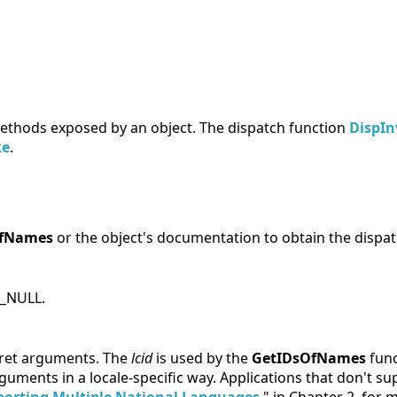
ethods exposed by an object. The dispatch function
DispIn
ke
.
OfNames
or the object's documentation to obtain the dispatc
D_NULL.
rpret arguments. The
lcid
is used by the
GetIDsOfNames
func
arguments in a locale-specific way. Applications that don't s