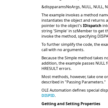
&dispparamsNoArgs, NULL, NULL, N
The example invokes a method named 
instantiates the object and returns a
pointer to the object's
IDispatch
int
string 'Simple' in szMember
to get t
invoke the method, specifying DISP
To further simplify the code, the 
call with no arguments.
Because the Simple method takes no
addition, the example passes NULL fo
HRESULT errors.
Most methods, however, take one or
described in "Passing Parameters."
OLE Automation defines special disp
DISPID
.
Getting and Setting Properties