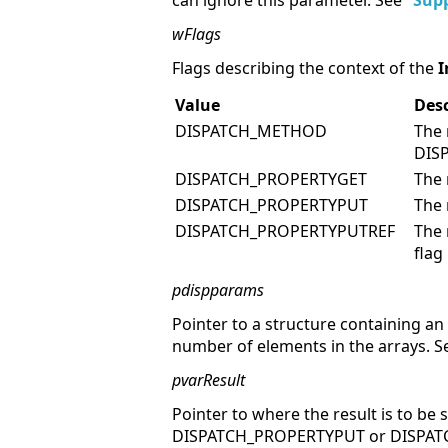
can ignore this parameter. See "
Supp
wFlags
Flags describing the context of the
I
Value
Desc
DISPATCH_METHOD
The 
DIS
DISPATCH_PROPERTYGET
The 
DISPATCH_PROPERTYPUT
The 
DISPATCH_PROPERTYPUTREF
The 
flag
pdispparams
Pointer to a structure containing a
number of elements in the arrays. S
pvarResult
Pointer to where the result is to be 
DISPATCH_PROPERTYPUT or DISPATC