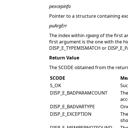
pexcepinfo
Pointer to a structure containing ex
puArgErr
The index within
rgvarg
of the first 
first argument is the one with the h
DISP_E_TYPEMISMATCH or DISP_E_PA
Return Value
The SCODE obtained from the return
SCODE
Me
S_OK
Suc
DISP_E_BADPARAMCOUNT
The
acc
DISP_E_BADVARTYPE
One
DISP_E_EXCEPTION
The
sho
DISP_E_MEMBERNOTFOUND
The