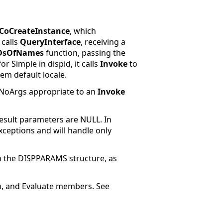
CoCreateInstance
, which
 calls
QueryInterface
, receiving a
DsOfNames
function, passing the
r Simple in dispid, it calls
Invoke
to
m default locale.
sNoArgs
appropriate to an
Invoke
esult
parameters are NULL. In
xceptions and will handle only
n the DISPPARAMS structure, as
um, and Evaluate members. See