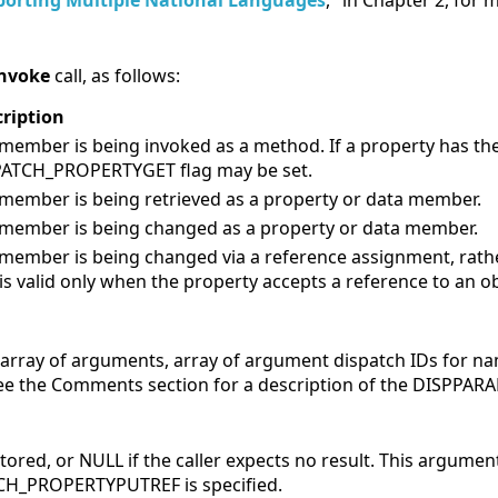
orting Multiple National Languages
," in Chapter 2, for
nvoke
call, as follows:
ription
member is being invoked as a method. If a property has th
PATCH_PROPERTYGET flag may be set.
member is being retrieved as a property or data member.
member is being changed as a property or data member.
member is being changed via a reference assignment, rathe
 is valid only when the property accepts a reference to an ob
n array of arguments, array of argument dispatch IDs for 
ee the Comments section for a description of the DISPPARA
stored, or
NULL if the caller expects no result. This argument
H_PROPERTYPUTREF is specified.