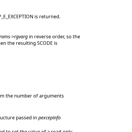
ISP_E_EXCEPTION is returned.
rams->rgvarg
in reverse order, so the
hen the resulting SCODE is
rom the number of arguments
tructure passed in
pexcepinfo
ied to set the value of a read-only