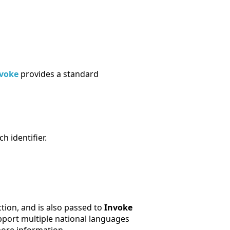
voke
provides a standard
h identifier.
tion, and is also passed to
Invoke
upport multiple national languages