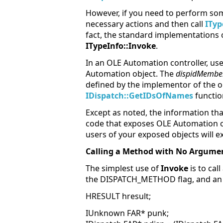
However, if you need to perform som
necessary actions and then call
ITyp
fact, the standard implementations
ITypeInfo::Invoke
.
In an OLE Automation controller, us
Automation object. The
dispidMembe
defined by the implementor of the o
IDispatch::GetIDsOfNames
functio
Except as noted, the information tha
code that exposes OLE Automation obj
users of your exposed objects will e
Calling a Method with No Argume
The simplest use of
Invoke
is to ca
the DISPATCH_METHOD flag, and an 
HRESULT hresult;
IUnknown FAR* punk;