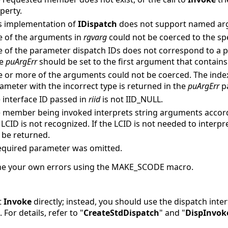
perty.
s implementation of
IDispatch
does not support named ar
 of the arguments in
rgvarg
could not be coerced to the spe
 of the parameter dispatch IDs does not correspond to a p
se
puArgErr
should be set to the first argument that contains 
 or more of the arguments could not be coerced. The inde
ameter with the incorrect type is returned in the
puArgErr
p
 interface ID passed in
riid
is not IID_NULL.
 member being invoked interprets string arguments accordi
 LCID is not recognized. If the LCID is not needed to interp
 be returned.
equired parameter was omitted.
fine your own errors using the MAKE_SCODE macro.
t
Invoke
directly; instead, you should use the dispatch inte
. For details, refer to "
CreateStdDispatch
" and "
DispInvok