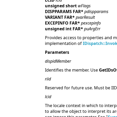
LCID
lcid
unsigned short
wFlags
DISPPARAMS FAR*
pdispparams
VARIANT FAR*
pvarResult
EXCEPINFO FAR*
pexcepinfo
unsigned int FAR*
puArgErr
Provides access to properties and m
implementation of
IDispatch::Invo
Parameters
dispidMember
Identifies the member. Use
GetIDs
riid
Reserved for future use. Must be II
lcid
The locale context in which to inte
to allow the object
to interpret its 