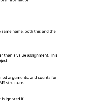
 more information.
e same name, both this and the
r than a value assignment. This
ject.
named arguments, and counts for
MS structure.
 is ignored if