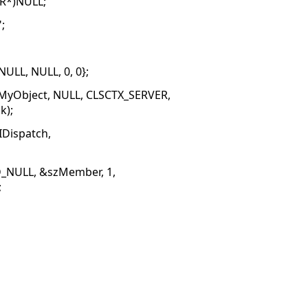
AR*)NULL;
;
LL, NULL, 0, 0};
CMyObject, NULL, CLSCTX_SERVER,
k);
IDispatch,
D_NULL, &szMember, 1,
;