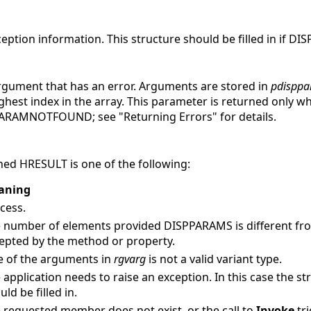
ception information.
This structure should be filled in if D
argument that has an error. Arguments are stored in
pdisppa
ighest index in the array. This parameter is returned only w
RAMNOTFOUND; see "Returning Errors" for details.
ed HRESULT is one of the following:
aning
cess.
 number of elements provided DISPPARAMS is different f
epted by the method or property.
 of the arguments in
rgvarg
is not a valid variant type.
 application needs to raise an exception. In this case the s
uld be filled in.
 requested member does not exist, or the call to
Invoke
tr