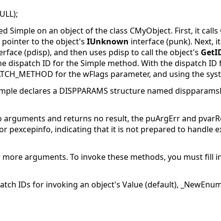
ULL);
Simple on an object of the class CMyObject. First, it calls
 pointer to the object's
IUnknown
interface (punk). Next, it
erface (pdisp), and then uses pdisp
to call the object's
GetI
he dispatch ID for the Simple method. With the dispatch ID fo
ATCH_METHOD for the wFlags parameter, and using the syste
example declares a DISPPARAMS structure named dispparam
 arguments and returns no result, the puArgErr and pvarR
r pexcepinfo, indicating that it is not prepared to handle e
 more arguments. To invoke these methods, you must fill i
atch IDs for invoking an object's Value (default), _NewEn