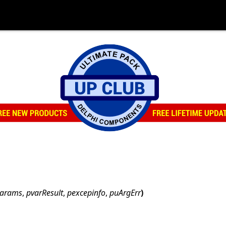
params
,
pvarResult
,
pexcepinfo
,
puArgErr
)