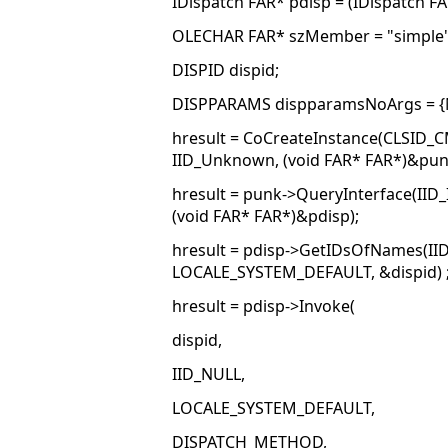
IDispatch FAR* pdisp = (IDispatch F
OLECHAR FAR* szMember = "simple"
DISPID dispid;
DISPPARAMS dispparamsNoArgs = {NU
hresult = CoCreateInstance(CLSID_
IID_Unknown, (void FAR* FAR*)&pun
hresult = punk->QueryInterface(IID_
(void FAR* FAR*)&pdisp);
hresult = pdisp->GetIDsOfNames(II
LOCALE_SYSTEM_DEFAULT, &dispid) 
hresult = pdisp->Invoke(
dispid,
IID_NULL,
LOCALE_SYSTEM_DEFAULT,
DISPATCH_METHOD,