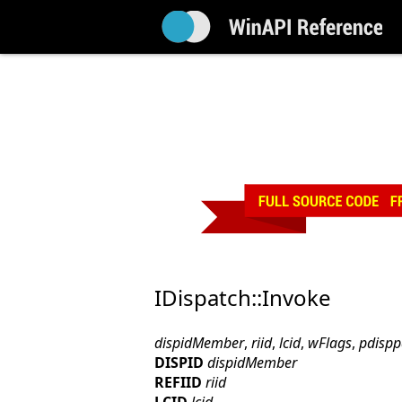
IDispatch::Invoke
dispidMember
,
riid
,
lcid
,
wFlags
,
pdisp
DISPID
dispidMember
REFIID
riid