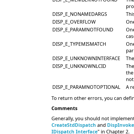
pro
DISP_E_NONAMEDARGS
Thi
DISP_E_OVERFLOW
One
DISP_E_PARAMNOTFOUND
One
ca
DISP_E_TYPEMISMATCH
One
par
DISP_E_UNKNOWNINTERFACE
The
DISP_E_UNKNOWNLCID
The
the
not
DISP_E_PARAMNOTOPTIONAL
A r
To return other errors, you can de
Comments
Generally, you should not implemen
CreateStdDispatch
and
DispInvoke
IDispatch Interface
" in Chapter 2.