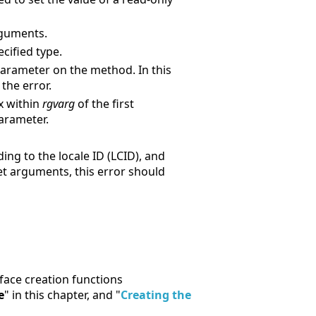
guments.
cified type.
arameter on the method. In this
the error.
x within
rgvarg
of the first
arameter.
ng to the locale ID (LCID), and
ret arguments, this error should
rface creation functions
e
" in this chapter, and "
Creating the