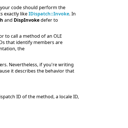
, your code should perform the
s exactly like
IDispatch::Invoke
. In
ch
and
DispInvoke
defer to
or to call a method of an OLE
Ds that identify members are
ntation, the
s. Nevertheless, if you're writing
ause it describes the behavior that
spatch ID of the method, a locale ID,