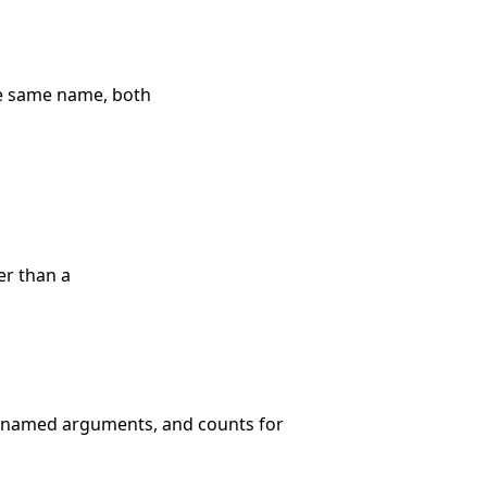
he same name, both
er than a
or named arguments, and counts for