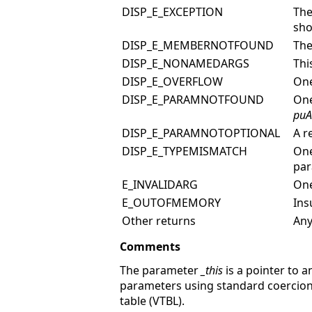
DISP_E_EXCEPTION
The
sho
DISP_E_MEMBERNOTFOUND
The
DISP_E_NONAMEDARGS
Thi
DISP_E_OVERFLOW
One
DISP_E_PARAMNOTFOUND
One
puA
DISP_E_PARAMNOTOPTIONAL
A r
DISP_E_TYPEMISMATCH
One
par
E_INVALIDARG
One
E_OUTOFMEMORY
Ins
Other returns
Any
Comments
The parameter
_this
is a pointer to 
parameters using standard coercion 
table (VTBL).