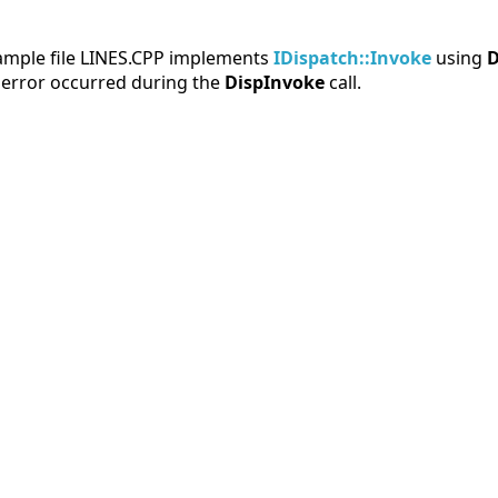
sample file LINES.CPP implements
IDispatch::Invoke
using
D
 error occurred during the
DispInvoke
call.