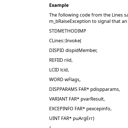
Example
The following code from the Lines 
m_bRaiseException to signal that an
STDMETHODIMP
CLines::Invoke(
DISPID dispidMember,
REFIID riid,
LCID lcid,
WORD wFlags,
DISPPARAMS FAR* pdispparams,
VARIANT FAR* pvarResult,
EXCEPINFO FAR* pexcepinfo,
UINT FAR* puArgErr)