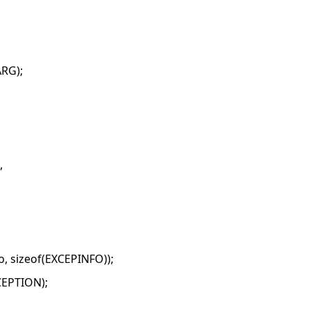
RG);
,
, sizeof(EXCEPINFO));
CEPTION);