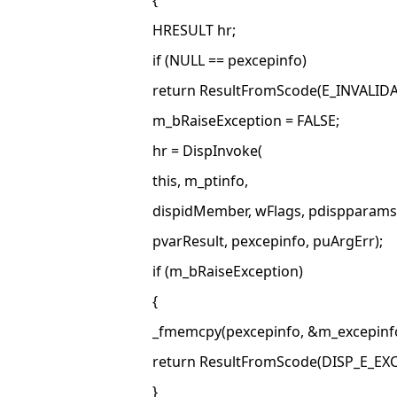
{
HRESULT hr;
if (NULL == pexcepinfo)
return ResultFromScode(E_INVALIDA
m_bRaiseException = FALSE;
hr = DispInvoke(
this, m_ptinfo,
dispidMember, wFlags, pdispparams
pvarResult, pexcepinfo, puArgErr);
if (m_bRaiseException)
{
_fmemcpy(pexcepinfo, &m_excepinfo
return ResultFromScode(DISP_E_EX
}