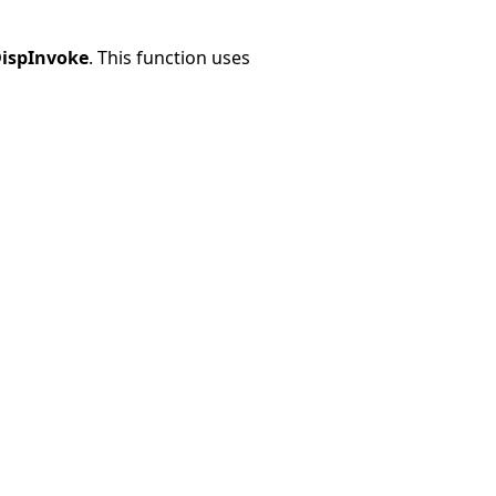
ispInvoke
. This function uses