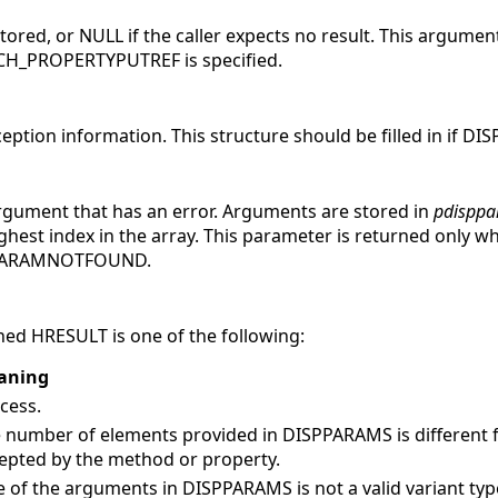
stored, or
NULL if the caller expects no result. This argument
H_PROPERTYPUTREF is specified.
ception information.
This structure should be filled in if D
argument that has an error. Arguments are stored in
pdisppa
ighest index in the array. This parameter is returned only w
_PARAMNOTFOUND.
ed HRESULT is one of the following:
aning
cess.
 number of elements provided in DISPPARAMS is different
epted by the method or property.
 of the arguments in DISPPARAMS is not a valid variant typ