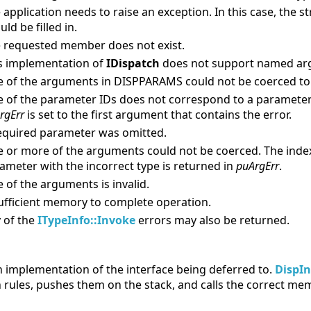
 application needs to raise an exception. In this case, the 
uld be filled in.
 requested member does not exist.
s implementation of
IDispatch
does not support named ar
 of the arguments in DISPPARAMS could not be coerced to t
 of the parameter IDs does not correspond to a parameter 
rgErr
is set to the first argument that contains the error.
equired parameter was omitted.
 or more of the arguments could not be coerced. The inde
ameter with the incorrect type is returned in
puArgErr
.
 of the arguments is invalid.
ufficient memory to complete operation.
 of the
ITypeInfo::Invoke
errors may also be returned.
an implementation of the interface being deferred to.
DispI
rules, pushes them on the stack, and calls the correct memb