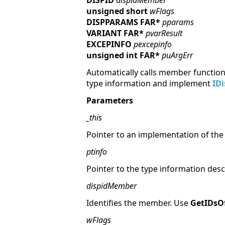
DISPID
dispidMember
unsigned short
wFlags
DISPPARAMS FAR*
pparams
VARIANT FAR*
pvarResult
EXCEPINFO
pexcepinfo
unsigned int FAR*
puArgErr
Automatically calls member functions
type information and implement
ID
Parameters
_this
Pointer to an implementation of th
ptinfo
Pointer to the type information desc
dispidMember
Identifies the member. Use
GetIDs
wFlags