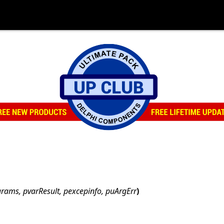
arams, pvarResult, pexcepinfo, puArgErr
)