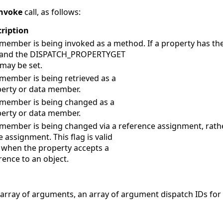
nvoke
call, as follows:
ription
member is being invoked as a method. If a property has t
s and the DISPATCH_PROPERTYGET
 may be set.
member is being retrieved as a
erty or data member.
member is being changed as a
erty or data member.
member is being changed via a reference assignment, rath
e assignment. This flag is valid
 when the property accepts a
rence to an object.
n array of arguments, an array of argument dispatch IDs f