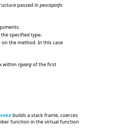
structure passed in
pexcepinfo
guments.
he specified type.
on the method. In this case
x within
rgvarg
of the first
nvoke
builds a stack frame, coerces
er function in the virtual function