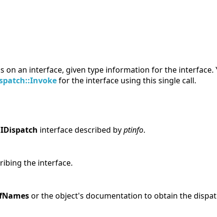
 on an interface, given type information for the interface.
ispatch::Invoke
for the interface using this single call.
e
IDispatch
interface described by
ptinfo
.
ribing the interface.
OfNames
or the object's documentation to obtain the dispat