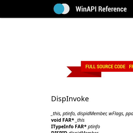
DispInvoke
_this, ptinfo, dispidMember, wFlags, pp
void FAR*
_this
ITypeInfo FAR*
ptinfo