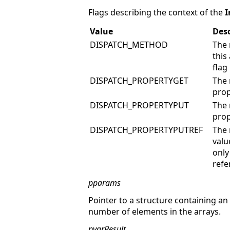
Flags describing the context of the
I
Value
Desc
DISPATCH_METHOD
The 
thi
flag
DISPATCH_PROPERTYGET
The 
prop
DISPATCH_PROPERTYPUT
The 
prop
DISPATCH_PROPERTYPUTREF
The 
valu
only
refe
pparams
Pointer to a structure containing a
number of elements in the arrays.
pvarResult