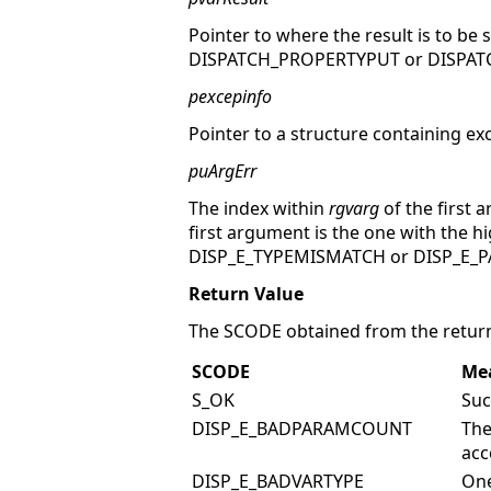
Pointer to where the result is to be 
DISPATCH_PROPERTYPUT or DISPATC
pexcepinfo
Pointer to a structure containing ex
puArgErr
The index within
rgvarg
of the first 
first argument is the one with the h
DISP_E_TYPEMISMATCH or DISP_E
Return Value
The SCODE obtained from the return
SCODE
Me
S_OK
Suc
DISP_E_BADPARAMCOUNT
The
acc
DISP_E_BADVARTYPE
One