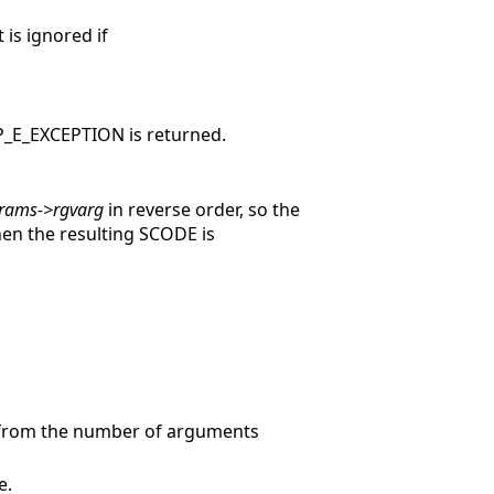
 is ignored if
ISP_E_EXCEPTION is returned.
rams->rgvarg
in reverse order, so the
hen the resulting SCODE is
 from the number of arguments
e.