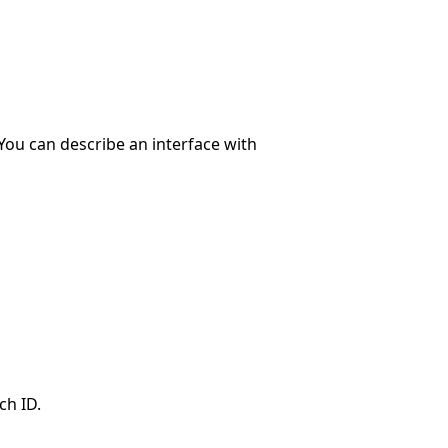
 You can describe an interface with
ch ID.