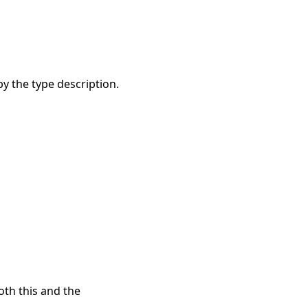
y the type description.
oth this and the