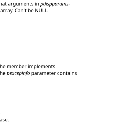
 that arguments in
pdispparams
-
 array. Can't be NULL.
 the member implements
 the
pexcepinfo
parameter contains
.
ase.