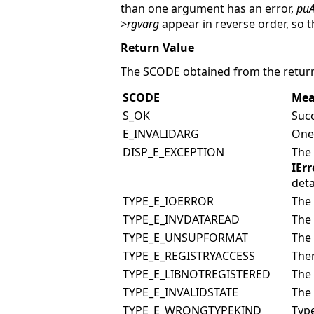
than one argument has an error,
puA
>
rgvarg
appear in reverse order, so t
Return Value
The SCODE obtained from the return
SCODE
Mea
S_OK
Succ
E_INVALIDARG
One 
DISP_E_EXCEPTION
The
IErr
deta
TYPE_E_IOERROR
The 
TYPE_E_INVDATAREAD
The 
TYPE_E_UNSUPFORMAT
The 
TYPE_E_REGISTRYACCESS
Ther
TYPE_E_LIBNOTREGISTERED
The 
TYPE_E_INVALIDSTATE
The 
TYPE_E_WRONGTYPEKIND
Typ