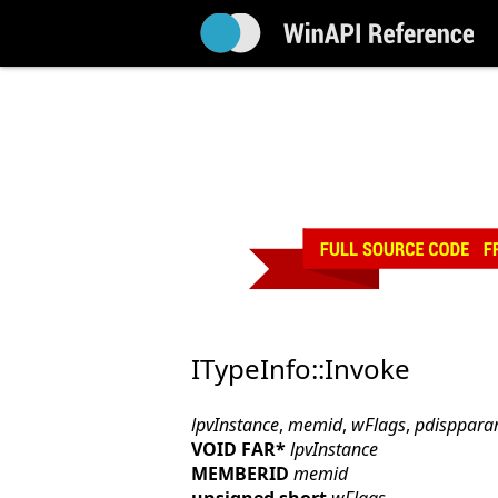
ITypeInfo::Invoke
lpvInstance
,
memid
,
wFlags
,
pdisppar
VOID FAR*
lpvInstance
MEMBERID
memid