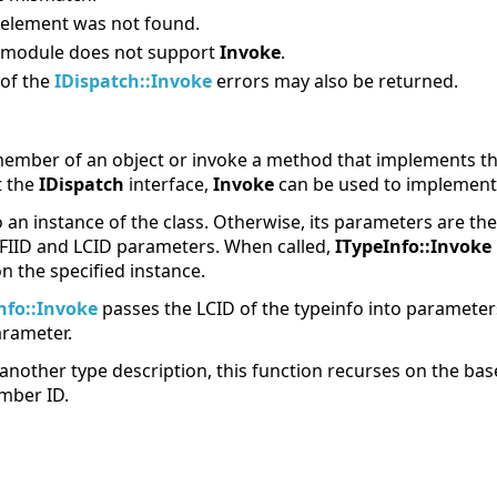
 element was not found.
 module does not support
Invoke
.
 of the
IDispatch::Invoke
errors may also be returned.
ember of an object or invoke a method that implements the
t the
IDispatch
interface,
Invoke
can be used to implemen
o an instance of the class. Otherwise, its parameters are t
FIID and LCID parameters. When called,
ITypeInfo::Invoke
 the specified instance.
nfo::Invoke
passes the LCID of the typeinfo into paramete
rameter.
 another type description, this function recurses on the base
mber ID.