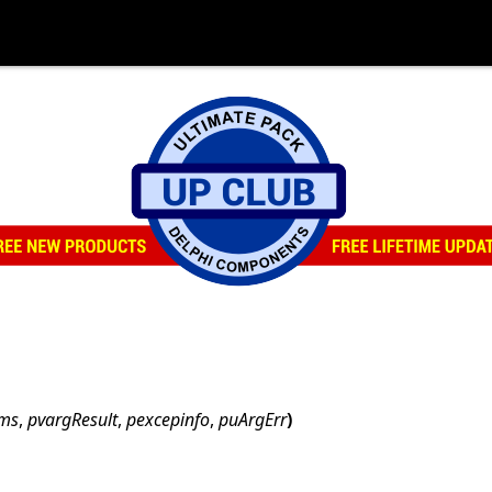
ams
,
pvargResult
,
pexcepinfo
,
puArgErr
)