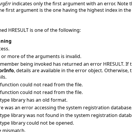
rgErr
indicates only the first argument with an error. Note
he first argument is the one having the highest index in the
ed HRESULT is one of the following:
ning
ess.
or more of the arguments is invalid.
 member being invoked has returned an error HRESULT. If
orInfo
, details are available in the error object. Otherwise,
ils.
function could not read from the file.
function could not read from the file.
type library has an old format.
e was an error accessing the system registration database
type library was not found in the system registration datab
type library could not be opened.
e mismatch.