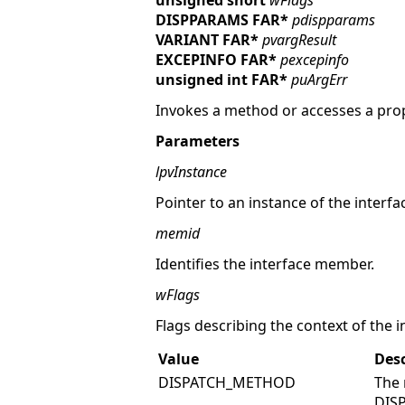
unsigned short
wFlags
DISPPARAMS FAR*
pdispparams
VARIANT FAR*
pvargResult
EXCEPINFO FAR*
pexcepinfo
unsigned int FAR*
puArgErr
Invokes a method or accesses a prope
Parameters
lpvInstance
Pointer to an instance of the interfa
memid
Identifies the interface member.
wFlags
Flags describing the context of the in
Value
Desc
DISPATCH_METHOD
The 
DIS