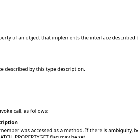
rty of an object that implements the interface described b
ce described by this type description.
voke call, as follows:
ription
member was accessed as a method. If there is ambiguity, b
PATCH_PROPERTYGET flag may be set.