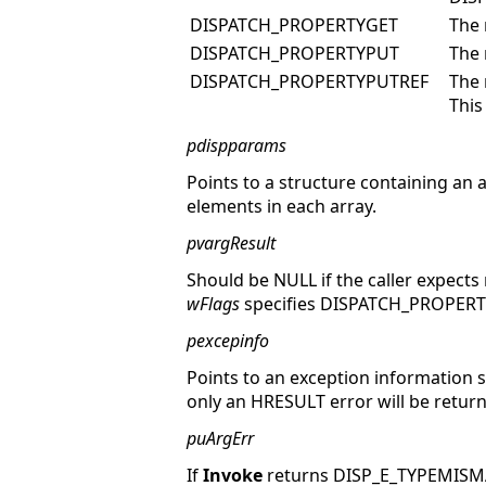
DISPATCH_PROPERTYGET
The 
DISPATCH_PROPERTYPUT
The 
DISPATCH_PROPERTYPUTREF
The 
This
pdispparams
Points to a structure containing an
elements in each array.
pvargResult
Should be NULL if the caller expects n
wFlags
specifies DISPATCH_PROPER
pexcepinfo
Points to an exception information st
only an HRESULT error will be retur
puArgErr
If
Invoke
returns DISP_E_TYPEMIS