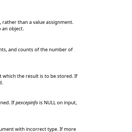
 rather than a value assignment.
 an object.
nts, and counts of the number of
 which the result is to be stored. If
d.
rned. If
pexcepinfo
is NULL on input,
gument with incorrect type. If more