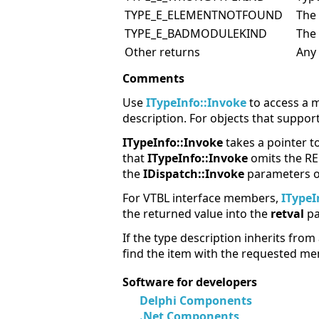
TYPE_E_ELEMENTNOTFOUND
The
TYPE_E_BADMODULEKIND
The
Other returns
Any
Comments
Use
ITypeInfo::Invoke
to access a m
description. For objects that suppor
ITypeInfo::Invoke
takes a pointer t
that
ITypeInfo::Invoke
omits the RE
the
IDispatch::Invoke
parameters on
For VTBL interface members,
ITypeI
the returned value into the
retval
pa
If the type description inherits from
find the item with the requested me
Software for developers
Delphi Components
.Net Components