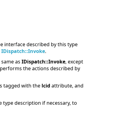
 interface described by this type
t
IDispatch::Invoke
.
he same as
IDispatch::Invoke
, except
performs the actions described by
rs tagged with the
lcid
attribute, and
 type description if necessary, to