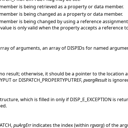
member is being retrieved as a property or data member.
member is being changed as a property or data member.
member is being changed by using a reference assignment,
 value is only valid when the property accepts a reference to
 array of arguments, an array of DISPIDs for named argume
o result; otherwise, it should be a pointer to the location at
TYPUT or DISPATCH_PROPERTYPUTREF,
pvargResult
is ignore
ructure, which is filled in only if DISP_E_EXCEPTION is retu
ned.
MATCH,
puArgErr
indicates the index (within
rgvarg
) of the ar